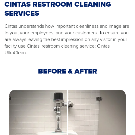
CINTAS RESTROOM CLEANING
SERVICES
Cintas understands how important cleanliness and image are
to you, your employees, and your customers. To ensure you
are always leaving the best impression on any visitor in your
facility use Cintas' restroom cleaning service: Cintas
UltraClean.
BEFORE & AFTER