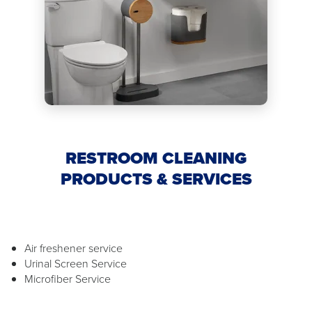
RESTROOM CLEANING
PRODUCTS & SERVICES
Air freshener service
Urinal Screen Service
Microfiber Service