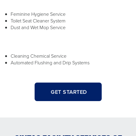
Feminine Hygiene Service
Toilet Seat Cleaner System
Dust and Wet Mop Service
Cleaning Chemical Service
Automated Flushing and Drip Systems
GET STARTED