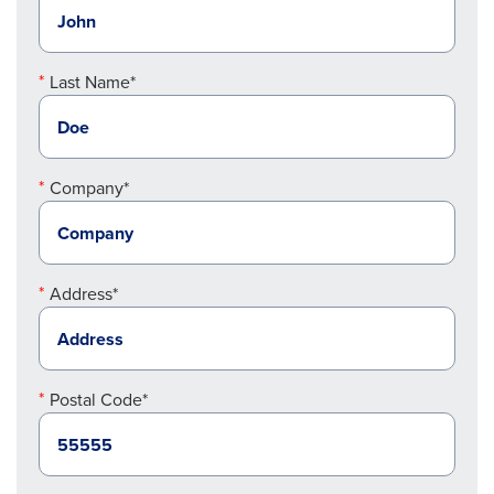
Last Name*
Company*
Address*
Postal Code*