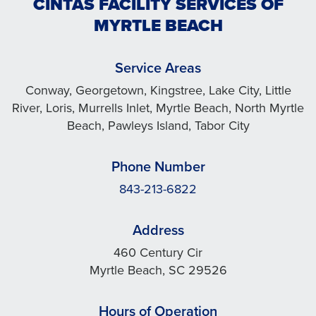
CINTAS FACILITY SERVICES OF
MYRTLE BEACH
Service Areas
Conway, Georgetown, Kingstree, Lake City, Little
River, Loris, Murrells Inlet, Myrtle Beach, North Myrtle
Beach, Pawleys Island, Tabor City
Phone Number
843-213-6822
Address
460 Century Cir
Myrtle Beach, SC 29526
Hours of Operation