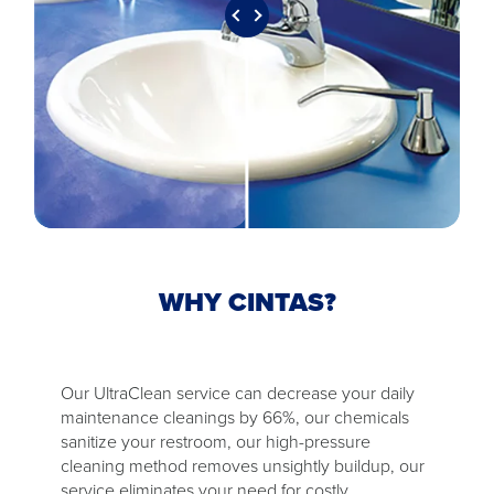
WHY CINTAS?
Our UltraClean service can decrease your daily
maintenance cleanings by 66%, our chemicals
sanitize your restroom, our high-pressure
cleaning method removes unsightly buildup, our
service eliminates your need for costly