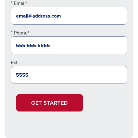
Email*
Phone*
Ext.
GET STARTED