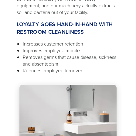
equipment, and our machinery actually extracts
soil and bacteria out of your facility.
LOYALTY GOES HAND-IN-HAND WITH
RESTROOM CLEANLINESS
Increases customer retention
Improves employee morale
Removes germs that cause disease, sickness
and absenteeism
Reduces employee turnover