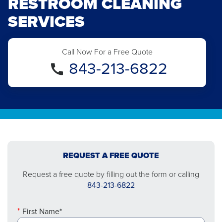
RESTROOM CLEANING
SERVICES
Call Now For a Free Quote
843-213-6822
REQUEST A FREE QUOTE
Request a free quote by filling out the form or calling
843-213-6822
First Name*