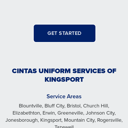
GET STARTED
CINTAS UNIFORM SERVICES OF
KINGSPORT
Service Areas
Blountville, Bluff City, Bristol, Church Hill,
Elizabethton, Erwin, Greeneville, Johnson City,
Jonesborough, Kingsport, Mountain City, Rogersville,
Tazewell