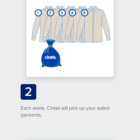
2
Each week, Cintas will pick up your soiled
garments.