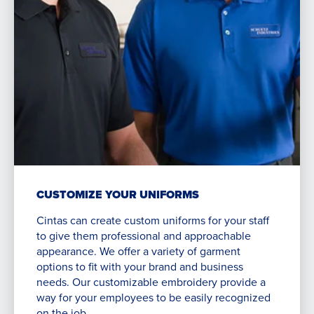
CUSTOMIZE YOUR UNIFORMS
Cintas can create custom uniforms for your staff
to give them professional and approachable
appearance. We offer a variety of garment
options to fit with your brand and business
needs. Our customizable embroidery provide a
way for your employees to be easily recognized
on the job.