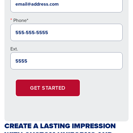
Phone*
Ext.
GET STARTED
CREATE A LASTING IMPRESSION