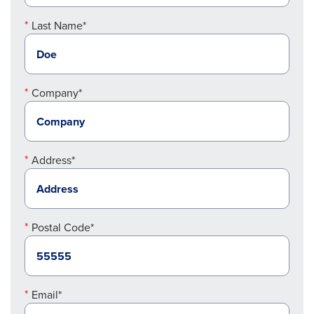
Last Name*
Company*
Address*
Postal Code*
Email*