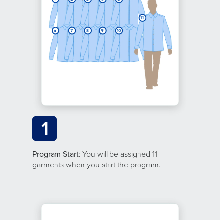
1
Program Start
: You will be assigned 11
garments when you start the program.