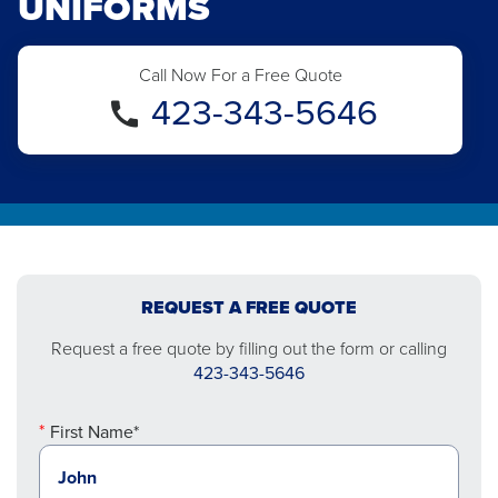
UNIFORMS
Call Now For a Free Quote
423-343-5646
REQUEST A FREE QUOTE
Request a free quote by filling out the form or calling
423-343-5646
First Name*