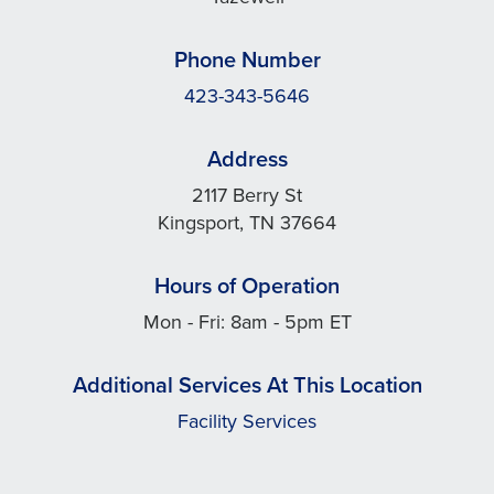
Phone Number
423-343-5646
Address
2117 Berry St
Kingsport, TN 37664
Hours of Operation
Mon - Fri: 8am - 5pm ET
Additional Services At This Location
Facility Services