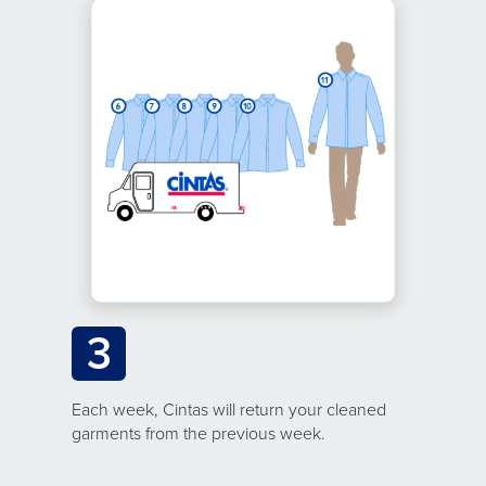
3
Each week, Cintas will return your cleaned
garments from the previous week.