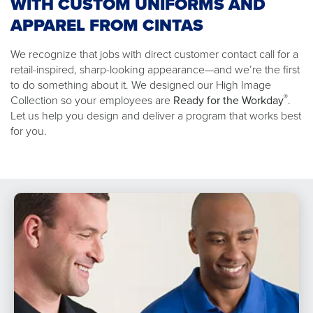
WITH CUSTOM UNIFORMS AND
APPAREL FROM CINTAS
We recognize that jobs with direct customer contact call for a
retail-inspired, sharp-looking appearance—and we’re the first
to do something about it. We designed our High Image
®
Collection so your employees are
Ready for the Workday
.
Let us help you design and deliver a program that works best
for you.