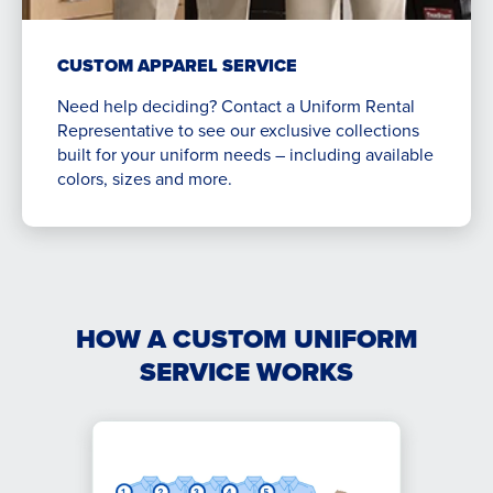
CUSTOM APPAREL SERVICE
Need help deciding? Contact a Uniform Rental
Representative to see our exclusive collections
built for your uniform needs – including available
colors, sizes and more.
HOW A CUSTOM UNIFORM
SERVICE WORKS