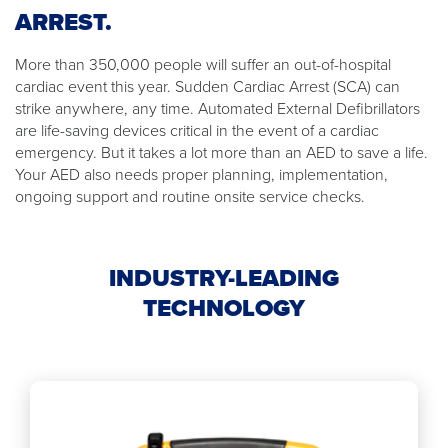
ARREST.
More than 350,000 people will suffer an out-of-hospital
cardiac event this year. Sudden Cardiac Arrest (SCA) can
strike anywhere, any time. Automated External Defibrillators
are life-saving devices critical in the event of a cardiac
emergency. But it takes a lot more than an AED to save a life.
Your AED also needs proper planning, implementation,
ongoing support and routine onsite service checks.
INDUSTRY-LEADING
TECHNOLOGY