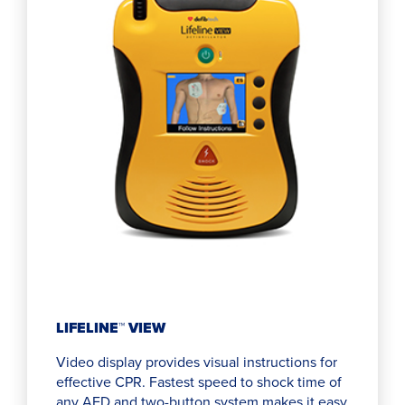
LIFELINE™ VIEW
Video display provides visual instructions for
effective CPR. Fastest speed to shock time of
any AED and two-button system makes it easy