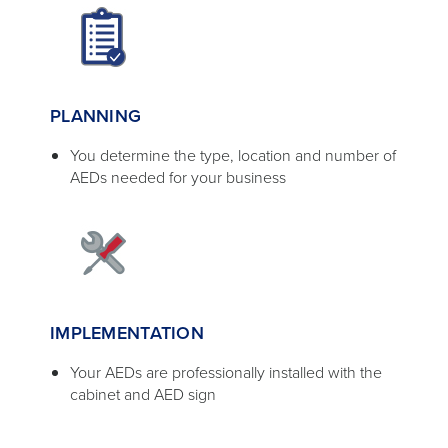
PLANNING
You determine the type, location and number of
AEDs needed for your business
IMPLEMENTATION
Your AEDs are professionally installed with the
cabinet and AED sign