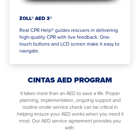
ZOLL® AED 3®
Real CPR Help® guides rescuers in delivering
high-quality CPR with live feedback. One-
touch buttons and LCD screen make it easy to
navigate.
CINTAS AED PROGRAM
It takes more than an AED to save a life. Proper
planning, implementation, ongoing support and
routine onsite service check can be critical in
helping ensure your AED works when you need it
most. Our AED service agreement provides you
with: