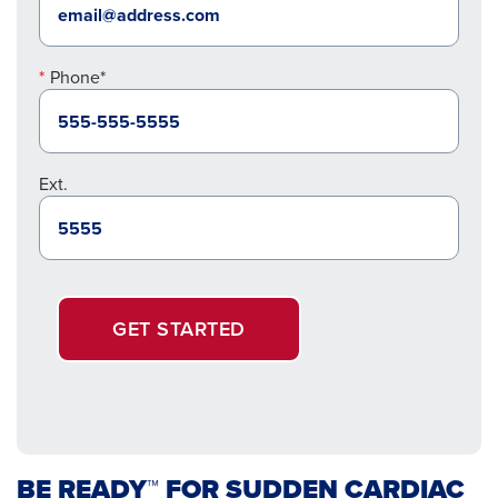
Phone*
Ext.
GET STARTED
BE READY™ FOR SUDDEN CARDIAC