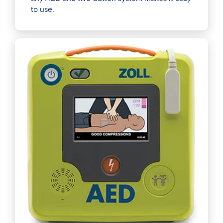
to use.