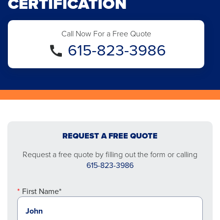
CERTIFICATION
Call Now For a Free Quote
615-823-3986
REQUEST A FREE QUOTE
Request a free quote by filling out the form or calling
615-823-3986
First Name*