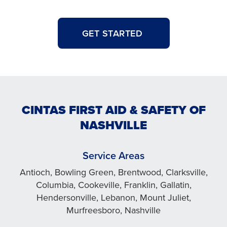
GET STARTED
CINTAS FIRST AID & SAFETY OF
NASHVILLE
Service Areas
Antioch, Bowling Green, Brentwood, Clarksville,
Columbia, Cookeville, Franklin, Gallatin,
Hendersonville, Lebanon, Mount Juliet,
Murfreesboro, Nashville