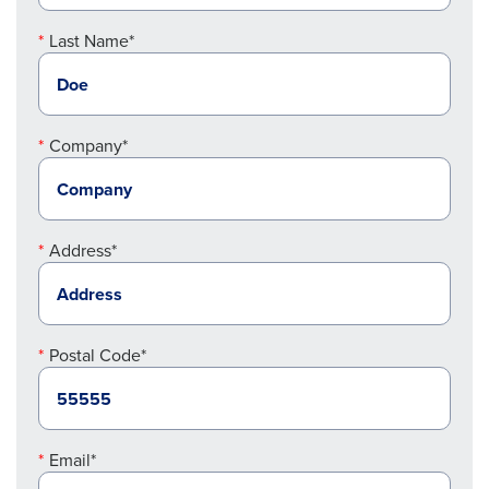
Last Name*
Company*
Address*
Postal Code*
Email*