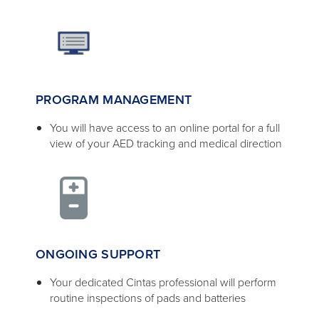
PROGRAM MANAGEMENT
You will have access to an online portal for a full
view of your AED tracking and medical direction
ONGOING SUPPORT
Your dedicated Cintas professional will perform
routine inspections of pads and batteries