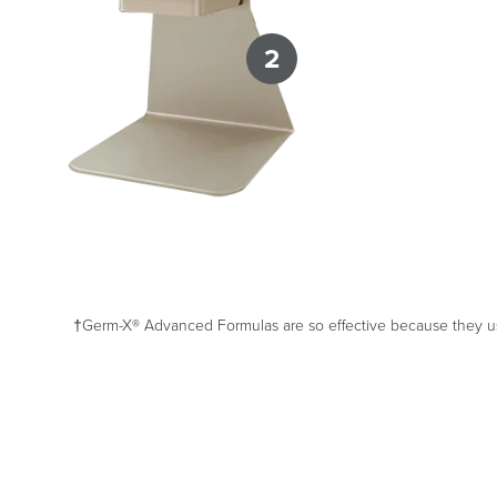
2
†Germ-X® Advanced Formulas are so effective because they use 