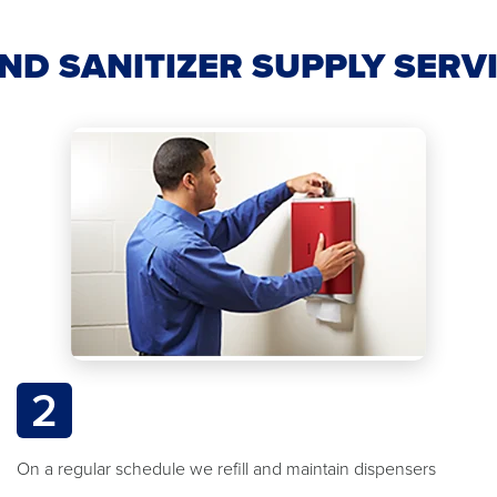
ND SANITIZER SUPPLY SERV
2
On a regular schedule we refill and maintain dispensers