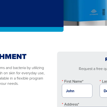
SHMENT
s and bacteria by utilizing
Request a free quo
gh on skin for everyday use,
ilable in a flexible program
First Name*
La
 your needs.
Address*