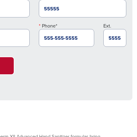
Phone*
Ext.
. Germ-X® Advanced Hand Sanitizer formulas bring