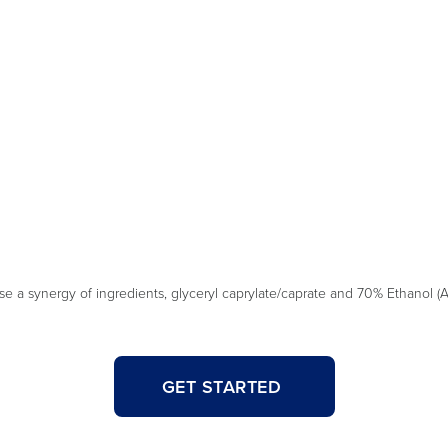
a synergy of ingredients, glyceryl caprylate/caprate and 70% Ethanol (Al
GET STARTED