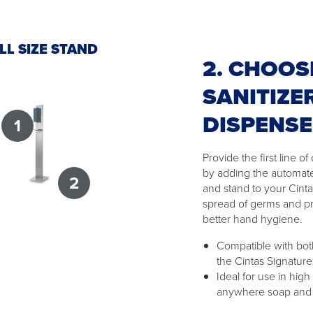
LL SIZE STAND
2. CHOOS
SANITIZE
DISPENS
1
Provide the first line 
by adding the automat
2
and stand to your Cint
spread of germs and p
better hand hygiene.
Compatible with both
the Cintas Signature
Ideal for use in high
anywhere soap and w