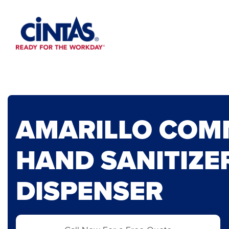
Skip
to
Main
Content
AMARILLO COM
HAND SANITIZE
DISPENSER