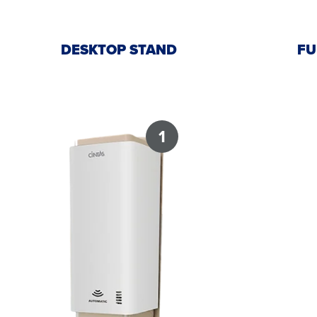
DESKTOP STAND
FU
1