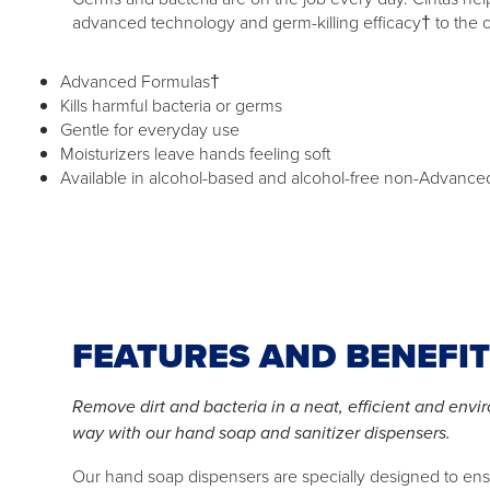
advanced technology and germ-killing efficacy† to the 
Advanced Formulas†
Kills harmful bacteria or germs
Gentle for everyday use
Moisturizers leave hands feeling soft
Available in alcohol-based and alcohol-free non-Advance
FEATURES AND BENEFI
Remove dirt and bacteria in a neat, efficient and envi
way with our hand soap and sanitizer dispensers.
Our hand soap dispensers are specially designed to en