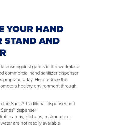
E YOUR HAND
R STAND AND
ER
of defense against germs in the workplace
ed commercial hand sanitizer dispenser
as program today. Help reduce the
romote a healthy environment through
 the Sanis® Traditional dispenser and
 Series™ dispenser
 traffic areas, kitchens, restrooms, or
ater are not readily available