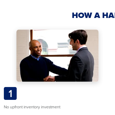
HOW A HA
1
No upfront inventory investment