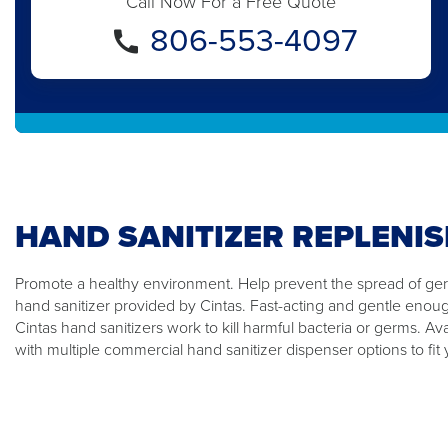
Call Now For a Free Quote
806-553-4097
HAND SANITIZER REPLENI
Promote a healthy environment. Help prevent the spread of germ
hand sanitizer provided by Cintas. Fast-acting and gentle enou
Cintas hand sanitizers work to kill harmful bacteria or germs. Ava
with multiple commercial hand sanitizer dispenser options to fit