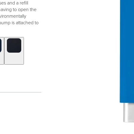
es and a refill
 having to open the
vironmentally
pump is attached to