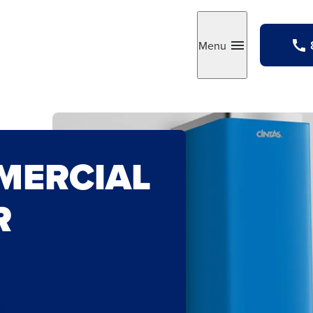
Menu
Toggle
MERCIAL
R