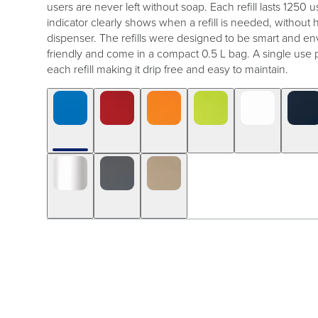
users are never left without soap. Each refill lasts 1250 us
indicator clearly shows when a refill is needed, without
dispenser. The refills were designed to be smart and en
friendly and come in a compact 0.5 L bag. A single use 
each refill making it drip free and easy to maintain.