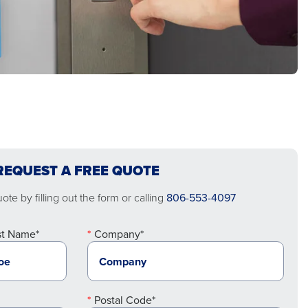
REQUEST A FREE QUOTE
te by filling out the form or calling
806-553-4097
st Name*
Company*
Postal Code*