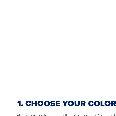
1. CHOOSE YOUR COLO
Germs and bacteria are on the job every day. Cintas he