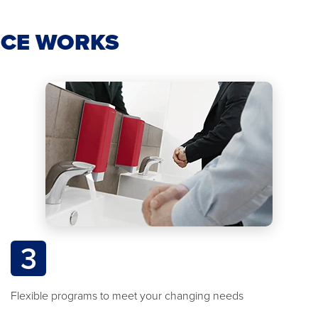
ICE WORKS
3
Flexible programs to meet your changing needs