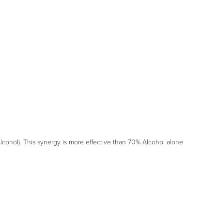
cohol). This synergy is more effective than 70% Alcohol alone