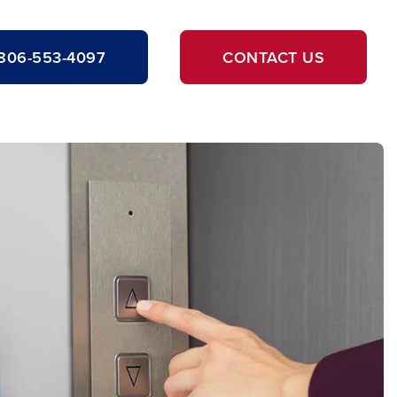
806-553-4097
CONTACT US