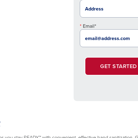
Email*
GET STARTED
R
lps you stay READY™ with convenient, effective hand sanitization