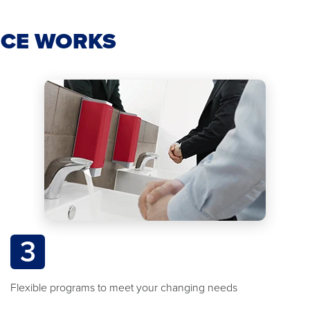
ICE WORKS
3
Flexible programs to meet your changing needs