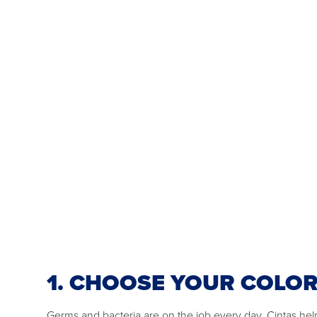
1. CHOOSE YOUR COLO
Germs and bacteria are on the job every day. Cintas he