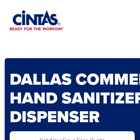
Skip
to
Main
Content
DALLAS COMME
HAND SANITIZE
DISPENSER