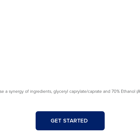
a synergy of ingredients, glyceryl caprylate/caprate and 70% Ethanol (Al
GET STARTED