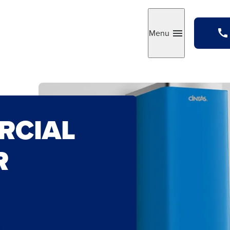
Menu
Toggle
RCIAL
R