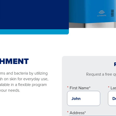
SHMENT
s and bacteria by utilizing
Request a free qu
gh on skin for everyday use,
ilable in a flexible program
First Name*
La
 your needs.
Address*