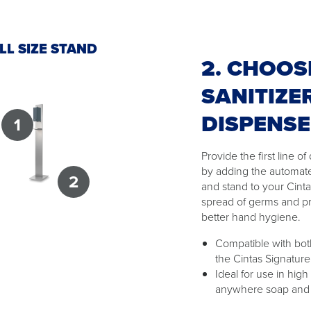
LL SIZE STAND
2. CHOOS
SANITIZE
DISPENS
1
Provide the first line 
by adding the automat
2
and stand to your Cint
spread of germs and p
better hand hygiene.
Compatible with both
the Cintas Signature
Ideal for use in high
anywhere soap and w