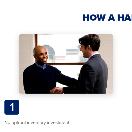
HOW A HA
1
No upfront inventory investment