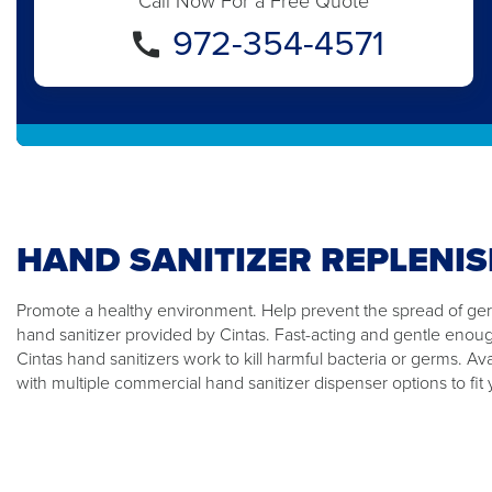
Call Now For a Free Quote
972-354-4571
HAND SANITIZER REPLENI
Promote a healthy environment. Help prevent the spread of germ
hand sanitizer provided by Cintas. Fast-acting and gentle enou
Cintas hand sanitizers work to kill harmful bacteria or germs. Ava
with multiple commercial hand sanitizer dispenser options to fit