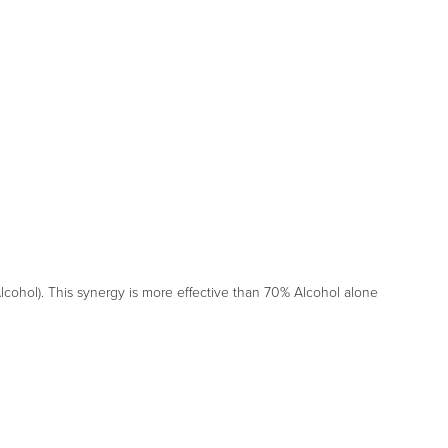
cohol). This synergy is more effective than 70% Alcohol alone