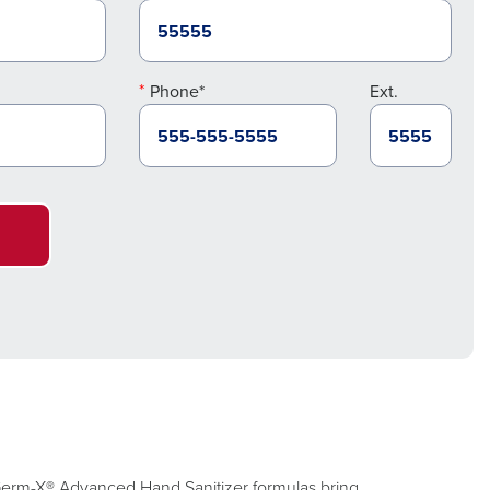
Phone*
Ext.
. Germ-X® Advanced Hand Sanitizer formulas bring