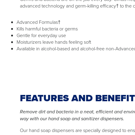
advanced technology and germ-killing efficacy† to the 
Advanced Formulas†
Kills harmful bacteria or germs
Gentle for everyday use
Moisturizers leave hands feeling soft
Available in alcohol-based and alcohol-free non-Advance
FEATURES AND BENEFI
Remove dirt and bacteria in a neat, efficient and envi
way with our hand soap and sanitizer dispensers.
Our hand soap dispensers are specially designed to en