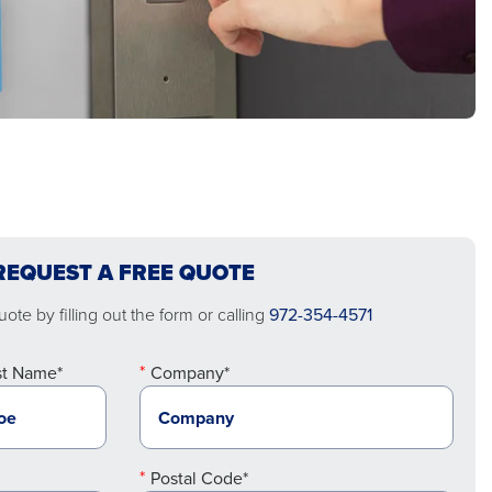
REQUEST A FREE QUOTE
ote by filling out the form or calling
972-354-4571
st Name*
Company*
Postal Code*