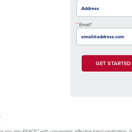
Email*
GET STARTED
R
lps you stay READY™ with convenient, effective hand sanitization