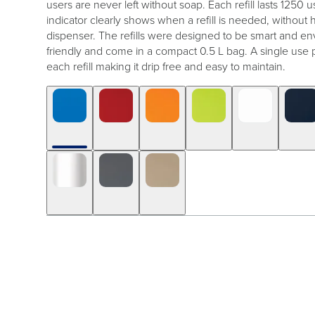
users are never left without soap. Each refill lasts 1250 us
indicator clearly shows when a refill is needed, without
dispenser. The refills were designed to be smart and en
friendly and come in a compact 0.5 L bag. A single use 
each refill making it drip free and easy to maintain.