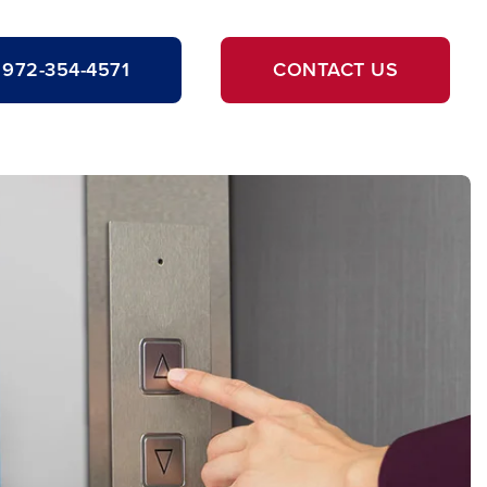
972-354-4571
CONTACT US