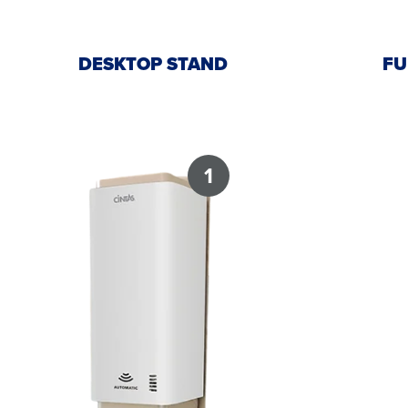
DESKTOP STAND
FU
1