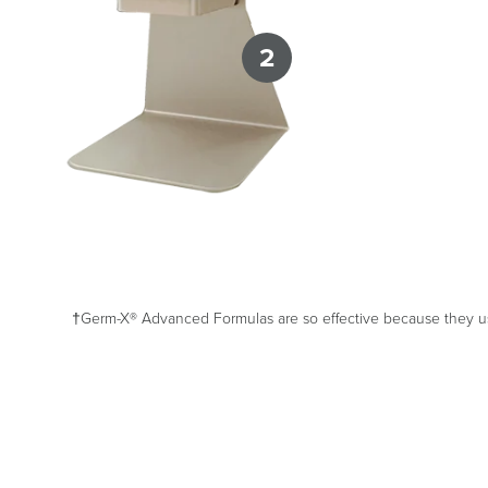
2
†Germ-X® Advanced Formulas are so effective because they use 