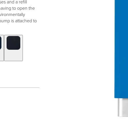
es and a refill
 having to open the
vironmentally
pump is attached to