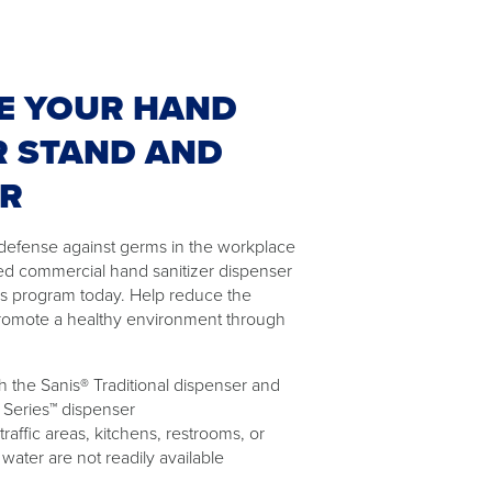
E YOUR HAND
R STAND AND
ER
of defense against germs in the workplace
ed commercial hand sanitizer dispenser
as program today. Help reduce the
romote a healthy environment through
 the Sanis® Traditional dispenser and
 Series™ dispenser
 traffic areas, kitchens, restrooms, or
ater are not readily available