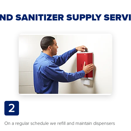
ND SANITIZER SUPPLY SERV
2
On a regular schedule we refill and maintain dispensers