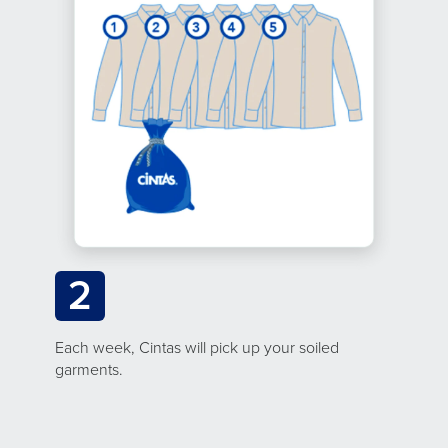
2
Each week, Cintas will pick up your soiled
garments.