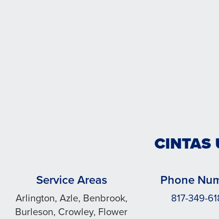
CINTAS
Service Areas
Phone Nu
Arlington, Azle, Benbrook,
817-349-6
Burleson, Crowley, Flower