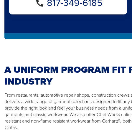
817-349-6185
A UNIFORM PROGRAM FIT 
INDUSTRY
From restaurants, automotive repair shops, construction crews a
delivers a wide range of garment selections designed to fit any 
provide the right look and feel your business needs from a unifor
garments and classic workwear. We also offer Chef Works culin
resistant and non-flame resistant workwear from Carhartt®, both
Cintas.