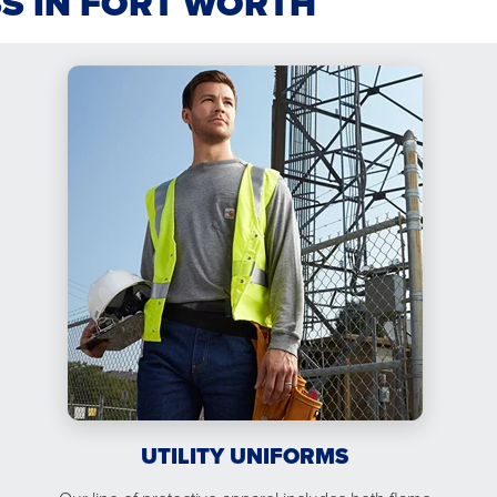
SS IN FORT WORTH
UTILITY UNIFORMS