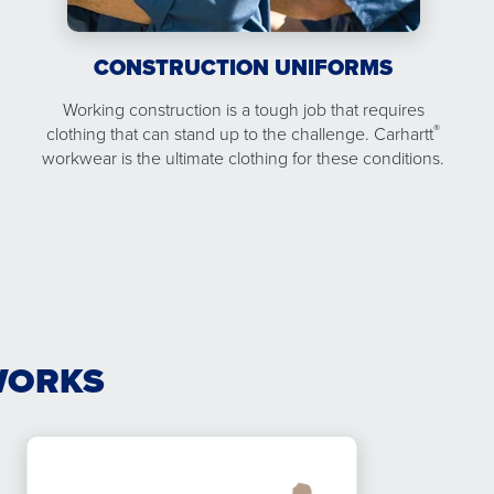
CONSTRUCTION UNIFORMS
Working construction is a tough job that requires
®
clothing that can stand up to the challenge. Carhartt
workwear is the ultimate clothing for these conditions.
WORKS