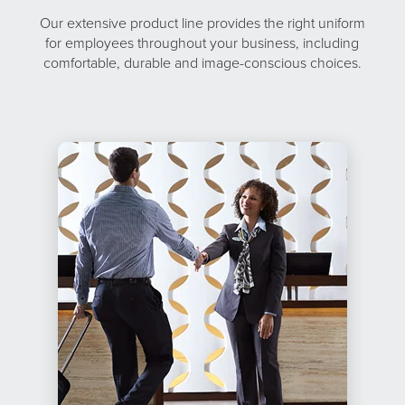
Our extensive product line provides the right uniform
for employees throughout your business, including
comfortable, durable and image-conscious choices.