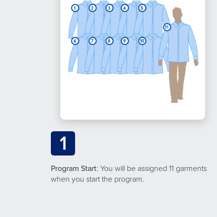
1
Program Start
: You will be assigned 11 garments
when you start the program.