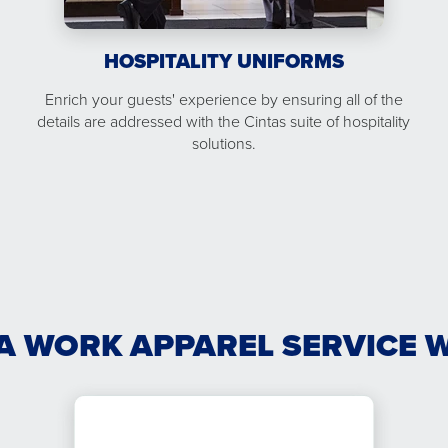
HOSPITALITY UNIFORMS
Enrich your guests' experience by ensuring all of the
details are addressed with the Cintas suite of hospitality
solutions.
A WORK APPAREL SERVICE 