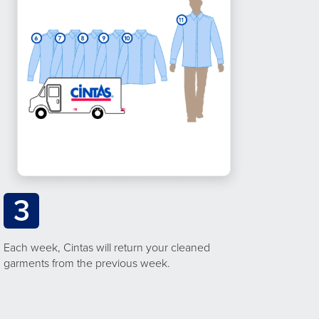
3
Each week, Cintas will return your cleaned
garments from the previous week.