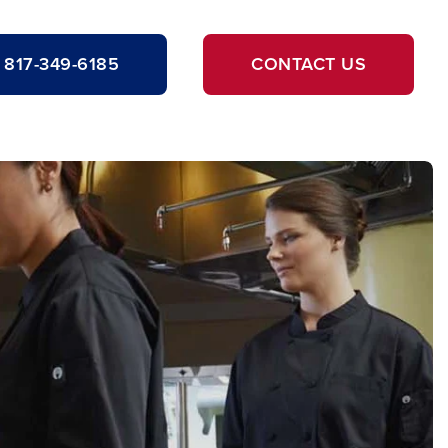
817-349-6185
CONTACT US