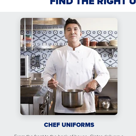
FIND THE RIGHT 
CHEF UNIFORMS