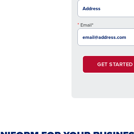
Email*
GET STARTED