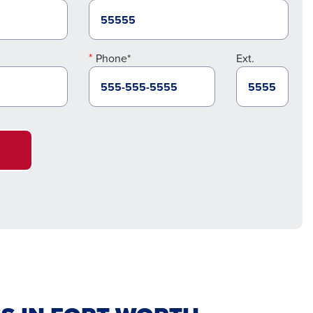
Phone*
Ext.