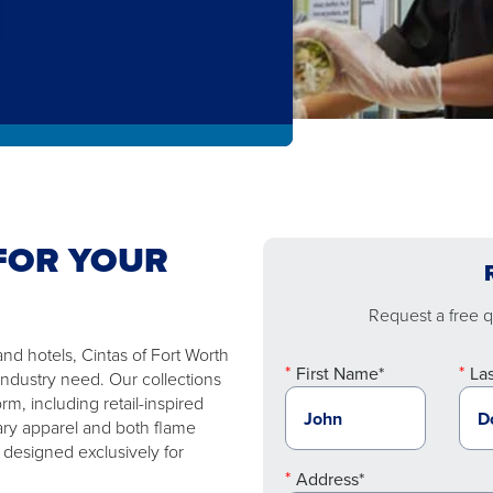
FOR YOUR
Request a free qu
nd hotels, Cintas of Fort Worth
First Name*
La
industry need. Our collections
m, including retail-inspired
ary apparel and both flame
 designed exclusively for
Address*