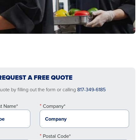
REQUEST A FREE QUOTE
ote by filling out the form or calling
817-349-6185
st Name*
Company*
Postal Code*