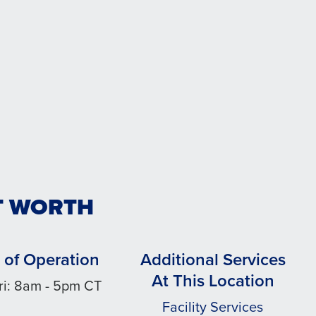
T WORTH
 of Operation
Additional Services
At This Location
ri: 8am - 5pm CT
Facility Services