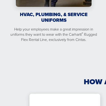
HVAC, PLUMBING, & SERVICE
UNIFORMS
Help your employees make a great impression in
®
uniforms they want to wear with the Carhartt
Rugged
Flex Rental Line, exclusively from Cintas.
HOW 