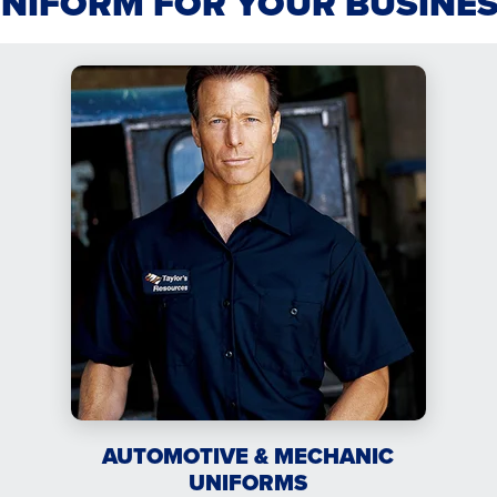
UNIFORM FOR YOUR BUSINE
AUTOMOTIVE & MECHANIC
UNIFORMS