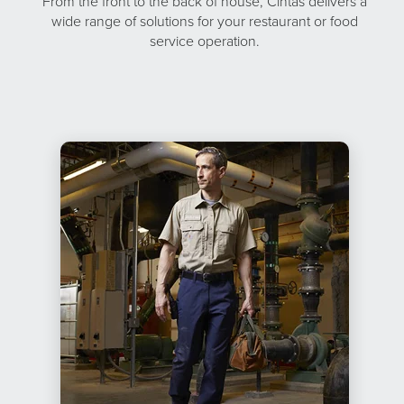
From the front to the back of house, Cintas delivers a
wide range of solutions for your restaurant or food
service operation.