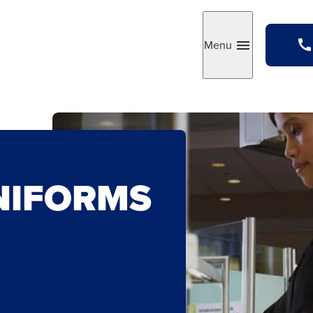
Menu
Toggle
NIFORMS