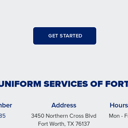
GET STARTED
 UNIFORM SERVICES OF FOR
mber
Address
Hours
185
3450 Northern Cross Blvd
Mon - F
Fort Worth, TX 76137