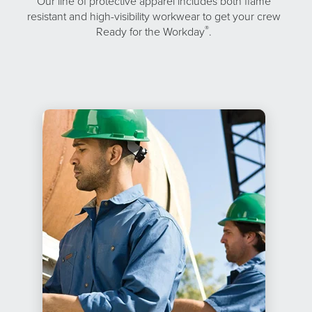
Our line of protective apparel includes both flame
resistant and high-visibility workwear to get your crew
®
Ready for the Workday
.