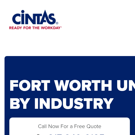
Skip
to
Main
Content
FORT WORTH U
BY INDUSTRY
Call Now For a Free Quote