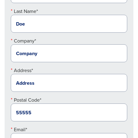
Last Name*
Company*
Address*
Postal Code*
Email*