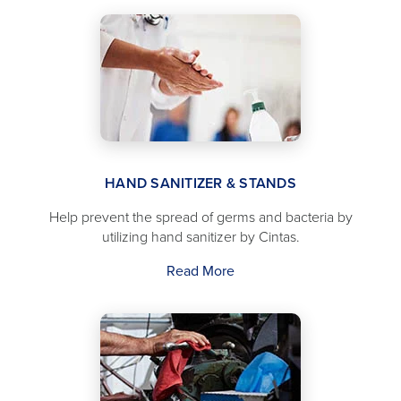
HAND SANITIZER & STANDS
Help prevent the spread of germs and bacteria by
utilizing hand sanitizer by Cintas.
Read More