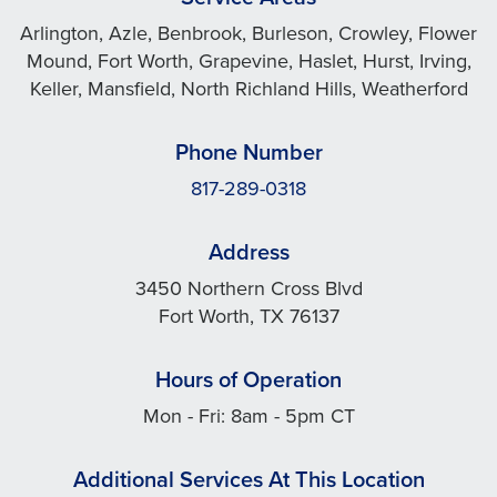
Arlington, Azle, Benbrook, Burleson, Crowley, Flower
Mound, Fort Worth, Grapevine, Haslet, Hurst, Irving,
Keller, Mansfield, North Richland Hills, Weatherford
Phone Number
817-289-0318
Address
3450 Northern Cross Blvd
Fort Worth, TX 76137
Hours of Operation
Mon - Fri: 8am - 5pm CT
Additional Services At This Location