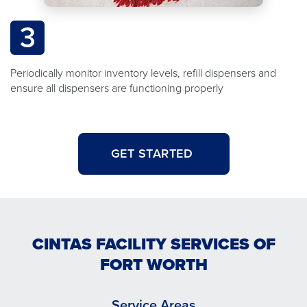
3
Periodically monitor inventory levels, refill dispensers and
ensure all dispensers are functioning properly
GET STARTED
CINTAS FACILITY SERVICES OF
FORT WORTH
Service Areas