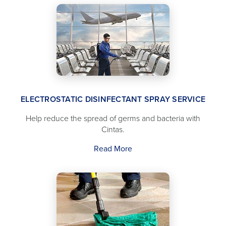
ELECTROSTATIC DISINFECTANT SPRAY SERVICE
Help reduce the spread of germs and bacteria with
Cintas.
Read More