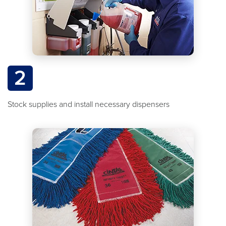
2
Stock supplies and install necessary dispensers