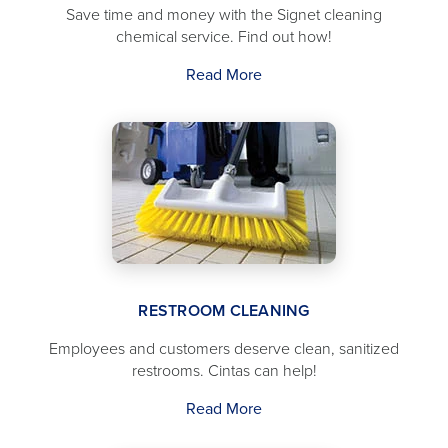
Save time and money with the Signet cleaning
chemical service. Find out how!
Read More
RESTROOM CLEANING
Employees and customers deserve clean, sanitized
restrooms. Cintas can help!
Read More