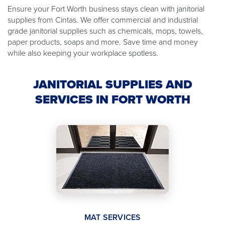
Ensure your Fort Worth business stays clean with janitorial
supplies from Cintas. We offer commercial and industrial
grade janitorial supplies such as chemicals, mops, towels,
paper products, soaps and more. Save time and money
while also keeping your workplace spotless.
JANITORIAL SUPPLIES AND
SERVICES IN FORT WORTH
MAT SERVICES