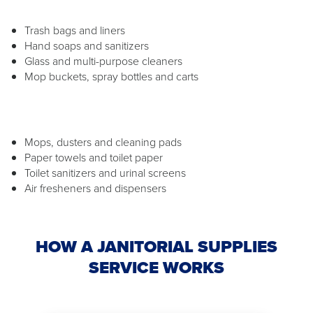
Trash bags and liners
Hand soaps and sanitizers
Glass and multi-purpose cleaners
Mop buckets, spray bottles and carts
Mops, dusters and cleaning pads
Paper towels and toilet paper
Toilet sanitizers and urinal screens
Air fresheners and dispensers
HOW A JANITORIAL SUPPLIES
SERVICE WORKS