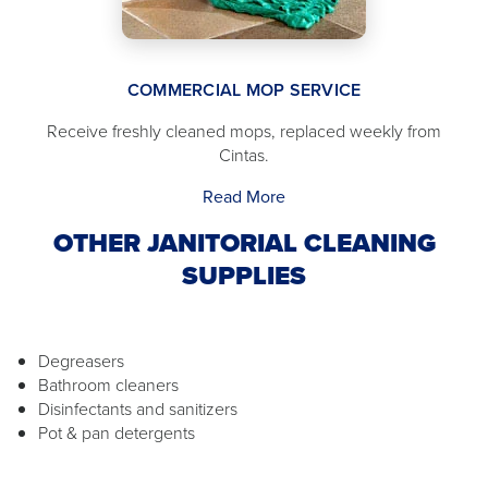
COMMERCIAL MOP SERVICE
Receive freshly cleaned mops, replaced weekly from
Cintas.
Read More
OTHER JANITORIAL CLEANING
SUPPLIES
Degreasers
Bathroom cleaners
Disinfectants and sanitizers
Pot & pan detergents