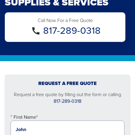
SUPPLIES & SERVICES
Call Now For a Free Quote
817-289-0318
REQUEST A FREE QUOTE
Request a free quote by filling out the form or calling
817-289-0318
First Name*