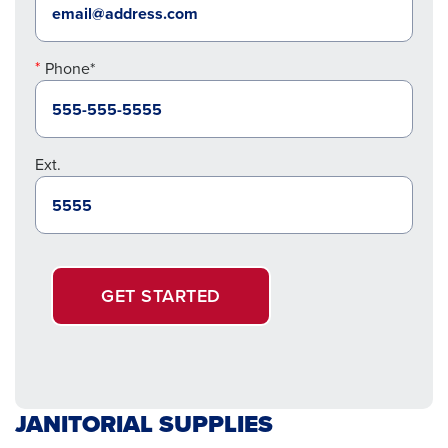
Phone*
Ext.
GET STARTED
JANITORIAL SUPPLIES