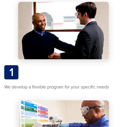
1
We develop a flexible program for your specific needs