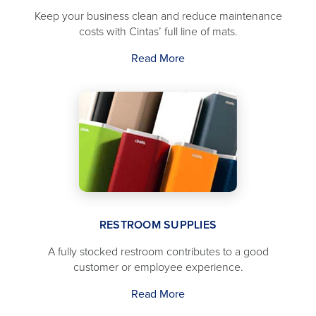
Keep your business clean and reduce maintenance
costs with Cintas’ full line of mats.
Read More
RESTROOM SUPPLIES
A fully stocked restroom contributes to a good
customer or employee experience.
Read More