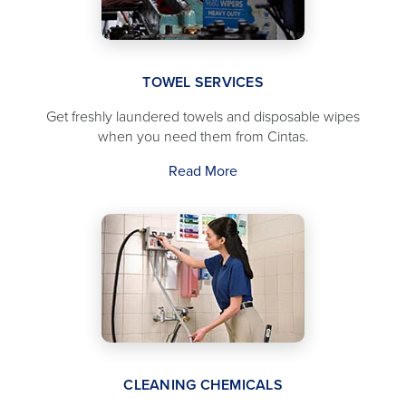
TOWEL SERVICES
Get freshly laundered towels and disposable wipes
when you need them from Cintas.
Read More
CLEANING CHEMICALS