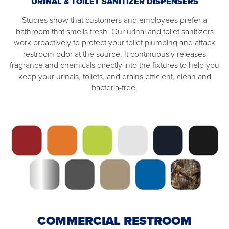
URINAL & TOILET SANITIZER DISPENSERS
Studies show that customers and employees prefer a
bathroom that smells fresh. Our urinal and toilet sanitizers
work proactively to protect your toilet plumbing and attack
restroom odor at the source. It continuously releases
fragrance and chemicals directly into the fixtures to help you
keep your urinals, toilets, and drains efficient, clean and
bacteria-free.
COMMERCIAL RESTROOM