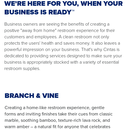
WE’RE HERE FOR YOU, WHEN YOUR
BUSINESS IS READY™
Business owners are seeing the benefits of creating a
positive "away from home" restroom experience for their
customers and employees. A clean restroom not only
protects the users' health and saves money. It also leaves a
powerful impression on your business. That's why Cintas is
dedicated to providing services designed to make sure your
business is appropriately stocked with a variety of essential
restroom supplies.
BRANCH & VINE
Creating a home-like restroom experience, gentle
forms and inviting finishes take their cues from classic
marble, soothing bamboo, texture-rich lava rock, and
warm amber – a natural fit for anyone that celebrates