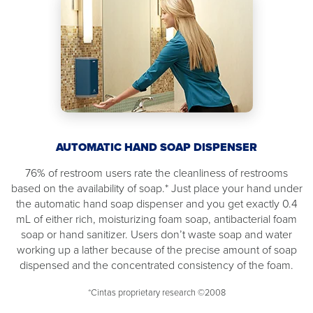
AUTOMATIC HAND SOAP DISPENSER
76% of restroom users rate the cleanliness of restrooms
based on the availability of soap.* Just place your hand under
the automatic hand soap dispenser and you get exactly 0.4
mL of either rich, moisturizing foam soap, antibacterial foam
soap or hand sanitizer. Users don’t waste soap and water
working up a lather because of the precise amount of soap
dispensed and the concentrated consistency of the foam.
*Cintas proprietary research ©2008