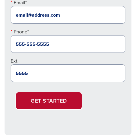
Email*
Phone*
Ext.
GET STARTED