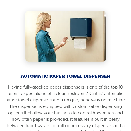
AUTOMATIC PAPER TOWEL DISPENSER
Having fully-stocked paper dispensers is one of the top 10
users’ expectations of a clean restroom.* Cintas’ automatic
paper towel dispensers are a unique, paper-saving machine.
The dispenser is equipped with customizable dispensing
options that allow your business to control how much and
how often paper is provided. It features a built-in delay
between hand-waves to limit unnecessary dispenses and a