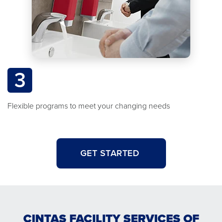
3
Flexible programs to meet your changing needs
GET STARTED
CINTAS FACILITY SERVICES OF