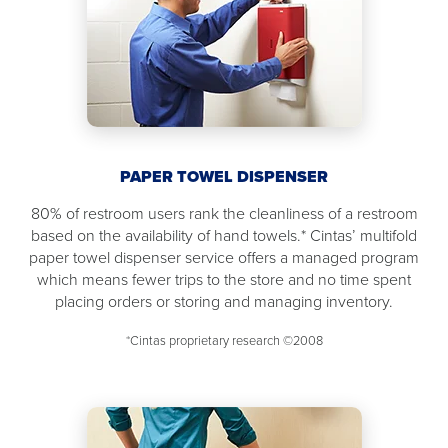
PAPER TOWEL DISPENSER
80% of restroom users rank the cleanliness of a restroom
based on the availability of hand towels.* Cintas’ multifold
paper towel dispenser service offers a managed program
which means fewer trips to the store and no time spent
placing orders or storing and managing inventory.
*Cintas proprietary research ©2008