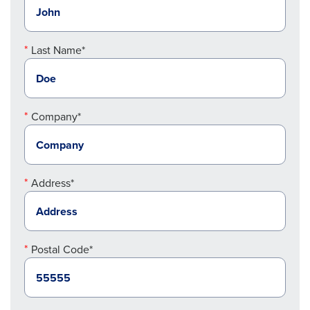
Last Name*
Company*
Address*
Postal Code*