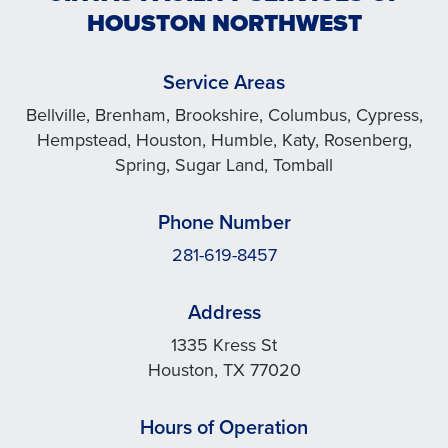
HOUSTON NORTHWEST
Service Areas
Bellville, Brenham, Brookshire, Columbus, Cypress,
Hempstead, Houston, Humble, Katy, Rosenberg,
Spring, Sugar Land, Tomball
Phone Number
281-619-8457
Address
1335 Kress St
Houston, TX 77020
Hours of Operation