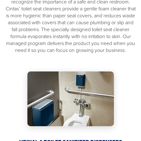
recognize the importance of a safe and clean restroom.
Cintas’ toilet seat cleaners provide a gentle foam cleaner that
is more hygienic than paper seat covers, and reduces waste
associated with covers that can cause plumbing or slip and
fall problems. The specially designed toilet seat cleaner
formula evaporates instantly with no irritation to skin. Our
managed program delivers the product you need when you
need it so you can focus on growing your business.