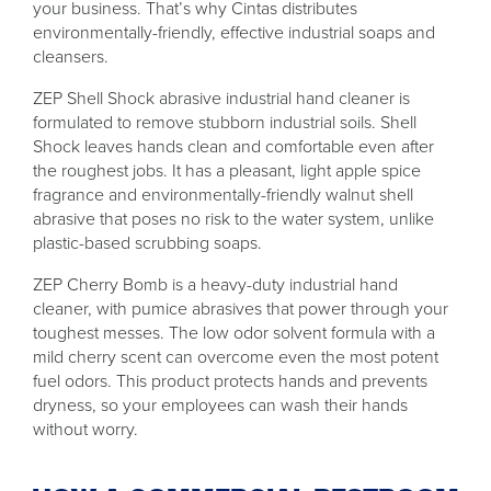
your business. That’s why Cintas distributes
environmentally-friendly, effective industrial soaps and
cleansers.
ZEP Shell Shock abrasive industrial hand cleaner is
formulated to remove stubborn industrial soils. Shell
Shock leaves hands clean and comfortable even after
the roughest jobs. It has a pleasant, light apple spice
fragrance and environmentally-friendly walnut shell
abrasive that poses no risk to the water system, unlike
plastic-based scrubbing soaps.
ZEP Cherry Bomb is a heavy-duty industrial hand
cleaner, with pumice abrasives that power through your
toughest messes. The low odor solvent formula with a
mild cherry scent can overcome even the most potent
fuel odors. This product protects hands and prevents
dryness, so your employees can wash their hands
without worry.