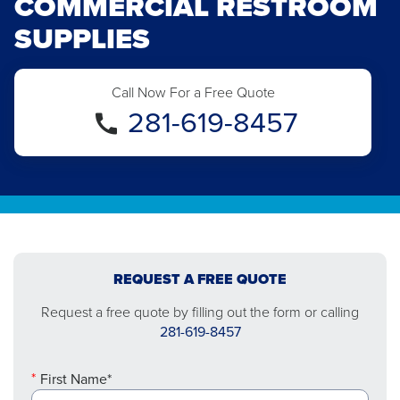
COMMERCIAL RESTROOM
SUPPLIES
Call Now For a Free Quote
281-619-8457
REQUEST A FREE QUOTE
Request a free quote by filling out the form or calling
281-619-8457
First Name*