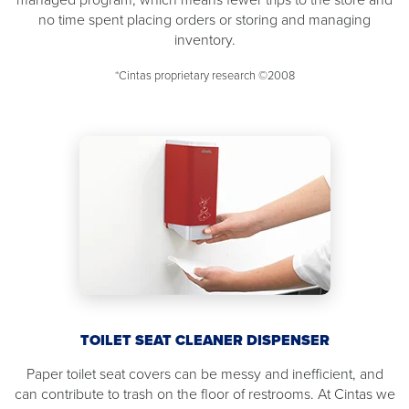
no time spent placing orders or storing and managing
inventory.
*Cintas proprietary research ©2008
TOILET SEAT CLEANER DISPENSER
Paper toilet seat covers can be messy and inefficient, and
can contribute to trash on the floor of restrooms. At Cintas we