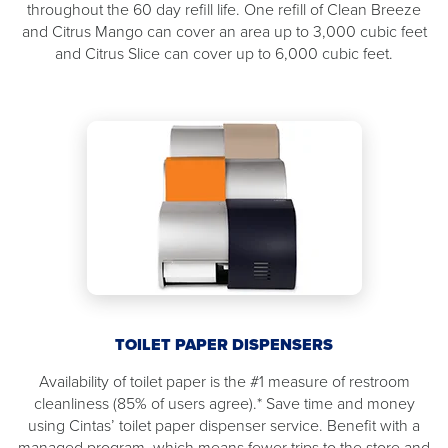
throughout the 60 day refill life. One refill of Clean Breeze
and Citrus Mango can cover an area up to 3,000 cubic feet
and Citrus Slice can cover up to 6,000 cubic feet.
TOILET PAPER DISPENSERS
Availability of toilet paper is the #1 measure of restroom
cleanliness (85% of users agree).* Save time and money
using Cintas’ toilet paper dispenser service. Benefit with a
managed program, which means fewer trips to the store and