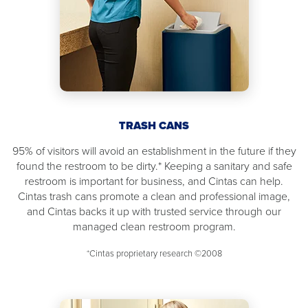
TRASH CANS
95% of visitors will avoid an establishment in the future if they
found the restroom to be dirty.* Keeping a sanitary and safe
restroom is important for business, and Cintas can help.
Cintas trash cans promote a clean and professional image,
and Cintas backs it up with trusted service through our
managed clean restroom program.
*Cintas proprietary research ©2008