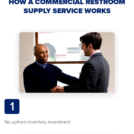
HOW A COMMERCIAL RESTROOM
SUPPLY SERVICE WORKS
1
No upfront inventory investment