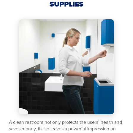
SUPPLIES
A clean restroom not only protects the users’ health and
saves money, it also leaves a powerful impression on