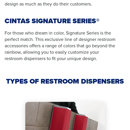
design as much as they do their customers.
CINTAS SIGNATURE SERIES®
For those who dream in color, Signature Series is the
perfect match. This exclusive line of designer restroom
accessories offers a range of colors that go beyond the
rainbow, allowing you to easily customize your
restroom dispensers to fit your unique design.
TYPES OF RESTROOM DISPENSERS