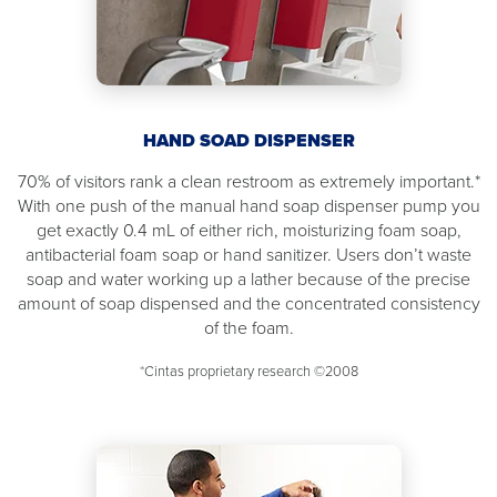
HAND SOAD DISPENSER
70% of visitors rank a clean restroom as extremely important.*
With one push of the manual hand soap dispenser pump you
get exactly 0.4 mL of either rich, moisturizing foam soap,
antibacterial foam soap or hand sanitizer. Users don’t waste
soap and water working up a lather because of the precise
amount of soap dispensed and the concentrated consistency
of the foam.
*Cintas proprietary research ©2008