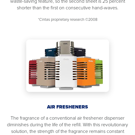
waste-saving feature, so the second sheet is 25 percent
shorter than the first on consecutive hand-waves.
*Cintas proprietary research ©2008
AIR FRESHENERS
The fragrance of a conventional air freshener dispenser
diminishes during the life of the refill. With this revolutionary
solution, the strength of the fragrance remains constant