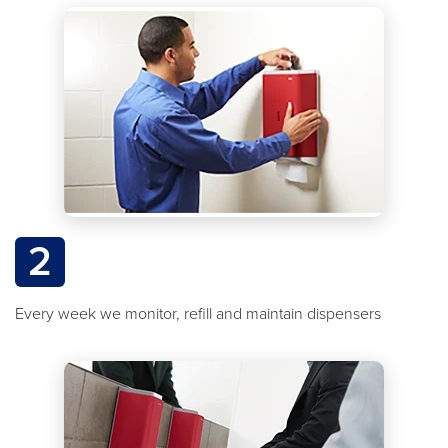
2
Every week we monitor, refill and maintain dispensers