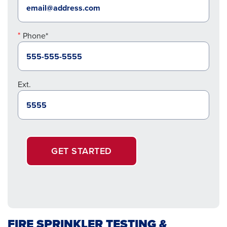
Phone*
Ext.
GET STARTED
FIRE SPRINKLER TESTING &