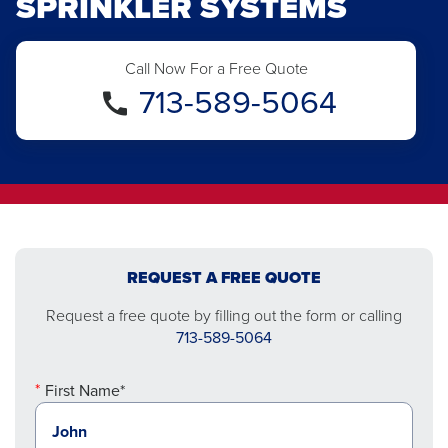
SPRINKLER SYSTEMS
Call Now For a Free Quote
713-589-5064
REQUEST A FREE QUOTE
Request a free quote by filling out the form or calling
713-589-5064
First Name*