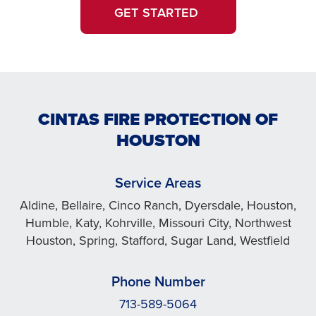
GET STARTED
CINTAS FIRE PROTECTION OF
HOUSTON
Service Areas
Aldine, Bellaire, Cinco Ranch, Dyersdale, Houston,
Humble, Katy, Kohrville, Missouri City, Northwest
Houston, Spring, Stafford, Sugar Land, Westfield
Phone Number
713-589-5064