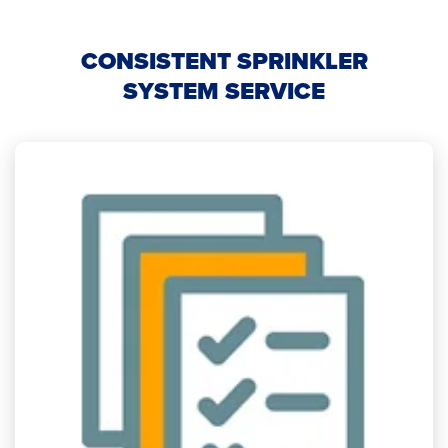
CONSISTENT SPRINKLER
SYSTEM SERVICE