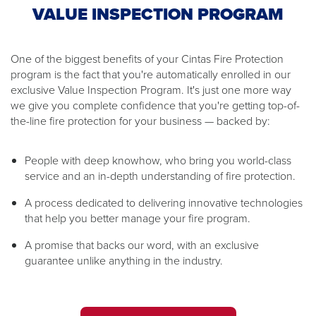
VALUE INSPECTION PROGRAM
One of the biggest benefits of your Cintas Fire Protection
program is the fact that you're automatically enrolled in our
exclusive Value Inspection Program. It's just one more way
we give you complete confidence that you're getting top-of-
the-line fire protection for your business — backed by:
People with deep knowhow, who bring you world-class
service and an in-depth understanding of fire protection.
A process dedicated to delivering innovative technologies
that help you better manage your fire program.
A promise that backs our word, with an exclusive
guarantee unlike anything in the industry.