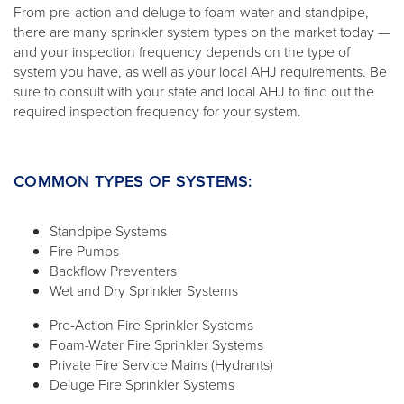
From pre-action and deluge to foam-water and standpipe,
there are many sprinkler system types on the market today —
and your inspection frequency depends on the type of
system you have, as well as your local AHJ requirements. Be
sure to consult with your state and local AHJ to find out the
required inspection frequency for your system.
COMMON TYPES OF SYSTEMS:
Standpipe Systems
Fire Pumps
Backflow Preventers
Wet and Dry Sprinkler Systems
Pre-Action Fire Sprinkler Systems
Foam-Water Fire Sprinkler Systems
Private Fire Service Mains (Hydrants)
Deluge Fire Sprinkler Systems