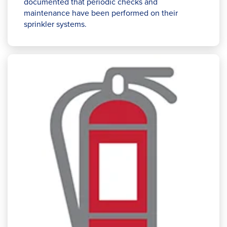
documented that periodic checks and
maintenance have been performed on their
sprinkler systems.