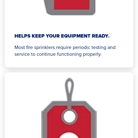
HELPS KEEP YOUR EQUIPMENT READY.
Most fire sprinklers require periodic testing and
service to continue functioning properly.