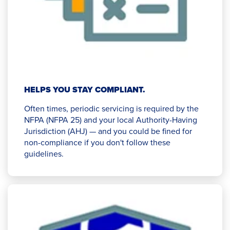
HELPS YOU STAY COMPLIANT.
Often times, periodic servicing is required by the
NFPA (NFPA 25) and your local Authority-Having
Jurisdiction (AHJ) — and you could be fined for
non-compliance if you don't follow these
guidelines.