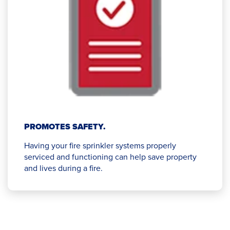
PROMOTES SAFETY.
Having your fire sprinkler systems properly
serviced and functioning can help save property
and lives during a fire.