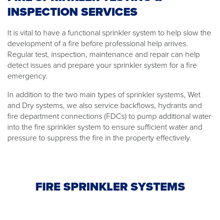
INSPECTION SERVICES
It is vital to have a functional sprinkler system to help slow the
development of a fire before professional help arrives.
Regular test, inspection, maintenance and repair can help
detect issues and prepare your sprinkler system for a fire
emergency.
In addition to the two main types of sprinkler systems, Wet
and Dry systems, we also service backflows, hydrants and
fire department connections (FDCs) to pump additional water
into the fire sprinkler system to ensure sufficient water and
pressure to suppress the fire in the property effectively.
FIRE SPRINKLER SYSTEMS