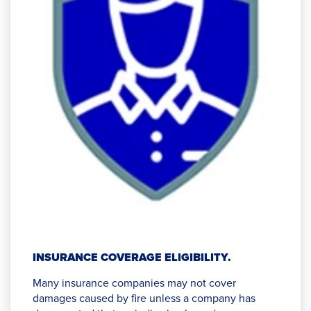
INSURANCE COVERAGE ELIGIBILITY.
Many insurance companies may not cover
damages caused by fire unless a company has