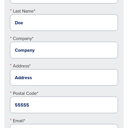
Last Name*
Company*
Address*
Postal Code*
Email*