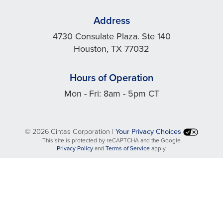
Address
4730 Consulate Plaza. Ste 140
Houston, TX 77032
Hours of Operation
Mon - Fri: 8am - 5pm CT
©
2026 Cintas Corporation |
Your Privacy Choices
This site is protected by reCAPTCHA and the Google
opens
opens
Privacy Policy
and
Terms of Service
apply.
in
in
a
a
new
new
tab
tab