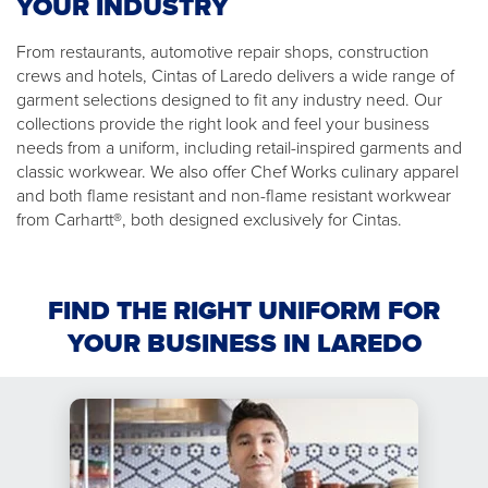
YOUR INDUSTRY
From restaurants, automotive repair shops, construction
crews and hotels, Cintas of Laredo delivers a wide range of
garment selections designed to fit any industry need. Our
collections provide the right look and feel your business
needs from a uniform, including retail-inspired garments and
classic workwear. We also offer Chef Works culinary apparel
and both flame resistant and non-flame resistant workwear
from Carhartt®, both designed exclusively for Cintas.
FIND THE RIGHT UNIFORM FOR
YOUR BUSINESS IN LAREDO