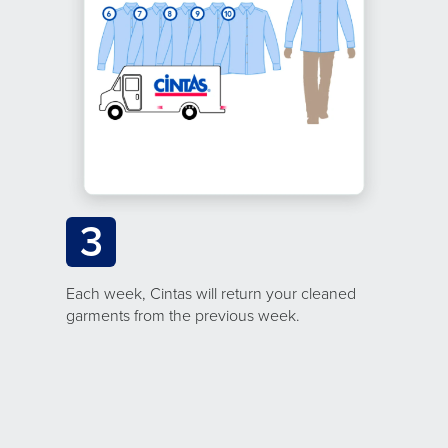
3
Each week, Cintas will return your cleaned
garments from the previous week.