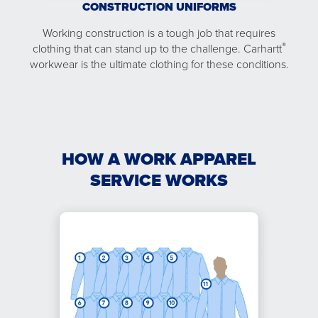
CONSTRUCTION UNIFORMS
Working construction is a tough job that requires
®
clothing that can stand up to the challenge. Carhartt
workwear is the ultimate clothing for these conditions.
HOW A WORK APPAREL
SERVICE WORKS