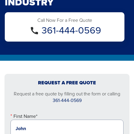
INDUSTRY
Call Now For a Free Quote
361-444-0569
REQUEST A FREE QUOTE
Request a free quote by filling out the form or calling
361-444-0569
First Name*