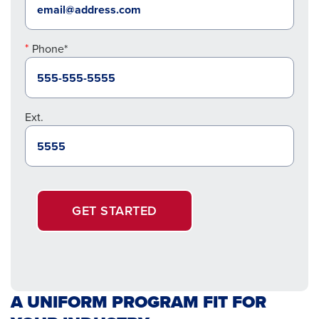
Phone*
Ext.
GET STARTED
A UNIFORM PROGRAM FIT FOR