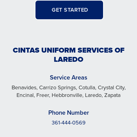
GET STARTED
CINTAS UNIFORM SERVICES OF
LAREDO
Service Areas
Benavides, Carrizo Springs, Cotulla, Crystal City,
Encinal, Freer, Hebbronville, Laredo, Zapata
Phone Number
361-444-0569