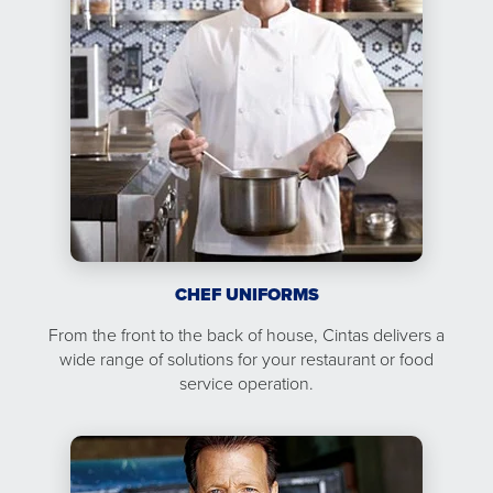
CHEF UNIFORMS
From the front to the back of house, Cintas delivers a
wide range of solutions for your restaurant or food
service operation.