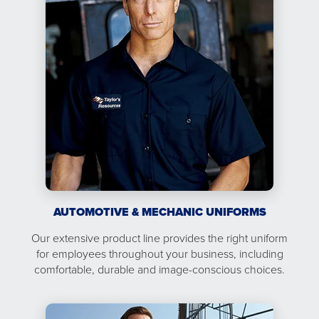
AUTOMOTIVE & MECHANIC UNIFORMS
Our extensive product line provides the right uniform
for employees throughout your business, including
comfortable, durable and image-conscious choices.