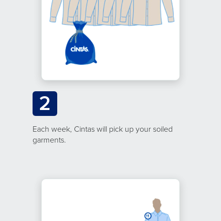
2
Each week, Cintas will pick up your soiled
garments.