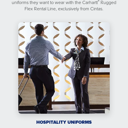
®
uniforms they want to wear with the Carhartt
Rugged
Flex Rental Line, exclusively from Cintas.
HOSPITALITY UNIFORMS