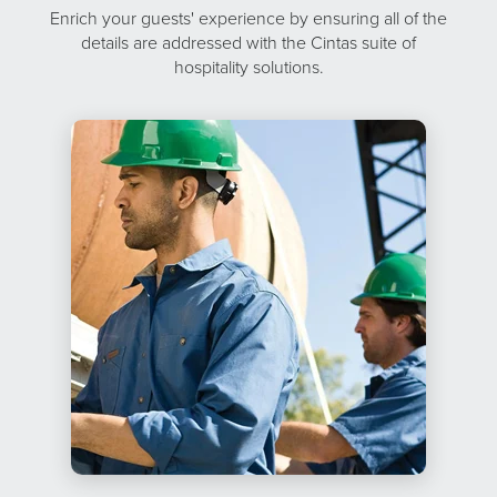
Enrich your guests' experience by ensuring all of the
details are addressed with the Cintas suite of
hospitality solutions.