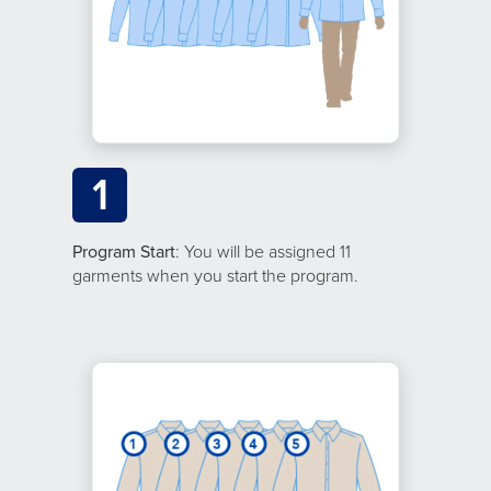
1
Program Start
: You will be assigned 11
garments when you start the program.