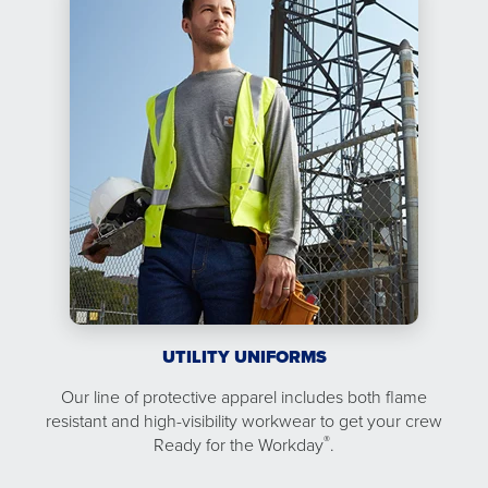
UTILITY UNIFORMS
Our line of protective apparel includes both flame
resistant and high-visibility workwear to get your crew
®
Ready for the Workday
.