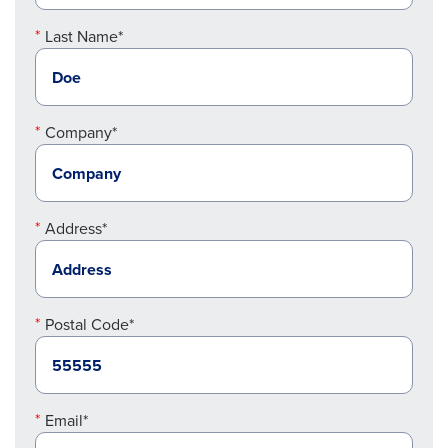
Last Name*
Company*
Address*
Postal Code*
Email*