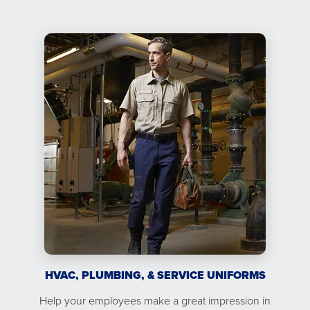
HVAC, PLUMBING, & SERVICE UNIFORMS
Help your employees make a great impression in