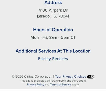
Address
4106 Airpark Dr
Laredo, TX 78041
Hours of Operation
Mon - Fri: 8am - 5pm CT
Additional Services At This Location
Facility Services
©
2026 Cintas Corporation |
Your Privacy Choices
This site is protected by reCAPTCHA and the Google
opens
opens
Privacy Policy
and
Terms of Service
apply.
in
in
a
a
new
new
tab
tab