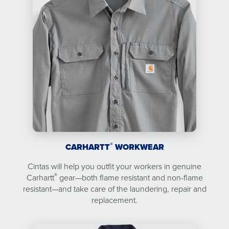
®
CARHARTT
WORKWEAR
Cintas will help you outfit your workers in genuine
®
Carhartt
gear—both flame resistant and non-flame
resistant—and take care of the laundering, repair and
replacement.