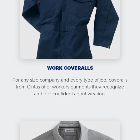
WORK COVERALLS
For any size company and every type of job, coveralls
from Cintas offer workers garments they recognize
and feel confident about wearing.