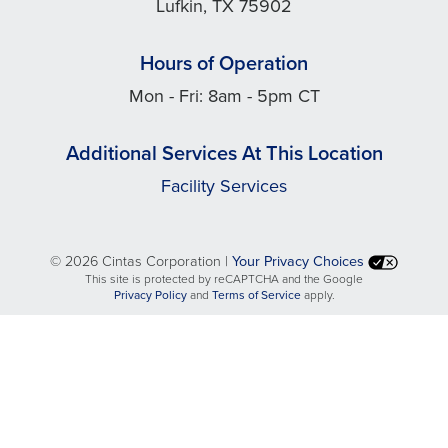
Lufkin, TX 75902
Hours of Operation
Mon - Fri: 8am - 5pm CT
Additional Services At This Location
Facility Services
©
2026 Cintas Corporation |
Your Privacy Choices
This site is protected by reCAPTCHA and the Google
opens
opens
Privacy Policy
and
Terms of Service
apply.
in
in
a
a
new
new
tab
tab