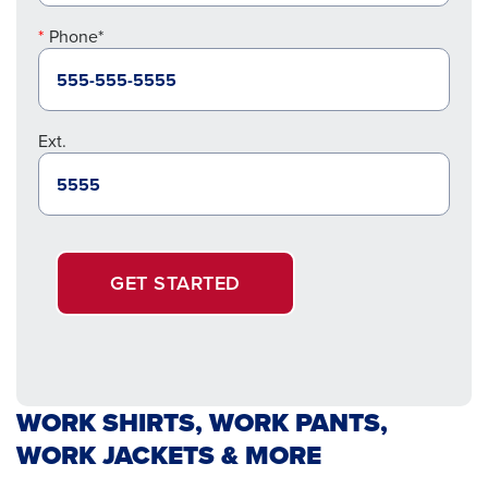
Phone*
Ext.
GET STARTED
WORK SHIRTS, WORK PANTS,
WORK JACKETS & MORE