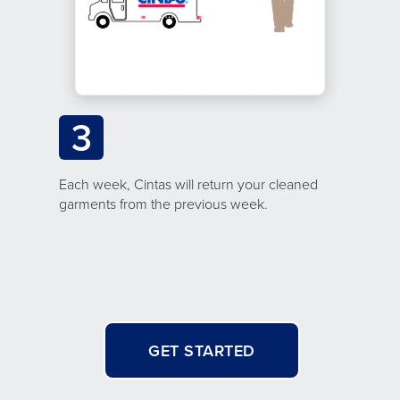
3
Each week, Cintas will return your cleaned
garments from the previous week.
GET STARTED