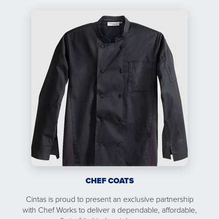
CHEF COATS
Cintas is proud to present an exclusive partnership
with Chef Works to deliver a dependable, affordable,