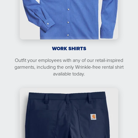
WORK SHIRTS
Outfit your employees with any of our retail-inspired
garments, including the only Wrinkle-free rental shirt
available today.