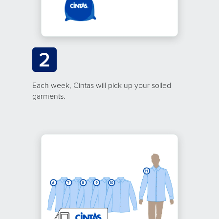
2
Each week, Cintas will pick up your soiled
garments.