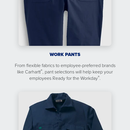
WORK PANTS
From flexible fabrics to employee-preferred brands
®
like Carhartt
, pant selections will help keep your
®
employees Ready for the Workday
.