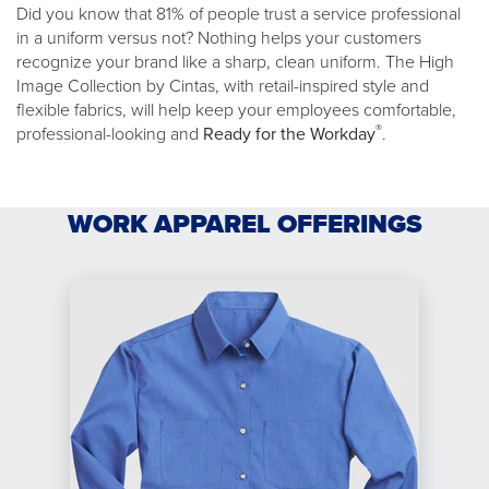
Did you know that 81% of people trust a service professional
in a uniform versus not? Nothing helps your customers
recognize your brand like a sharp, clean uniform. The High
Image Collection by Cintas, with retail-inspired style and
flexible fabrics, will help keep your employees comfortable,
®
professional-looking and
Ready for the Workday
.
WORK APPAREL OFFERINGS