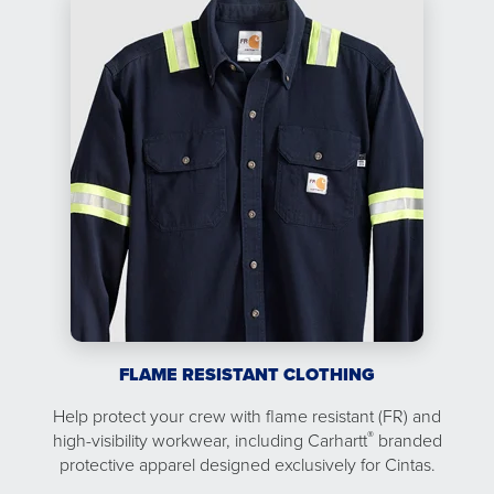
FLAME RESISTANT CLOTHING
Help protect your crew with flame resistant (FR) and
®
high-visibility workwear, including Carhartt
branded
protective apparel designed exclusively for Cintas.