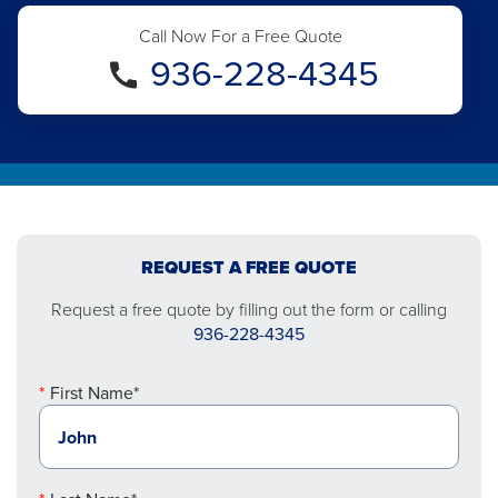
Call Now For a Free Quote
936-228-4345
REQUEST A FREE QUOTE
Request a free quote by filling out the form or calling
936-228-4345
First Name*