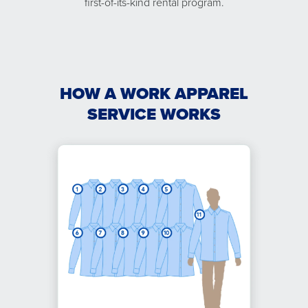
first-of-its-kind rental program.
HOW A WORK APPAREL
SERVICE WORKS