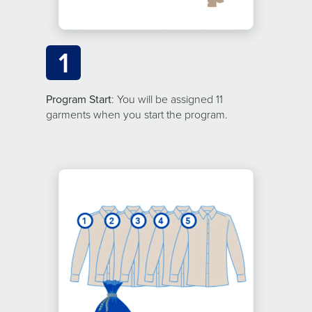
1
Program Start
: You will be assigned 11
garments when you start the program.