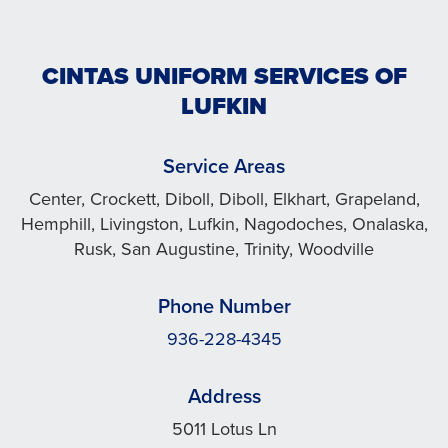
CINTAS UNIFORM SERVICES OF
LUFKIN
Service Areas
Center, Crockett, Diboll, Diboll, Elkhart, Grapeland,
Hemphill, Livingston, Lufkin, Nagodoches, Onalaska,
Rusk, San Augustine, Trinity, Woodville
Phone Number
936-228-4345
Address
5011 Lotus Ln