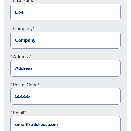
Last Name*
Company*
Address*
Postal Code*
Email*