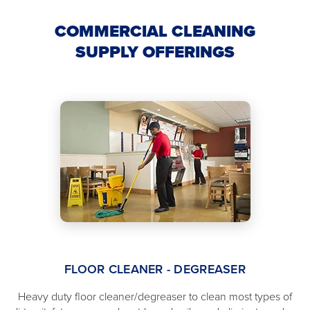
COMMERCIAL CLEANING
SUPPLY OFFERINGS
FLOOR CLEANER - DEGREASER
Heavy duty floor cleaner/degreaser to clean most types of