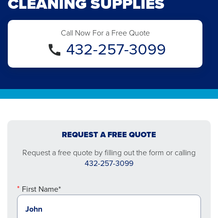
CLEANING SUPPLIES
Call Now For a Free Quote
432-257-3099
REQUEST A FREE QUOTE
Request a free quote by filling out the form or calling
432-257-3099
First Name*