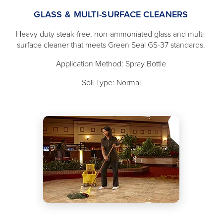
GLASS & MULTI-SURFACE CLEANERS
Heavy duty steak-free, non-ammoniated glass and multi-
surface cleaner that meets Green Seal GS-37 standards.
Application Method: Spray Bottle
Soil Type: Normal