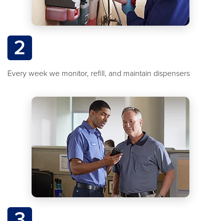
2
Every week we monitor, refill, and maintain dispensers
3