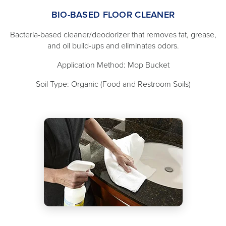
BIO-BASED FLOOR CLEANER
Bacteria-based cleaner/deodorizer that removes fat, grease,
and oil build-ups and eliminates odors.
Application Method: Mop Bucket
Soil Type: Organic (Food and Restroom Soils)