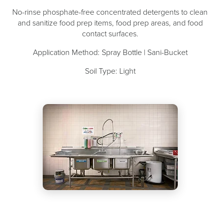
No-rinse phosphate-free concentrated detergents to clean
and sanitize food prep items, food prep areas, and food
contact surfaces.
Application Method: Spray Bottle | Sani-Bucket
Soil Type: Light