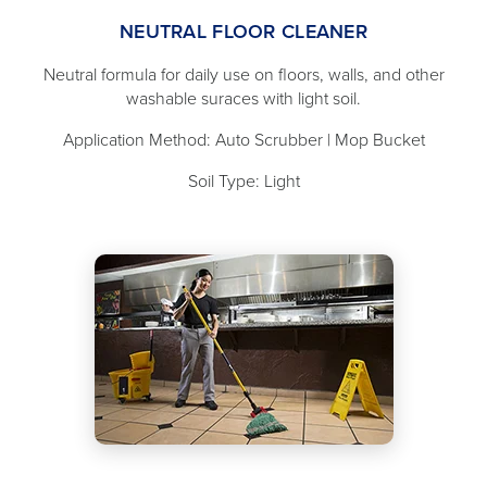
NEUTRAL FLOOR CLEANER
Neutral formula for daily use on floors, walls, and other
washable suraces with light soil.
Application Method: Auto Scrubber | Mop Bucket
Soil Type: Light