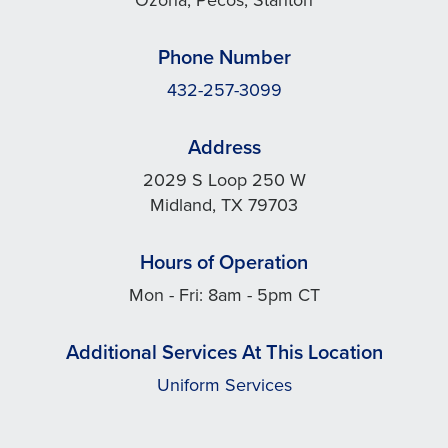
Phone Number
432-257-3099
Address
2029 S Loop 250 W
Midland, TX 79703
Hours of Operation
Mon - Fri: 8am - 5pm CT
Additional Services At This Location
Uniform Services