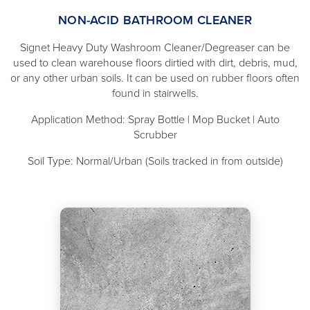
NON-ACID BATHROOM CLEANER
Signet Heavy Duty Washroom Cleaner/Degreaser can be
used to clean warehouse floors dirtied with dirt, debris, mud,
or any other urban soils. It can be used on rubber floors often
found in stairwells.
Application Method: Spray Bottle | Mop Bucket | Auto
Scrubber
Soil Type: Normal/Urban (Soils tracked in from outside)