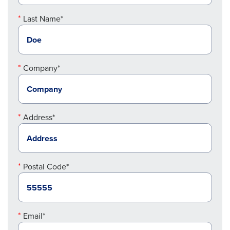
Last Name*
Company*
Address*
Postal Code*
Email*