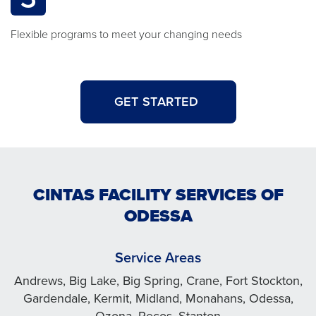
Flexible programs to meet your changing needs
GET STARTED
CINTAS FACILITY SERVICES OF
ODESSA
Service Areas
Andrews, Big Lake, Big Spring, Crane, Fort Stockton,
Gardendale, Kermit, Midland, Monahans, Odessa,
Ozona, Pecos, Stanton