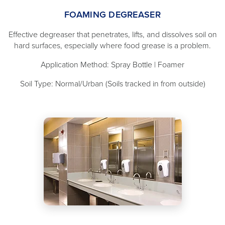
FOAMING DEGREASER
Effective degreaser that penetrates, lifts, and dissolves soil on
hard surfaces, especially where food grease is a problem.
Application Method: Spray Bottle | Foamer
Soil Type: Normal/Urban (Soils tracked in from outside)