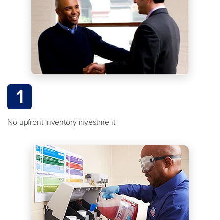
1
No upfront inventory investment