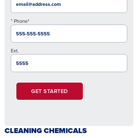
Phone*
Ext.
GET STARTED
CLEANING CHEMICALS