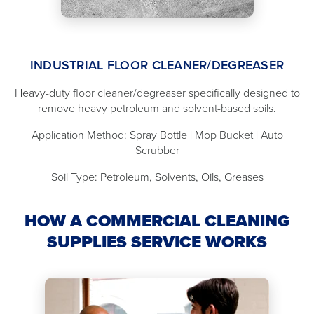
INDUSTRIAL FLOOR CLEANER/DEGREASER
Heavy-duty floor cleaner/degreaser specifically designed to
remove heavy petroleum and solvent-based soils.
Application Method: Spray Bottle | Mop Bucket | Auto
Scrubber
Soil Type: Petroleum, Solvents, Oils, Greases
HOW A COMMERCIAL CLEANING
SUPPLIES SERVICE WORKS