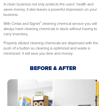
A clean business not only protects the users’ health and
saves money, it also leaves a powerful impression on your
business.
®
With Cintas and Signet
cleaning chemical service you will
always have cleaning chemicals in stock without having to
carry inventory.
Properly diluted cleaning chemicals are dispensed with the
push of a button so cleaning is optimized and waste is
minimized. It will save you time and money.
BEFORE & AFTER