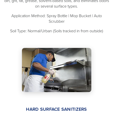
dirt, grit, fat, grease, solvent-based soils, and eliminates odors
on several surface types.
Application Method: Spray Bottle | Mop Bucket | Auto
Scrubber
Soil Type: Normal/Urban (Soils tracked in from outside)
HARD SURFACE SANITIZERS