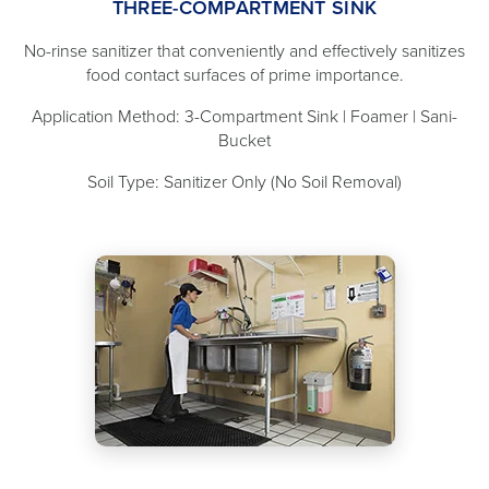
THREE-COMPARTMENT SINK
No-rinse sanitizer that conveniently and effectively sanitizes
food contact surfaces of prime importance.
Application Method: 3-Compartment Sink | Foamer | Sani-
Bucket
Soil Type: Sanitizer Only (No Soil Removal)