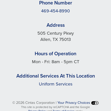
Phone Number
469-454-8990
Address
505 Century Pkwy
Allen, TX 75013
Hours of Operation
Mon - Fri: 8am - 5pm CT
Additional Services At This Location
Uniform Services
©
2026 Cintas Corporation |
Your Privacy Choices
This site is protected by reCAPTCHA and the Google
opens
opens
Privacy Policy
and
Terms of Service
apply.