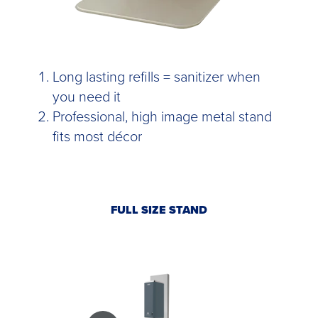
Long lasting refills = sanitizer when
you need it
Professional, high image metal stand
fits most décor
FULL SIZE STAND