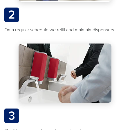
2
On a regular schedule we refill and maintain dispensers
3