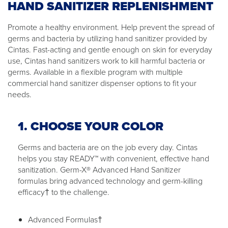
HAND SANITIZER REPLENISHMENT
Promote a healthy environment. Help prevent the spread of
germs and bacteria by utilizing hand sanitizer provided by
Cintas. Fast-acting and gentle enough on skin for everyday
use, Cintas hand sanitizers work to kill harmful bacteria or
germs. Available in a flexible program with multiple
commercial hand sanitizer dispenser options to fit your
needs.
1. CHOOSE YOUR COLOR
Germs and bacteria are on the job every day. Cintas
helps you stay READY™ with convenient, effective hand
sanitization. Germ-X® Advanced Hand Sanitizer
formulas bring advanced technology and germ-killing
efficacy† to the challenge.
Advanced Formulas†