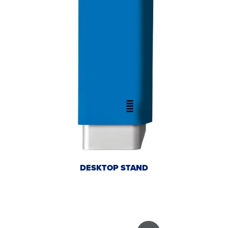
DESKTOP STAND