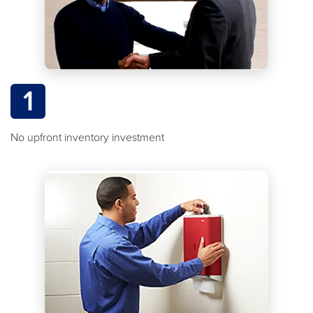
1
No upfront inventory investment