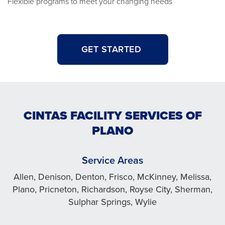
Flexible programs to meet your changing needs
GET STARTED
CINTAS FACILITY SERVICES OF
PLANO
Service Areas
Allen, Denison, Denton, Frisco, McKinney, Melissa,
Plano, Pricneton, Richardson, Royse City, Sherman,
Sulphar Springs, Wylie