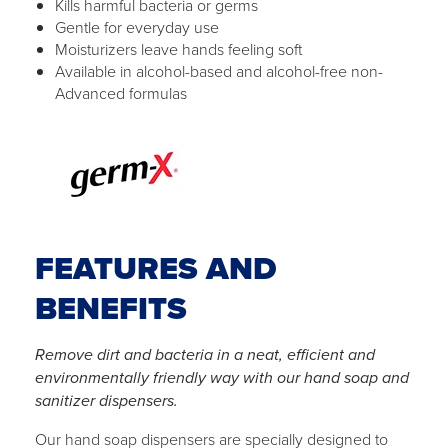
Kills harmful bacteria or germs
Gentle for everyday use
Moisturizers leave hands feeling soft
Available in alcohol-based and alcohol-free non-
Advanced formulas
FEATURES AND
BENEFITS
Remove dirt and bacteria in a neat, efficient and
environmentally friendly way with our hand soap and
sanitizer dispensers.
Our hand soap dispensers are specially designed to