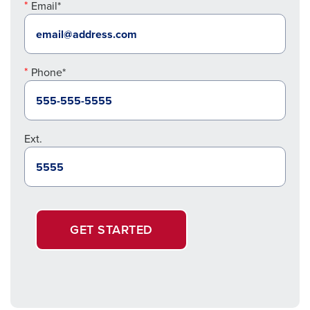
Email*
Phone*
Ext.
GET STARTED