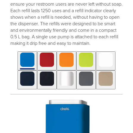
ensure your restroom users are never left without soap.
Each refill lasts 1250 uses and a refill indicator clearly
shows when a refill is needed, without having to open
the dispenser. The refills were designed to be smart
and environmentally friendly and come in a compact
0.5 L bag. A single use pump is attached to each refill
making it drip free and easy to maintain.
Click
Displaying
End
to
slide
of
skip
1
slider
slider
of
carousel
carousel
10