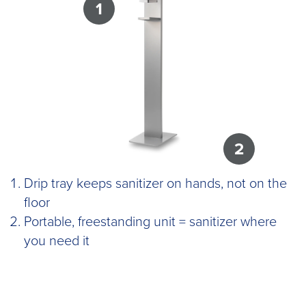
1
2
Drip tray keeps sanitizer on hands, not on the
floor
Portable, freestanding unit = sanitizer where
you need it