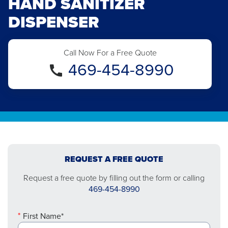
HAND SANITIZER
DISPENSER
Call Now For a Free Quote
469-454-8990
REQUEST A FREE QUOTE
Request a free quote by filling out the form or calling
469-454-8990
First Name*