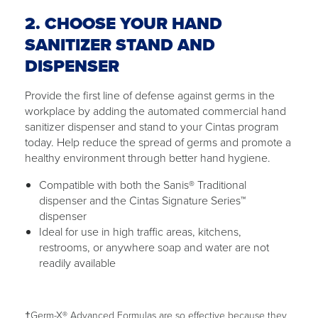
2. CHOOSE YOUR HAND
SANITIZER STAND AND
DISPENSER
Provide the first line of defense against germs in the
workplace by adding the automated commercial hand
sanitizer dispenser and stand to your Cintas program
today. Help reduce the spread of germs and promote a
healthy environment through better hand hygiene.
Compatible with both the Sanis® Traditional
dispenser and the Cintas Signature Series™
dispenser
Ideal for use in high traffic areas, kitchens,
restrooms, or anywhere soap and water are not
readily available
†Germ-X® Advanced Formulas are so effective because they