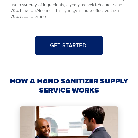
use a synergy of ingredients, glyceryl caprylate/caprate and
70% Ethanol (Alcohol). This synergy is more effective than
70% Alcohol alone
GET STARTED
HOW A HAND SANITIZER SUPPLY
SERVICE WORKS