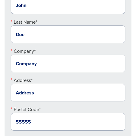
Last Name*
Company*
Address*
Postal Code*