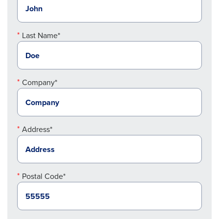
Last Name*
Company*
Address*
Postal Code*