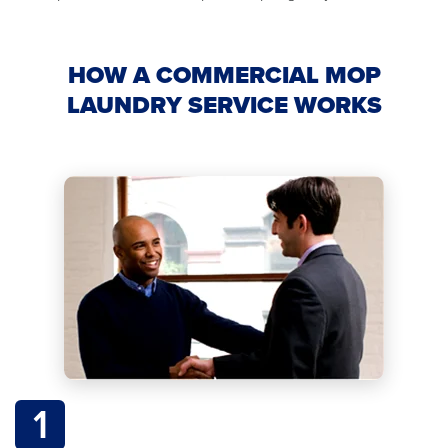
HOW A COMMERCIAL MOP
LAUNDRY SERVICE WORKS
1