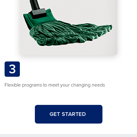
3
Flexible programs to meet your changing needs
GET STARTED