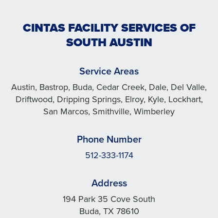
CINTAS FACILITY SERVICES OF
SOUTH AUSTIN
Service Areas
Austin, Bastrop, Buda, Cedar Creek, Dale, Del Valle,
Driftwood, Dripping Springs, Elroy, Kyle, Lockhart,
San Marcos, Smithville, Wimberley
Phone Number
512-333-1174
Address
194 Park 35 Cove South
Buda, TX 78610