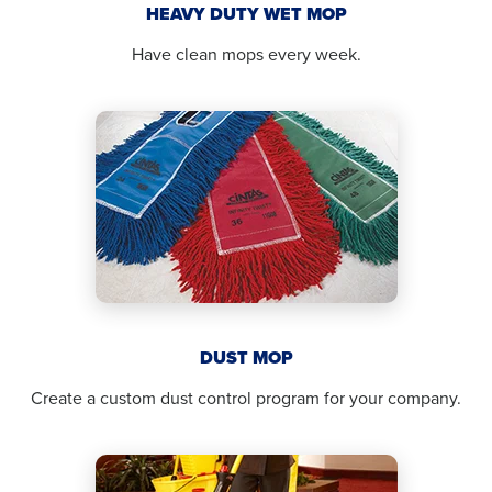
HEAVY DUTY WET MOP
Have clean mops every week.
DUST MOP
Create a custom dust control program for your company.