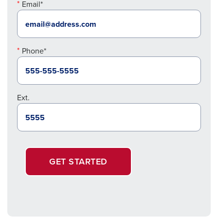
Email*
Phone*
Ext.
GET STARTED