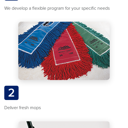
We develop a flexible program for your specific needs
2
Deliver fresh mops