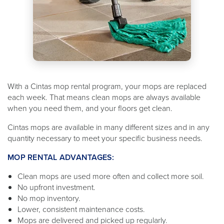
With a Cintas mop rental program, your mops are replaced
each week. That means clean mops are always available
when you need them, and your floors get clean.
Cintas mops are available in many different sizes and in any
quantity necessary to meet your specific business needs.
MOP RENTAL ADVANTAGES:
Clean mops are used more often and collect more soil.
No upfront investment.
No mop inventory.
Lower, consistent maintenance costs.
Mops are delivered and picked up regularly.