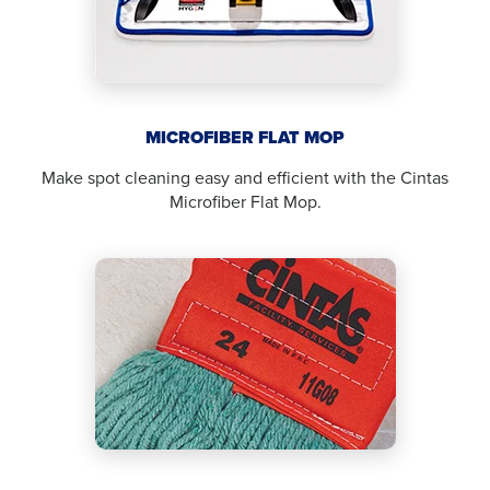
MICROFIBER FLAT MOP
Make spot cleaning easy and efficient with the Cintas
Microfiber Flat Mop.