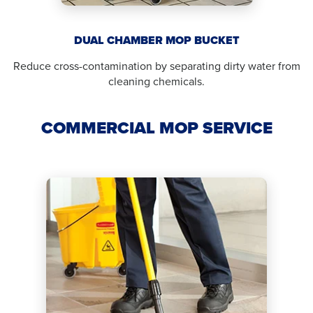
DUAL CHAMBER MOP BUCKET
Reduce cross-contamination by separating dirty water from
cleaning chemicals.
COMMERCIAL MOP SERVICE