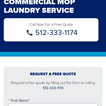
COMMERCIAL MOP
LAUNDRY SERVICE
Call Now For a Free Quote
512-333-1174
REQUEST A FREE QUOTE
Request a free quote by filling out the form or calling
512-333-1174
First Name*