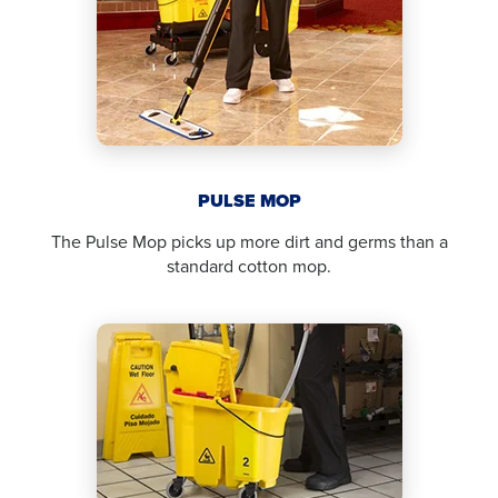
PULSE MOP
The Pulse Mop picks up more dirt and germs than a
standard cotton mop.