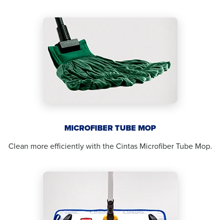
MICROFIBER TUBE MOP
Clean more efficiently with the Cintas Microfiber Tube Mop.