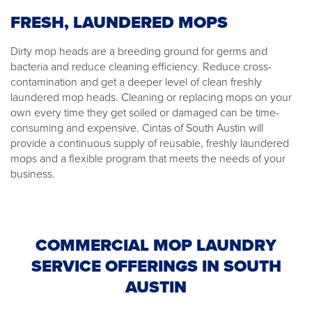
FRESH, LAUNDERED MOPS
Dirty mop heads are a breeding ground for germs and
bacteria and reduce cleaning efficiency. Reduce cross-
contamination and get a deeper level of clean freshly
laundered mop heads. Cleaning or replacing mops on your
own every time they get soiled or damaged can be time-
consuming and expensive. Cintas of South Austin will
provide a continuous supply of reusable, freshly laundered
mops and a flexible program that meets the needs of your
business.
COMMERCIAL MOP LAUNDRY
SERVICE OFFERINGS IN SOUTH
AUSTIN