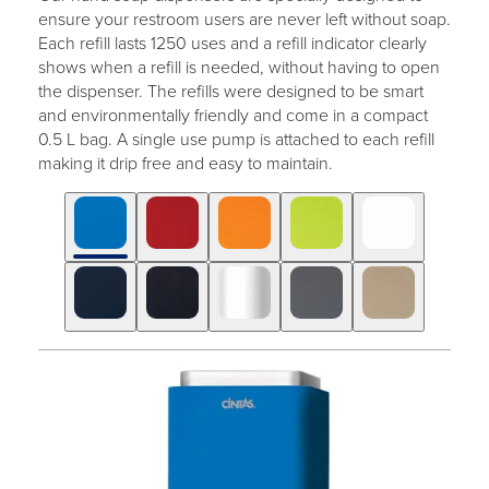
ensure your restroom users are never left without soap.
Each refill lasts 1250 uses and a refill indicator clearly
shows when a refill is needed, without having to open
the dispenser. The refills were designed to be smart
and environmentally friendly and come in a compact
0.5 L bag. A single use pump is attached to each refill
making it drip free and easy to maintain.
Click
Displaying
End
to
slide
of
skip
1
slider
slider
of
carousel
carousel
10