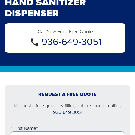
HAND SANITIZER
DISPENSER
Call Now For a Free Quote
936-649-3051
REQUEST A FREE QUOTE
Request a free quote by filling out the form or calling
936-649-3051
First Name*