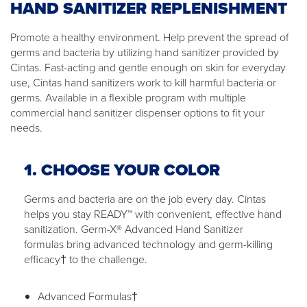
HAND SANITIZER REPLENISHMENT
Promote a healthy environment. Help prevent the spread of
germs and bacteria by utilizing hand sanitizer provided by
Cintas. Fast-acting and gentle enough on skin for everyday
use, Cintas hand sanitizers work to kill harmful bacteria or
germs. Available in a flexible program with multiple
commercial hand sanitizer dispenser options to fit your
needs.
1. CHOOSE YOUR COLOR
Germs and bacteria are on the job every day. Cintas
helps you stay READY™ with convenient, effective hand
sanitization. Germ-X® Advanced Hand Sanitizer
formulas bring advanced technology and germ-killing
efficacy† to the challenge.
Advanced Formulas†