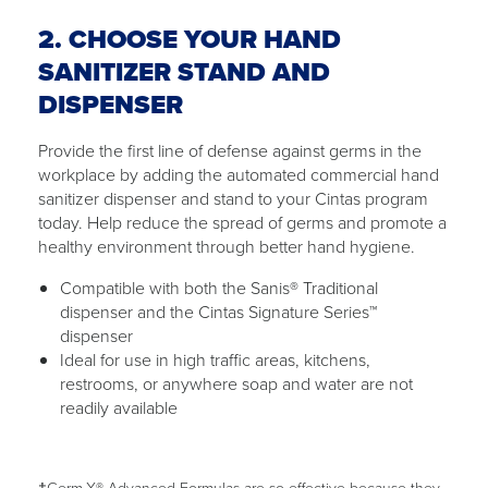
2. CHOOSE YOUR HAND
SANITIZER STAND AND
DISPENSER
Provide the first line of defense against germs in the
workplace by adding the automated commercial hand
sanitizer dispenser and stand to your Cintas program
today. Help reduce the spread of germs and promote a
healthy environment through better hand hygiene.
Compatible with both the Sanis® Traditional
dispenser and the Cintas Signature Series™
dispenser
Ideal for use in high traffic areas, kitchens,
restrooms, or anywhere soap and water are not
readily available
†Germ-X® Advanced Formulas are so effective because they