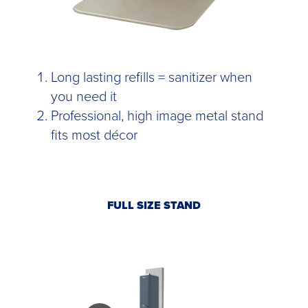
Long lasting refills = sanitizer when
you need it
Professional, high image metal stand
fits most décor
FULL SIZE STAND