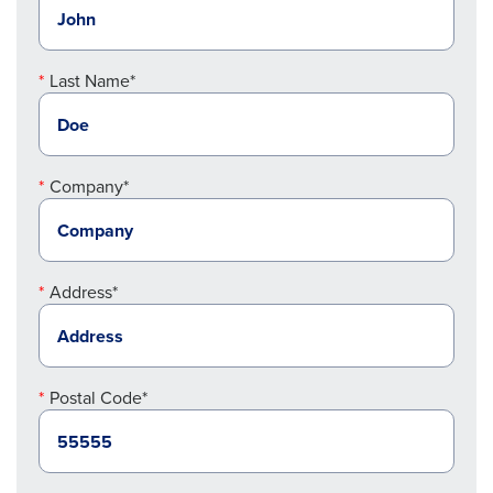
Last Name*
Company*
Address*
Postal Code*