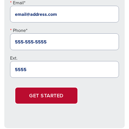
Email*
Phone*
Ext.
GET STARTED