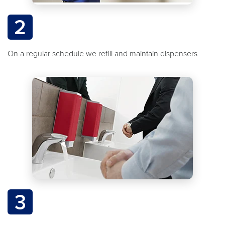
2
On a regular schedule we refill and maintain dispensers
3