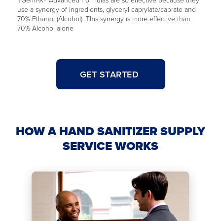
use a synergy of ingredients, glyceryl caprylate/caprate and
70% Ethanol (Alcohol). This synergy is more effective than
70% Alcohol alone
GET STARTED
HOW A HAND SANITIZER SUPPLY
SERVICE WORKS