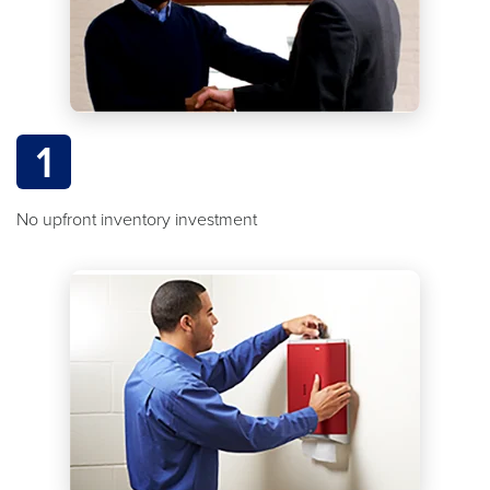
1
No upfront inventory investment