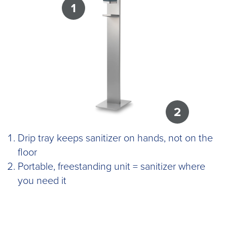
1
2
Drip tray keeps sanitizer on hands, not on the
floor
Portable, freestanding unit = sanitizer where
you need it