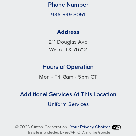
Phone Number
936-649-3051
Address
211 Douglas Ave
Waco, TX 76712
Hours of Operation
Mon - Fri: 8am - 5pm CT
Additional Services At This Location
Uniform Services
©
2026 Cintas Corporation |
Your Privacy Choices
This site is protected by reCAPTCHA and the Google