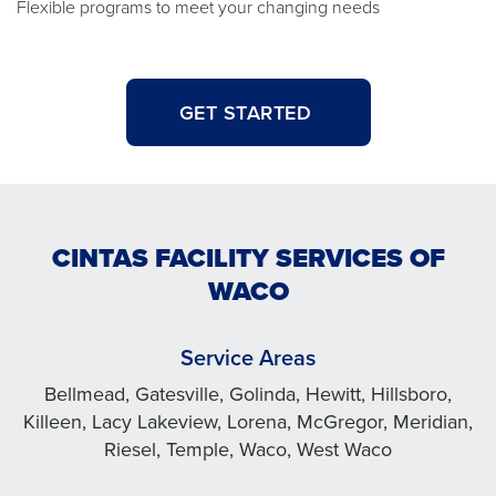
Flexible programs to meet your changing needs
GET STARTED
CINTAS FACILITY SERVICES OF
WACO
Service Areas
Bellmead, Gatesville, Golinda, Hewitt, Hillsboro,
Killeen, Lacy Lakeview, Lorena, McGregor, Meridian,
Riesel, Temple, Waco, West Waco