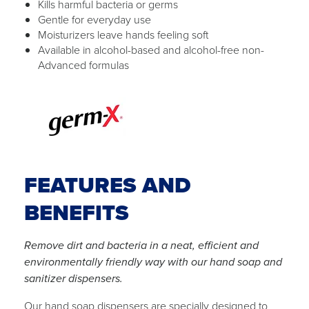
Kills harmful bacteria or germs
Gentle for everyday use
Moisturizers leave hands feeling soft
Available in alcohol-based and alcohol-free non-
Advanced formulas
FEATURES AND
BENEFITS
Remove dirt and bacteria in a neat, efficient and
environmentally friendly way with our hand soap and
sanitizer dispensers.
Our hand soap dispensers are specially designed to