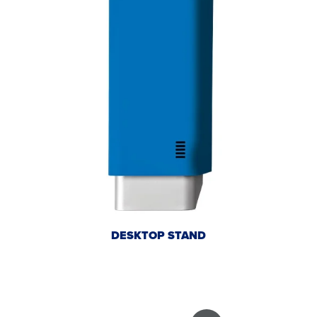
DESKTOP STAND