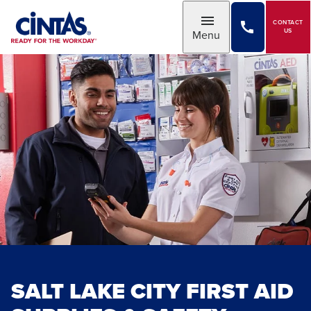
Skip
to
CONTACT
Toggle
US
Menu
Main
Content
SALT LAKE CITY FIRST AID