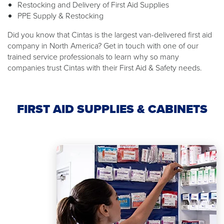
Restocking and Delivery of First Aid Supplies
PPE Supply & Restocking
Did you know that Cintas is the largest van-delivered first aid
company in North America? Get in touch with one of our
trained service professionals to learn why so many
companies trust Cintas with their First Aid & Safety needs.
FIRST AID SUPPLIES & CABINETS