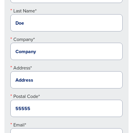
Last Name*
Company*
Address*
Postal Code*
Email*