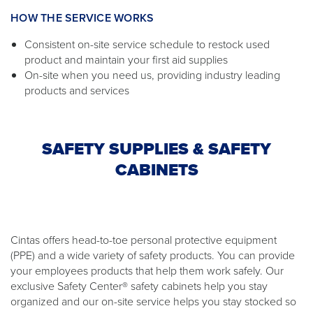
HOW THE SERVICE WORKS
Consistent on-site service schedule to restock used
product and maintain your first aid supplies
On-site when you need us, providing industry leading
products and services
SAFETY SUPPLIES & SAFETY
CABINETS
Cintas offers head-to-toe personal protective equipment
(PPE) and a wide variety of safety products. You can provide
your employees products that help them work safely. Our
exclusive Safety Center® safety cabinets help you stay
organized and our on-site service helps you stay stocked so