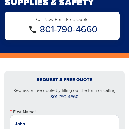
SUPPLIES & SAFETY
Call Now For a Free Quote
801-790-4660
REQUEST A FREE QUOTE
Request a free quote by filling out the form or calling
801-790-4660
First Name*