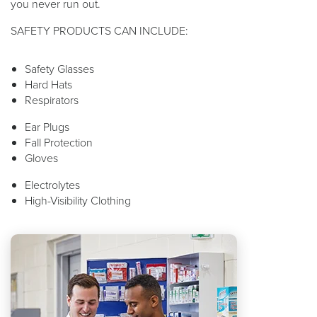
you never run out.
SAFETY PRODUCTS CAN INCLUDE:
Safety Glasses
Hard Hats
Respirators
Ear Plugs
Fall Protection
Gloves
Electrolytes
High-Visibility Clothing