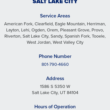
SALT LAKE CITY
Service Areas
American Fork, Clearfield, Eagle Mountain, Herriman,
Layton, Lehi, Ogden, Orem, Pleasant Grove, Provo,
Riverton, Salt Lake City, Sandy, Spanish Fork, Tooele,
West Jordan, West Valley City
Phone Number
801-790-4660
Address
1586 S 5350 W
Salt Lake City, UT 84104
Hours of Operation