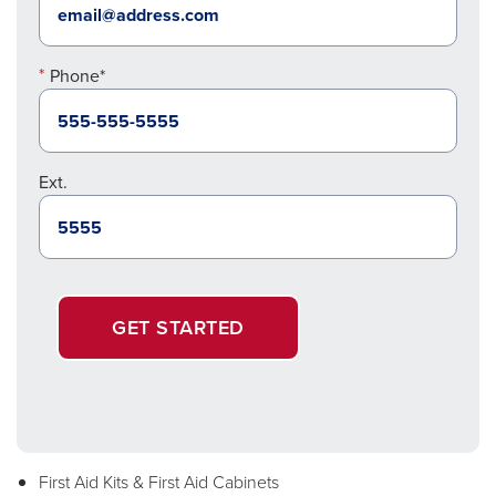
Phone*
Ext.
GET STARTED
First Aid Kits & First Aid Cabinets