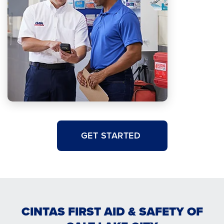
GET STARTED
CINTAS FIRST AID & SAFETY OF