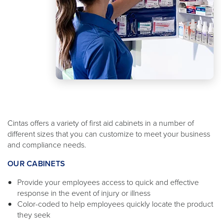
Cintas offers a variety of first aid cabinets in a number of
different sizes that you can customize to meet your business
and compliance needs.
OUR CABINETS
Provide your employees access to quick and effective
response in the event of injury or illness
Color-coded to help employees quickly locate the product
they seek