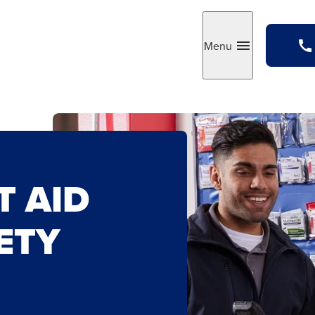
Menu
Toggle
T AID
ETY