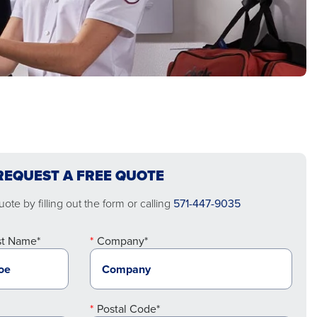
REQUEST A FREE QUOTE
ote by filling out the form or calling
571-447-9035
st Name*
Company*
Postal Code*