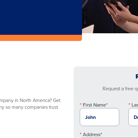
Request a free qu
company in North America? Get
First Name*
La
 why so many companies trust
Address*