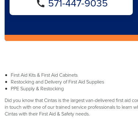
571-447-9035
First Aid Kits & First Aid Cabinets
Restocking and Delivery of First Aid Supplies
PPE Supply & Restocking
Did you know that Cintas is the largest van-delivered first aid 
in touch with one of our trained service professionals to learn
Cintas with their First Aid & Safety needs.