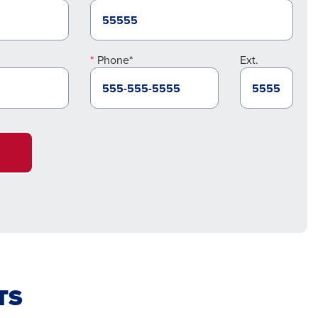
Phone*
Ext.
TS