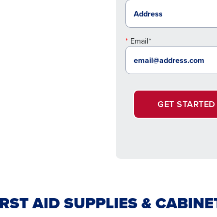
Email*
GET STARTED
IRST AID SUPPLIES & CABINE