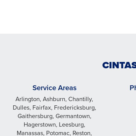
CINTAS
Service Areas
P
Arlington, Ashburn, Chantilly,
Dulles, Fairfax, Fredericksburg,
Gaithersburg, Germantown,
Hagerstown, Leesburg,
Manassas, Potomac, Reston,