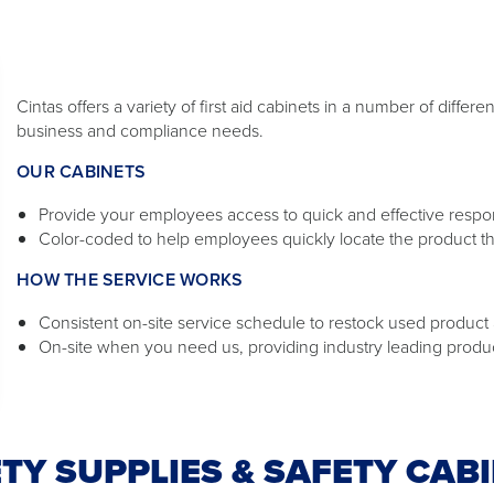
Cintas offers a variety of first aid cabinets in a number of diffe
business and compliance needs.
OUR CABINETS
Provide your employees access to quick and effective response
Color-coded to help employees quickly locate the product t
HOW THE SERVICE WORKS
Consistent on-site service schedule to restock used product a
On-site when you need us, providing industry leading produ
TY SUPPLIES & SAFETY CAB