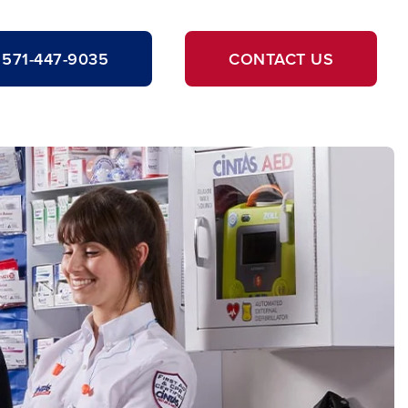
571-447-9035
CONTACT US