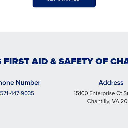
 FIRST AID & SAFETY OF CH
hone Number
Address
571-447-9035
15100 Enterprise Ct S
Chantilly, VA 20