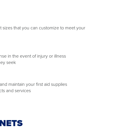
rent sizes that you can customize to meet your
 in the event of injury or illness
hey seek
nd maintain your first aid supplies
cts and services
INETS