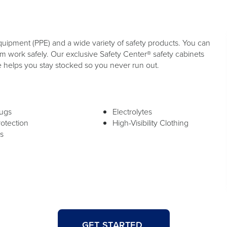
quipment (PPE) and a wide variety of safety products. You can
 work safely. Our exclusive Safety Center® safety cabinets
e helps you stay stocked so you never run out.
lugs
Electrolytes
rotection
High-Visibility Clothing
s
GET STARTED