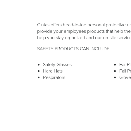
Cintas offers head-to-toe personal protective e
provide your employees products that help them
help you stay organized and our on-site servic
SAFETY PRODUCTS CAN INCLUDE:
Safety Glasses
Ear P
Hard Hats
Fall P
Respirators
Glove