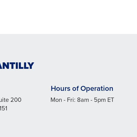
ANTILLY
Hours of Operation
uite 200
Mon - Fri: 8am - 5pm ET
151