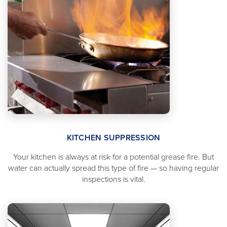
KITCHEN SUPPRESSION
Your kitchen is always at risk for a potential grease fire. But
water can actually spread this type of fire — so having regular
inspections is vital.