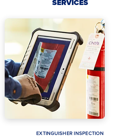
SERVICES
EXTINGUISHER INSPECTION