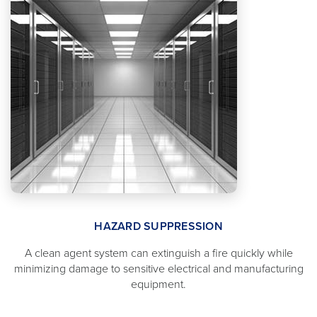
HAZARD SUPPRESSION
A clean agent system can extinguish a fire quickly while
minimizing damage to sensitive electrical and manufacturing
equipment.