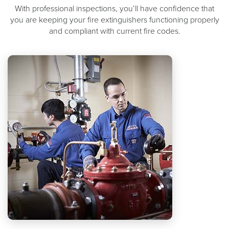
With professional inspections, you’ll have confidence that
you are keeping your fire extinguishers functioning properly
and compliant with current fire codes.