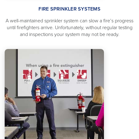
FIRE SPRINKLER SYSTEMS
A well-maintained sprinkler system can slow a fire’s progress
until firefighters arrive. Unfortunately, without regular testing
and inspections your system may not be ready.