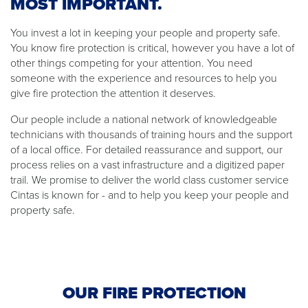
MOST IMPORTANT.
You invest a lot in keeping your people and property safe.
You know fire protection is critical, however you have a lot of
other things competing for your attention. You need
someone with the experience and resources to help you
give fire protection the attention it deserves.
Our people include a national network of knowledgeable
technicians with thousands of training hours and the support
of a local office. For detailed reassurance and support, our
process relies on a vast infrastructure and a digitized paper
trail. We promise to deliver the world class customer service
Cintas is known for - and to help you keep your people and
property safe.
OUR FIRE PROTECTION