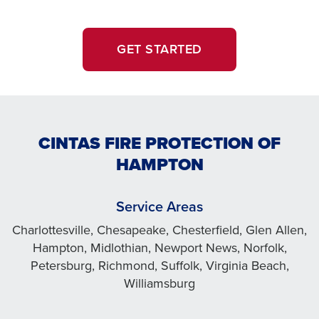
GET STARTED
CINTAS FIRE PROTECTION OF
HAMPTON
Service Areas
Charlottesville, Chesapeake, Chesterfield, Glen Allen,
Hampton, Midlothian, Newport News, Norfolk,
Petersburg, Richmond, Suffolk, Virginia Beach,
Williamsburg