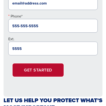
Phone*
Ext.
GET STARTED
LET US HELP YOU PROTECT WHAT’S