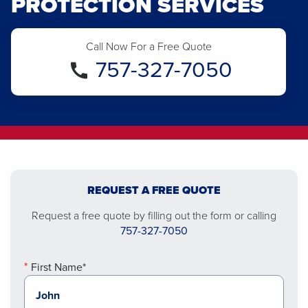
PROTECTION SERVICES
Call Now For a Free Quote
757-327-7050
REQUEST A FREE QUOTE
Request a free quote by filling out the form or calling
757-327-7050
First Name*