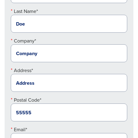
Last Name*
Company*
Address*
Postal Code*
Email*