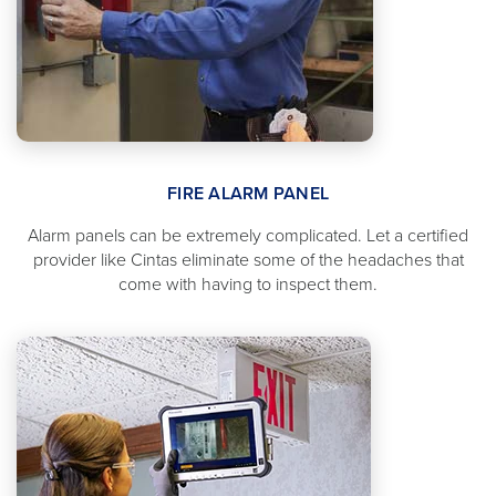
FIRE ALARM PANEL
Alarm panels can be extremely complicated. Let a certified
provider like Cintas eliminate some of the headaches that
come with having to inspect them.