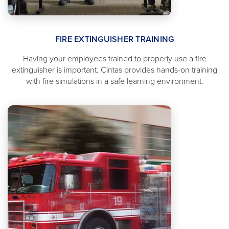
FIRE EXTINGUISHER TRAINING
Having your employees trained to properly use a fire
extinguisher is important. Cintas provides hands-on training
with fire simulations in a safe learning environment.