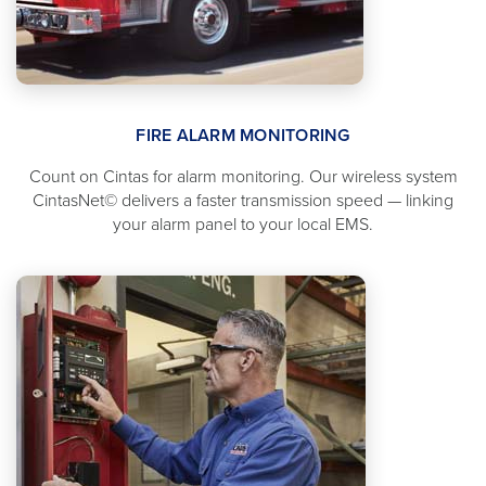
FIRE ALARM MONITORING
Count on Cintas for alarm monitoring. Our wireless system
CintasNet© delivers a faster transmission speed — linking
your alarm panel to your local EMS.