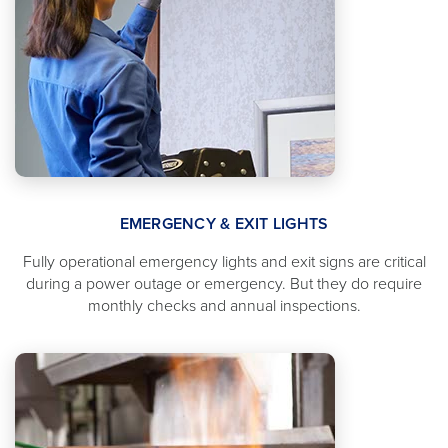
EMERGENCY & EXIT LIGHTS
Fully operational emergency lights and exit signs are critical
during a power outage or emergency. But they do require
monthly checks and annual inspections.