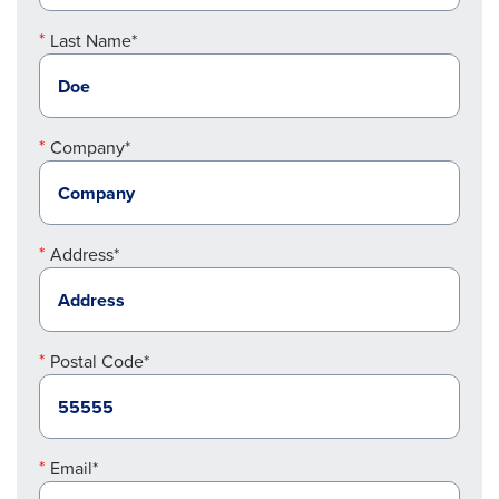
Last Name*
Company*
Address*
Postal Code*
Email*