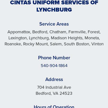
CINTAS UNIFORM SERVICES OF
LYNCHBURG
Service Areas
Appomattox, Bedford, Chatham, Farmville, Forest,
Lexington, Lynchburg, Madison Heights, Moneta,
Roanoke, Rocky Mount, Salem, South Boston, Vinton
Phone Number
540-904-1864
Address
704 Industrial Ave
Bedford, VA 24523
Hours of Operation