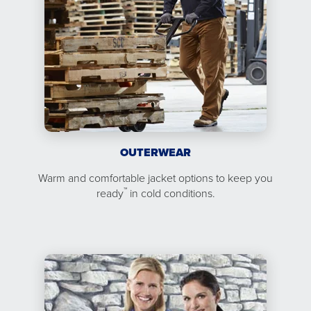
OUTERWEAR
Warm and comfortable jacket options to keep you
™
ready
in cold conditions.