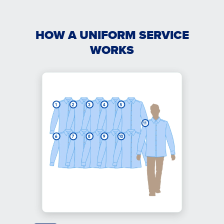
HOW A UNIFORM SERVICE
WORKS