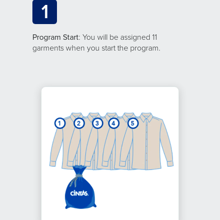
1
Program Start
: You will be assigned 11
garments when you start the program.