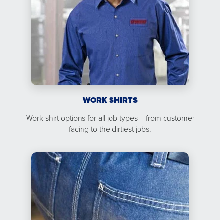
WORK SHIRTS
Work shirt options for all job types – from customer
facing to the dirtiest jobs.