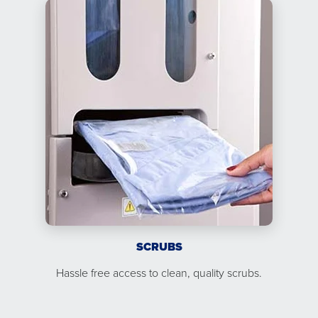
SCRUBS
Hassle free access to clean, quality scrubs.