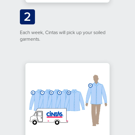
2
Each week, Cintas will pick up your soiled
garments.