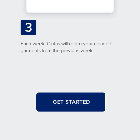
3
Each week, Cintas will return your cleaned
garments from the previous week.
GET STARTED