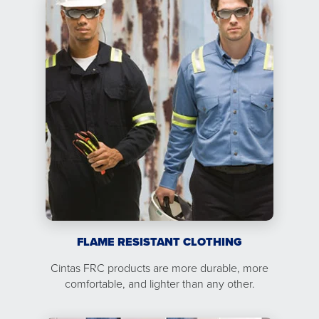
FLAME RESISTANT CLOTHING
Cintas FRC products are more durable, more
comfortable, and lighter than any other.