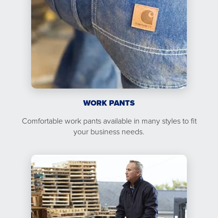
WORK PANTS
Comfortable work pants available in many styles to fit
your business needs.