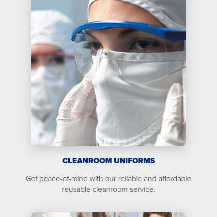
CLEANROOM UNIFORMS
Get peace-of-mind with our reliable and affordable
reusable cleanroom service.