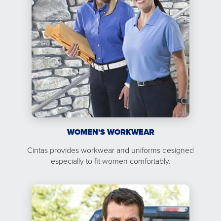
WOMEN'S WORKWEAR
Cintas provides workwear and uniforms designed
especially to fit women comfortably.