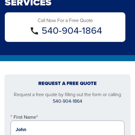
SERVICES
Call Now For a Free Quote
540-904-1864
REQUEST A FREE QUOTE
Request a free quote by filling out the form or calling
540-904-1864
First Name*