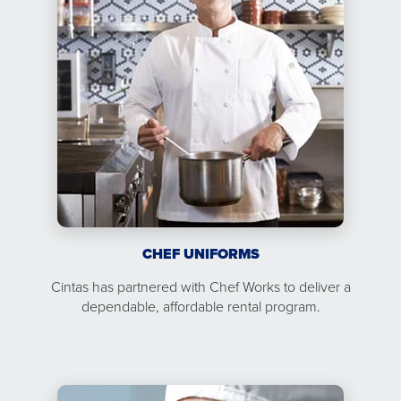
CHEF UNIFORMS
Cintas has partnered with Chef Works to deliver a
dependable, affordable rental program.