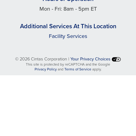
Mon - Fri: 8am - 5pm ET
Additional Services At This Location
Facility Services
©
2026 Cintas Corporation |
Your Privacy Choices
This site is protected by reCAPTCHA and the Google
opens
opens
Privacy Policy
and
Terms of Service
apply.
in
in
a
a
new
new
tab
tab