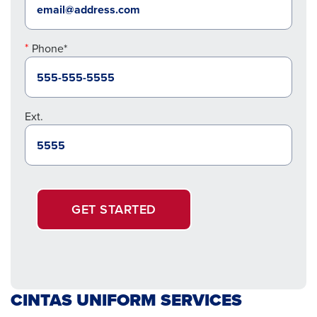
Phone*
Ext.
GET STARTED
CINTAS UNIFORM SERVICES