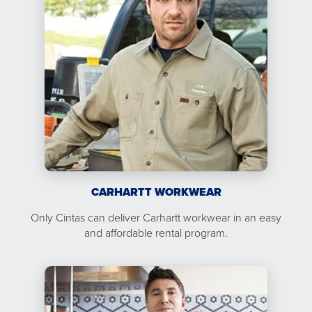
CARHARTT WORKWEAR
Only Cintas can deliver Carhartt workwear in an easy
and affordable rental program.