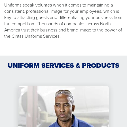
Uniforms speak volumes when it comes to maintaining a
consistent, professional image for your employees, which is
key to attracting guests and differentiating your business from
the competition. Thousands of companies across North
America trust their business and brand image to the power of
the Cintas Uniforms Services.
UNIFORM SERVICES & PRODUCTS