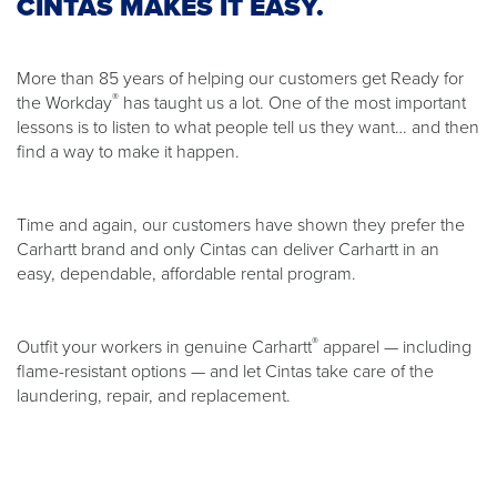
CINTAS MAKES IT EASY.
More than 85 years of helping our customers get Ready for
®
the Workday
has taught us a lot. One of the most important
lessons is to listen to what people tell us they want… and then
find a way to make it happen.
Time and again, our customers have shown they prefer the
Carhartt brand and only Cintas can deliver Carhartt in an
easy, dependable, affordable rental program.
®
Outfit your workers in genuine Carhartt
apparel — including
flame-resistant options — and let Cintas take care of the
laundering, repair, and replacement.