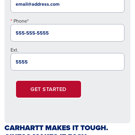
Phone*
Ext.
GET STARTED
CARHARTT MAKES IT TOUGH.