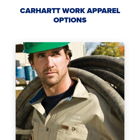
CARHARTT WORK APPAREL
OPTIONS