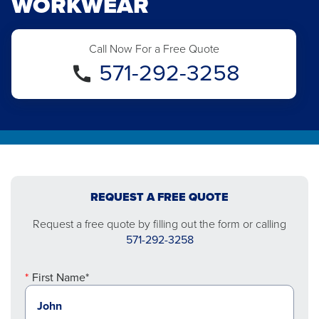
WORKWEAR
Call Now For a Free Quote
571-292-3258
REQUEST A FREE QUOTE
Request a free quote by filling out the form or calling
571-292-3258
First Name*