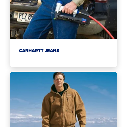
CARHARTT JEANS