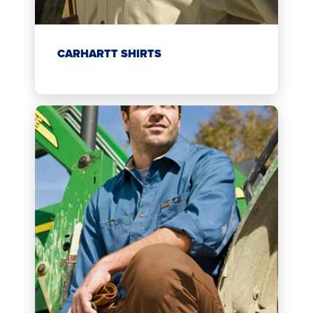
CARHARTT SHIRTS