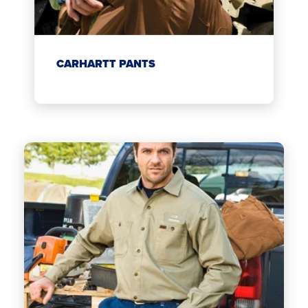
CARHARTT PANTS