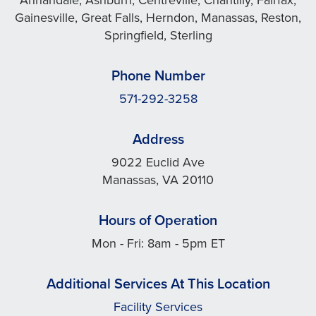
Gainesville, Great Falls, Herndon, Manassas, Reston,
Springfield, Sterling
Phone Number
571-292-3258
Address
9022 Euclid Ave
Manassas, VA 20110
Hours of Operation
Mon - Fri: 8am - 5pm ET
Additional Services At This Location
Facility Services