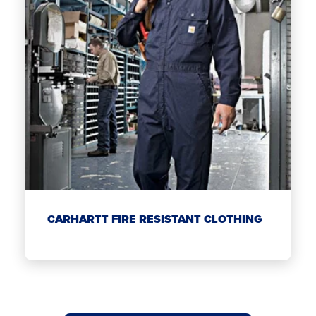
CARHARTT FIRE RESISTANT CLOTHING