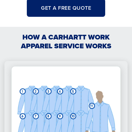
GET A FREE QUOTE
HOW A CARHARTT WORK
APPAREL SERVICE WORKS