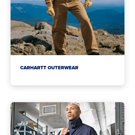
CARHARTT OUTERWEAR