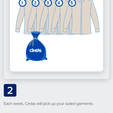
2
Each week, Cintas will pick up your soiled garments.