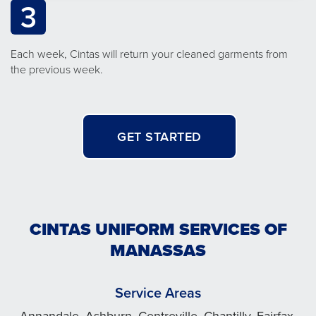
3
Each week, Cintas will return your cleaned garments from
the previous week.
GET STARTED
CINTAS UNIFORM SERVICES OF
MANASSAS
Service Areas
Annandale, Ashburn, Centreville, Chantilly, Fairfax,