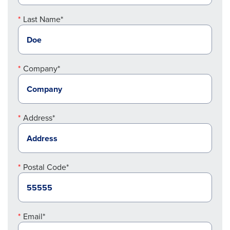
Last Name*
Company*
Address*
Postal Code*
Email*