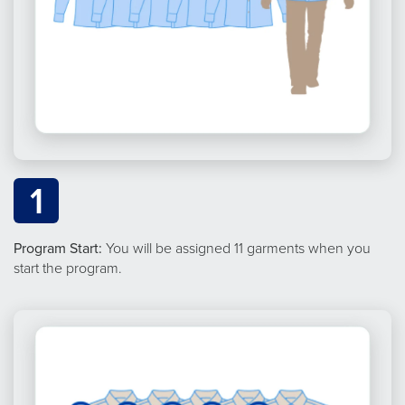
1
Program Start:
You will be assigned 11 garments when you
start the program.