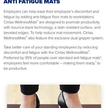
ANTI FATIGUE MATS
Employers can help ease their employee’s discomfort and
fatigue by adding anti-fatigue floor mats to workstations.
®
Cintas WellnessMats
are designed to promote productivity
with bounce-back technology, a stain resistant surface, and
beveled edges. To help reduce mat movement, Cintas
®
WellnessMats
also feature the exclusive dual gripper system.
Take better care of your standing employees by reducing
®
discomfort and fatigue with the Cintas WellnessMats
.
Preferred by 95% of people over standard anti fatigue mats*,
™
employees feel more comfortable – making them ready
to
be productive.