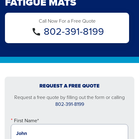
FATIGUE MATS
Call Now For a Free Quote
802-391-8199
REQUEST A FREE QUOTE
Request a free quote by filling out the form or calling
802-391-8199
First Name*