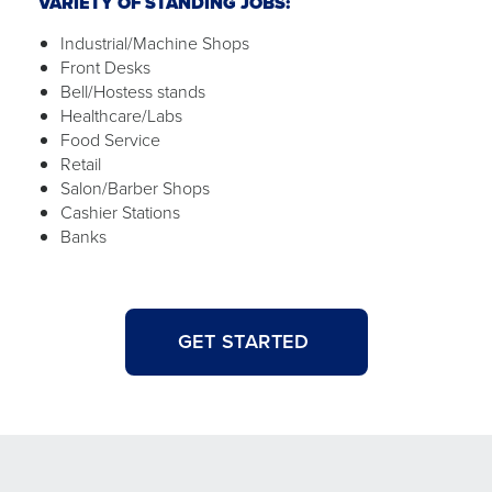
VARIETY OF STANDING JOBS:
Industrial/Machine Shops
Front Desks
Bell/Hostess stands
Healthcare/Labs
Food Service
Retail
Salon/Barber Shops
Cashier Stations
Banks
GET STARTED