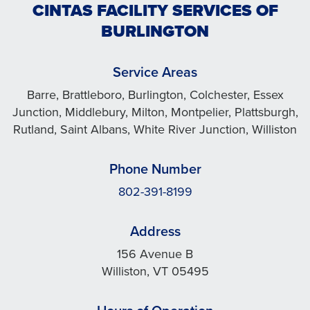
CINTAS FACILITY SERVICES OF
BURLINGTON
Service Areas
Barre, Brattleboro, Burlington, Colchester, Essex
Junction, Middlebury, Milton, Montpelier, Plattsburgh,
Rutland, Saint Albans, White River Junction, Williston
Phone Number
802-391-8199
Address
156 Avenue B
Williston, VT 05495