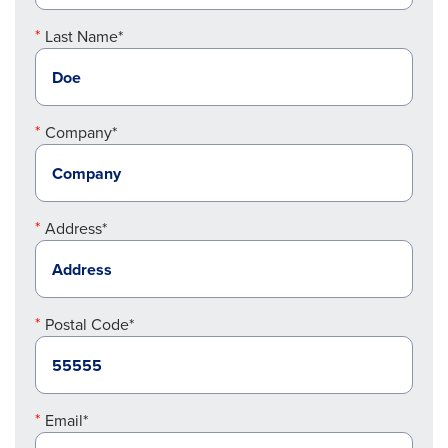
Last Name*
Company*
Address*
Postal Code*
Email*