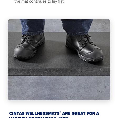
the mat continues to lay flat
®
CINTAS WELLNESSMATS
ARE GREAT FOR A