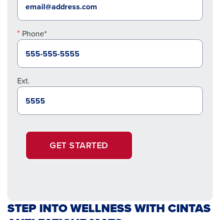
Phone*
Ext.
GET STARTED
STEP INTO WELLNESS WITH CINTAS