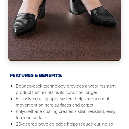
FEATURES & BENEFITS:
Bounce-back technology provides a wear resistant
product that maintains its condition longer
Exclusive dual gripper system helps reduce mat
movement on hard surfaces and carpet
Polyurethane coating creates a stain resistant, easy-
to-clean surface
20-degree beveled edge helps reduce curling so