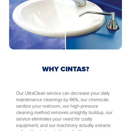
WHY CINTAS?
Our UltraClean service can decrease your daily
maintenance cleanings by 66%, our chemicals
sanitize your restroom, our high-pressure
cleaning method removes unsightly buildup, our
service eliminates your need for costly
equipment, and our machinery actually extracts