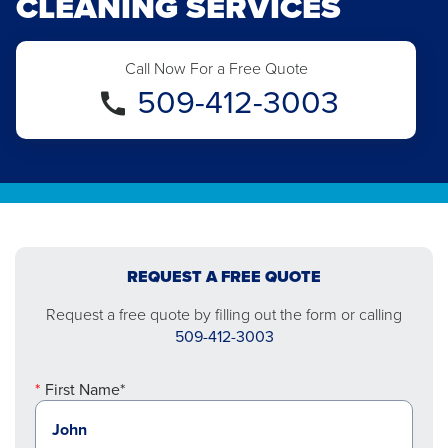
CLEANING SERVICES
Call Now For a Free Quote
509-412-3003
REQUEST A FREE QUOTE
Request a free quote by filling out the form or calling
509-412-3003
First Name*