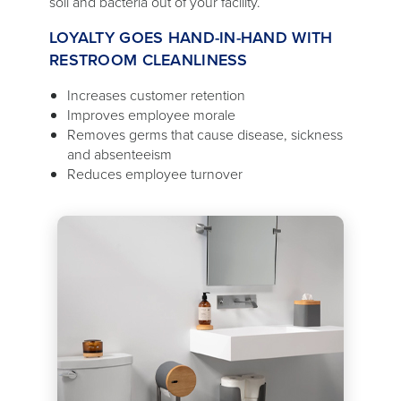
soil and bacteria out of your facility.
LOYALTY GOES HAND-IN-HAND WITH
RESTROOM CLEANLINESS
Increases customer retention
Improves employee morale
Removes germs that cause disease, sickness
and absenteeism
Reduces employee turnover