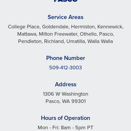
Service Areas
College Place, Goldendale, Hermiston, Kennewick,
Mattawa, Milton Freewater, Othello, Pasco,
Pendleton, Richland, Umatilla, Walla Walla
Phone Number
509-412-3003
Address
1306 W Washington
Pasco, WA 99301
Hours of Operation
Mon - Fri: 8am - 5pm PT