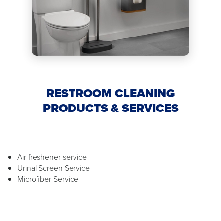
RESTROOM CLEANING
PRODUCTS & SERVICES
Air freshener service
Urinal Screen Service
Microfiber Service