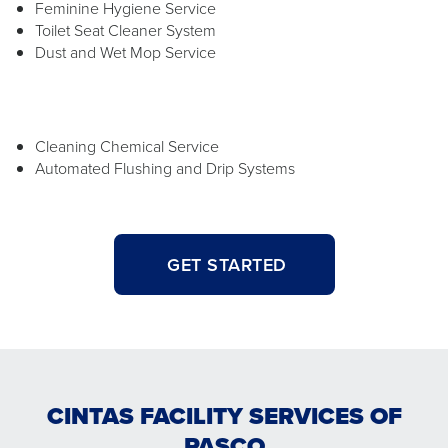
Feminine Hygiene Service
Toilet Seat Cleaner System
Dust and Wet Mop Service
Cleaning Chemical Service
Automated Flushing and Drip Systems
GET STARTED
CINTAS FACILITY SERVICES OF
PASCO