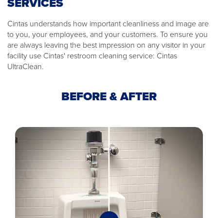
SERVICES
Cintas understands how important cleanliness and image are
to you, your employees, and your customers. To ensure you
are always leaving the best impression on any visitor in your
facility use Cintas' restroom cleaning service: Cintas
UltraClean.
BEFORE & AFTER