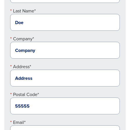
Last Name*
Company*
Address*
Postal Code*
Email*