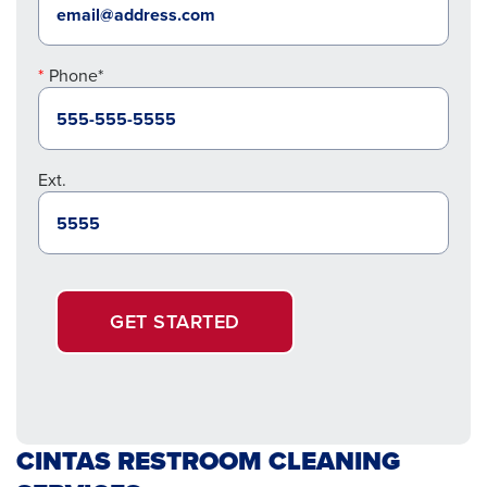
Phone*
Ext.
GET STARTED
CINTAS RESTROOM CLEANING