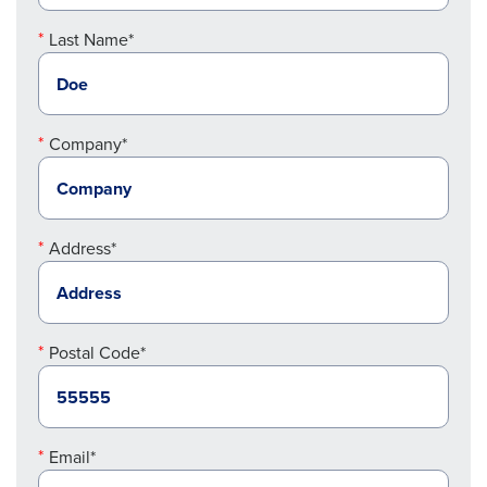
Last Name*
Company*
Address*
Postal Code*
Email*