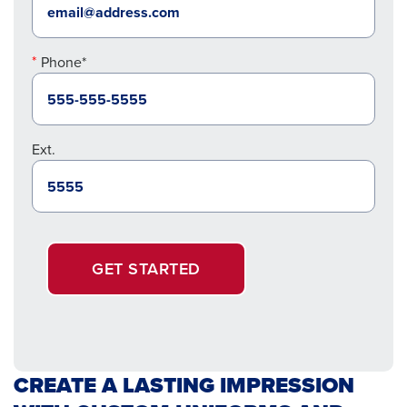
Phone*
Ext.
GET STARTED
CREATE A LASTING IMPRESSION