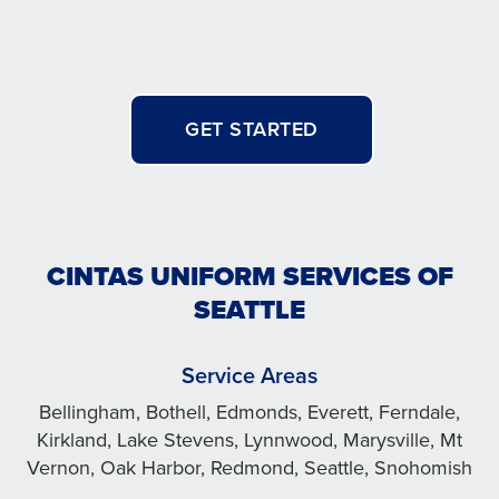
GET STARTED
CINTAS UNIFORM SERVICES OF
SEATTLE
Service Areas
Bellingham, Bothell, Edmonds, Everett, Ferndale,
Kirkland, Lake Stevens, Lynnwood, Marysville, Mt
Vernon, Oak Harbor, Redmond, Seattle, Snohomish