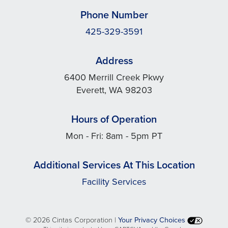
Phone Number
425-329-3591
Address
6400 Merrill Creek Pkwy
Everett, WA 98203
Hours of Operation
Mon - Fri: 8am - 5pm PT
Additional Services At This Location
Facility Services
©
2026 Cintas Corporation |
Your Privacy Choices