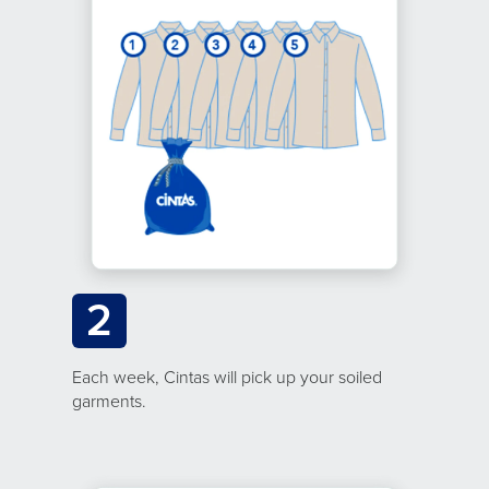
2
Each week, Cintas will pick up your soiled
garments.