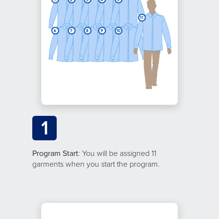
1
Program Start
: You will be assigned 11
garments when you start the program.