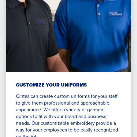
CUSTOMIZE YOUR UNIFORMS
Cintas can create custom uniforms for your staff
to give them professional and approachable
appearance. We offer a variety of garment
options to fit with your brand and business
needs. Our customizable embroidery provide a
way for your employees to be easily recognized
on the job.