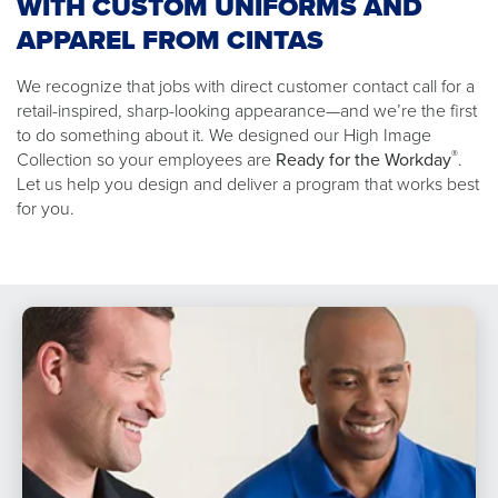
WITH CUSTOM UNIFORMS AND
APPAREL FROM CINTAS
We recognize that jobs with direct customer contact call for a
retail-inspired, sharp-looking appearance—and we’re the first
to do something about it. We designed our High Image
®
Collection so your employees are
Ready for the Workday
.
Let us help you design and deliver a program that works best
for you.