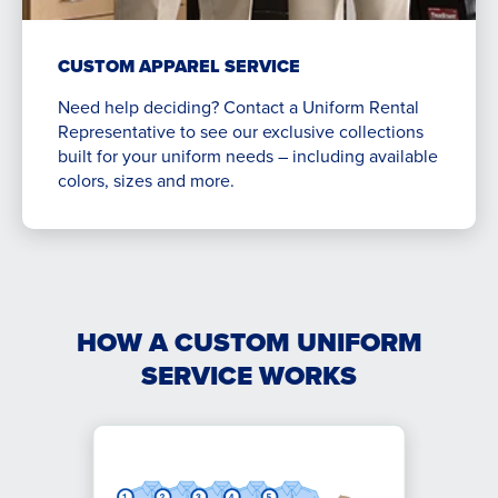
CUSTOM APPAREL SERVICE
Need help deciding? Contact a Uniform Rental
Representative to see our exclusive collections
built for your uniform needs – including available
colors, sizes and more.
HOW A CUSTOM UNIFORM
SERVICE WORKS