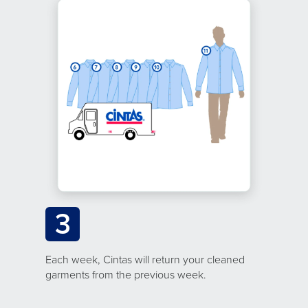
3
Each week, Cintas will return your cleaned
garments from the previous week.