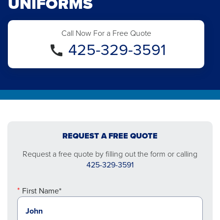
UNIFORMS
Call Now For a Free Quote
425-329-3591
REQUEST A FREE QUOTE
Request a free quote by filling out the form or calling
425-329-3591
First Name*