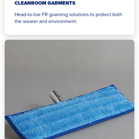
CLEANROOM GARMENTS
Head-to-toe FR gowning solutions to protect both
the wearer and environment.