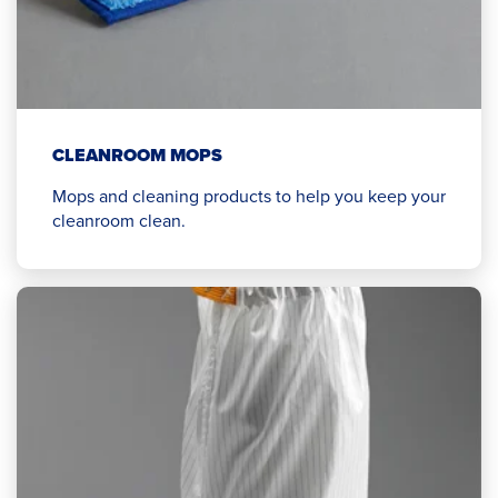
CLEANROOM MOPS
Mops and cleaning products to help you keep your
cleanroom clean.