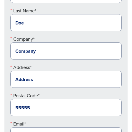
Last Name*
Company*
Address*
Postal Code*
Email*