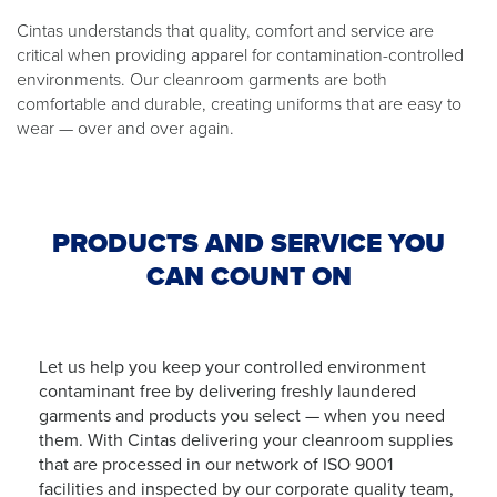
Cintas understands that quality, comfort and service are
critical when providing apparel for contamination-controlled
environments. Our cleanroom garments are both
comfortable and durable, creating uniforms that are easy to
wear — over and over again.
PRODUCTS AND SERVICE YOU
CAN COUNT ON
Let us help you keep your controlled environment
contaminant free by delivering freshly laundered
garments and products you select — when you need
them. With Cintas delivering your cleanroom supplies
that are processed in our network of ISO 9001
facilities and inspected by our corporate quality team,