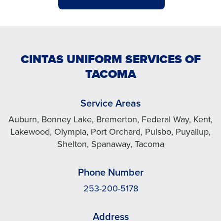
CINTAS UNIFORM SERVICES OF
TACOMA
Service Areas
Auburn, Bonney Lake, Bremerton, Federal Way, Kent,
Lakewood, Olympia, Port Orchard, Pulsbo, Puyallup,
Shelton, Spanaway, Tacoma
Phone Number
253-200-5178
Address