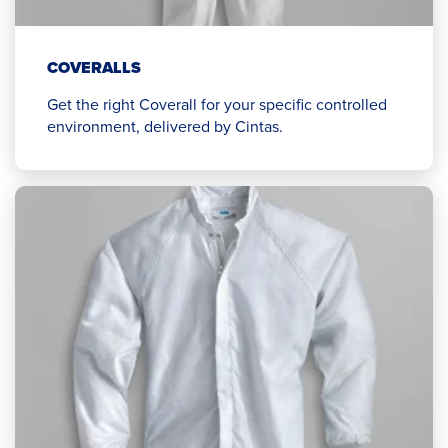
COVERALLS
Get the right Coverall for your specific controlled
environment, delivered by Cintas.