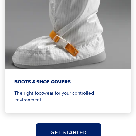
BOOTS & SHOE COVERS
The right footwear for your controlled
environment.
GET STARTED