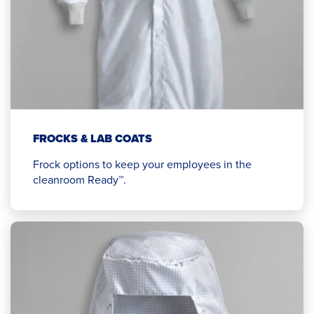
FROCKS & LAB COATS
Frock options to keep your employees in the
cleanroom Ready™.