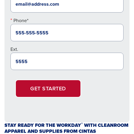
Phone*
Ext.
GET STARTED
®
STAY READY FOR THE WORKDAY
WITH CLEANROOM
APPAREL AND SUPPLIES FROM CINTAS