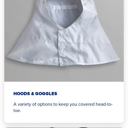
HOODS & GOGGLES
A variety of options to keep you covered head-to-
toe.