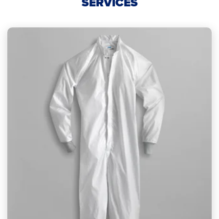
SERVICES