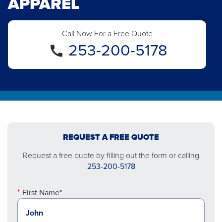
APPAREL
Call Now For a Free Quote
253-200-5178
REQUEST A FREE QUOTE
Request a free quote by filling out the form or calling
253-200-5178
First Name*