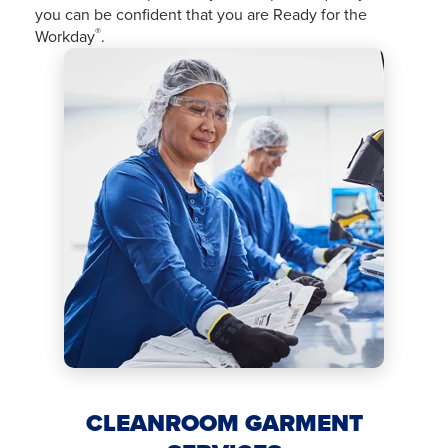
you can be confident that you are Ready for the
®
Workday
.
CLEANROOM GARMENT