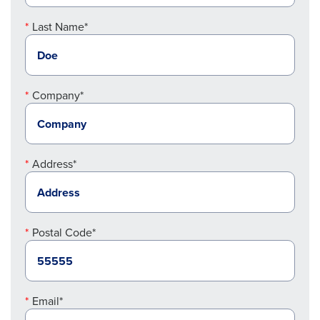
Last Name*
Company*
Address*
Postal Code*
Email*