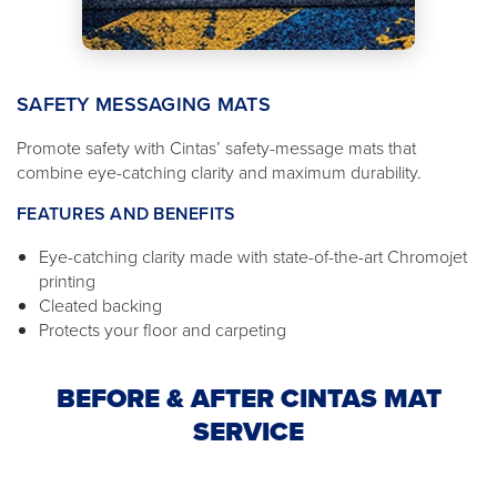
SAFETY MESSAGING MATS
Promote safety with Cintas’ safety-message mats that
combine eye-catching clarity and maximum durability.
FEATURES AND BENEFITS
Eye-catching clarity made with state-of-the-art Chromojet
printing
Cleated backing
Protects your floor and carpeting
BEFORE & AFTER CINTAS MAT
SERVICE