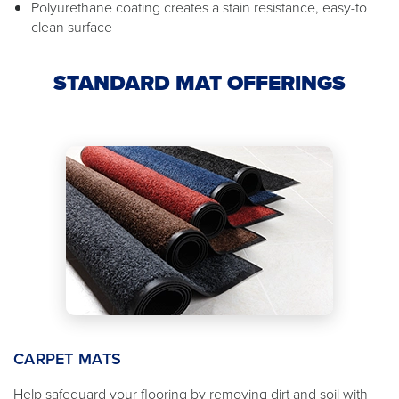
Polyurethane coating creates a stain resistance, easy-to
clean surface
STANDARD MAT OFFERINGS
CARPET MATS
Help safeguard your flooring by removing dirt and soil with