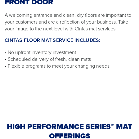
FRONT DOOR
A welcoming entrance and clean, dry floors are important to
your customers and are a reflection of your business. Take
your image to the next level with Cintas mat services.
CINTAS FLOOR MAT SERVICE INCLUDES:
• No upfront inventory investment
• Scheduled delivery of fresh, clean mats
• Flexible programs to meet your changing needs
HIGH PERFORMANCE SERIES™ MAT
OFFERINGS