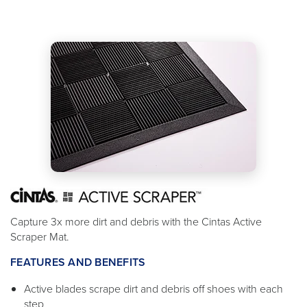
Capture 3x more dirt and debris with the Cintas Active
Scraper Mat.
FEATURES AND BENEFITS
Active blades scrape dirt and debris off shoes with each
step