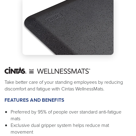
Take better care of your standing employees by reducing
discomfort and fatigue with Cintas WellnessMats.
FEATURES AND BENEFITS
Preferred by 95% of people over standard anti-fatigue
mats
Exclusive dual gripper system helps reduce mat
movement