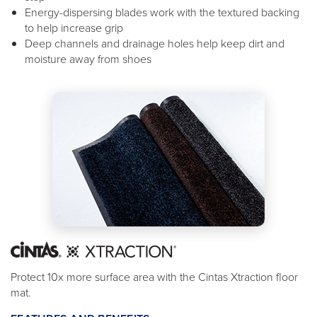
Energy-dispersing blades work with the textured backing
to help increase grip
Deep channels and drainage holes help keep dirt and
moisture away from shoes
Protect 10x more surface area with the Cintas Xtraction floor
mat.