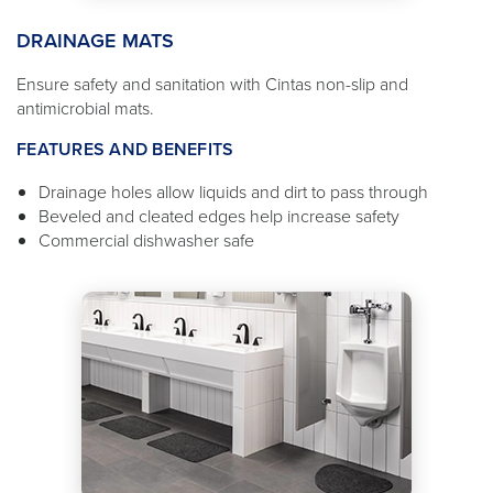
DRAINAGE MATS
Ensure safety and sanitation with Cintas non-slip and
antimicrobial mats.
FEATURES AND BENEFITS
Drainage holes allow liquids and dirt to pass through
Beveled and cleated edges help increase safety
Commercial dishwasher safe