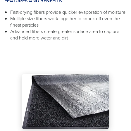
FEATURES AND BENEFITS
Fast-drying fibers provide quicker evaporation of moisture
Multiple size fibers work together to knock off even the
finest particles
Advanced fibers create greater surface area to capture
and hold more water and dirt