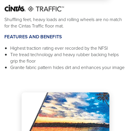
Shuffling feet, heavy loads and rolling wheels are no match
for the Cintas Traffic floor mat.
FEATURES AND BENEFITS
Highest traction rating ever recorded by the NFSI
Tire tread technology and heavy rubber backing helps
grip the floor
Granite fabric pattern hides dirt and enhances your image