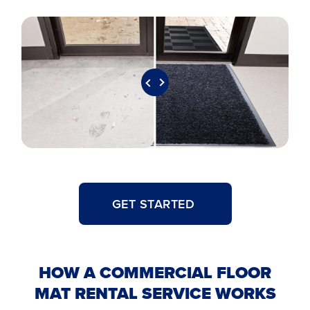
GET STARTED
HOW A COMMERCIAL FLOOR
MAT RENTAL SERVICE WORKS