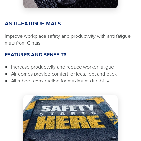
ANTI–FATIGUE MATS
Improve workplace safety and productivity with anti-fatigue
mats from Cintas.
FEATURES AND BENEFITS
Increase productivity and reduce worker fatigue
Air domes provide comfort for legs, feet and back
All rubber construction for maximum durability