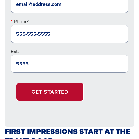
Phone*
Ext.
GET STARTED
FIRST IMPRESSIONS START AT THE