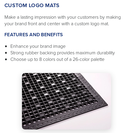
CUSTOM LOGO MATS
Make a lasting impression with your customers by making
your brand front and center with a custom logo mat.
FEATURES AND BENEFITS
Enhance your brand image
Strong rubber backing provides maximum durability
Choose up to 8 colors out of a 26-color palette