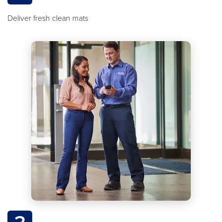
Deliver fresh clean mats