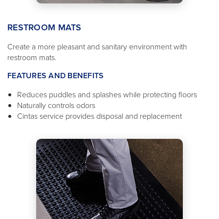
RESTROOM MATS
Create a more pleasant and sanitary environment with
restroom mats.
FEATURES AND BENEFITS
Reduces puddles and splashes while protecting floors
Naturally controls odors
Cintas service provides disposal and replacement