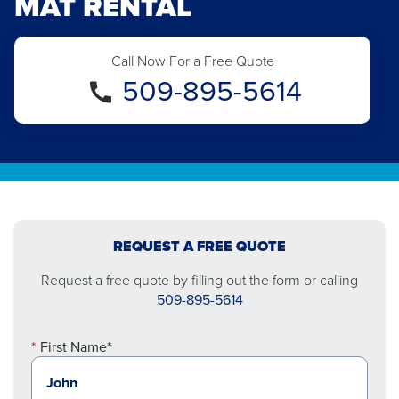
MAT RENTAL
Call Now For a Free Quote
509-895-5614
REQUEST A FREE QUOTE
Request a free quote by filling out the form or calling
509-895-5614
First Name*