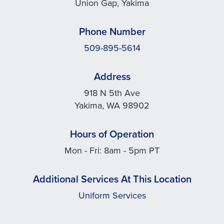
Union Gap, Yakima
Phone Number
509-895-5614
Address
918 N 5th Ave
Yakima, WA 98902
Hours of Operation
Mon - Fri: 8am - 5pm PT
Additional Services At This Location
Uniform Services