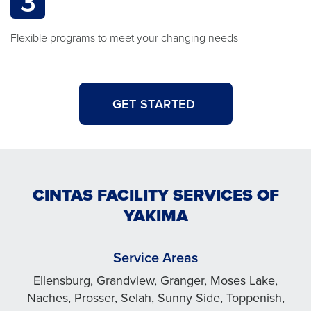
3
Flexible programs to meet your changing needs
GET STARTED
CINTAS FACILITY SERVICES OF
YAKIMA
Service Areas
Ellensburg, Grandview, Granger, Moses Lake,
Naches, Prosser, Selah, Sunny Side, Toppenish,