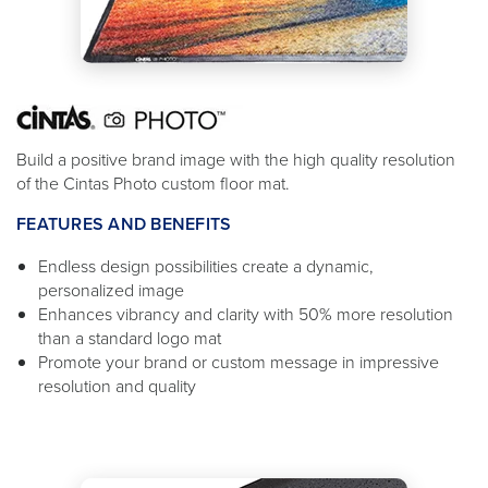
Build a positive brand image with the high quality resolution
of the Cintas Photo custom floor mat.
FEATURES AND BENEFITS
Endless design possibilities create a dynamic,
personalized image
Enhances vibrancy and clarity with 50% more resolution
than a standard logo mat
Promote your brand or custom message in impressive
resolution and quality