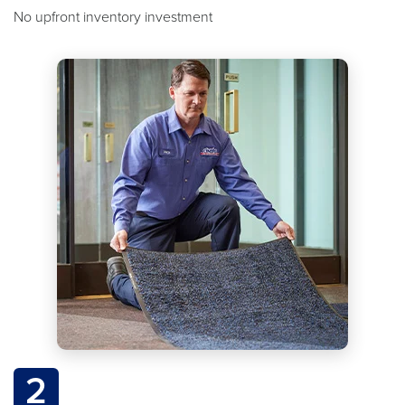
No upfront inventory investment
2