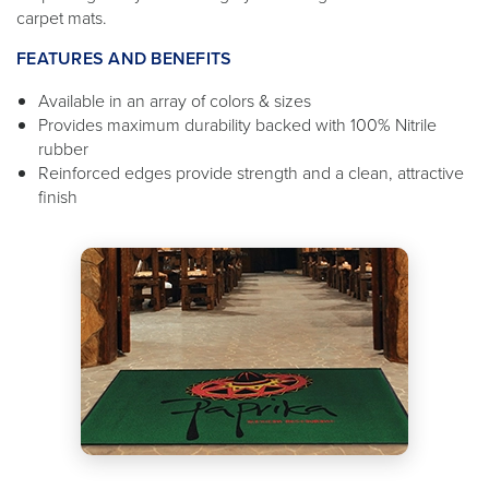
carpet mats.
FEATURES AND BENEFITS
Available in an array of colors & sizes
Provides maximum durability backed with 100% Nitrile
rubber
Reinforced edges provide strength and a clean, attractive
finish