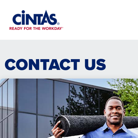
Skip
to
Main
Content
CONTACT US