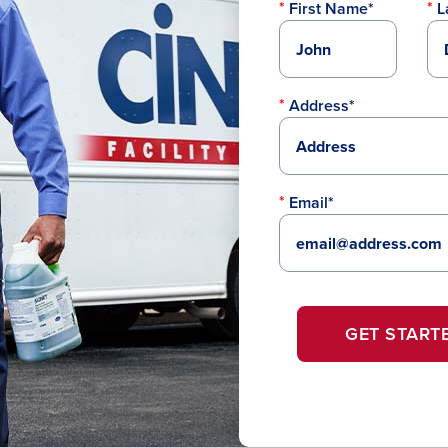
First Name*
L
Address*
Email*
GET START