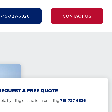
715-727-6326
CONTACT US
REQUEST A FREE QUOTE
te by filling out the form or calling
715-727-6326