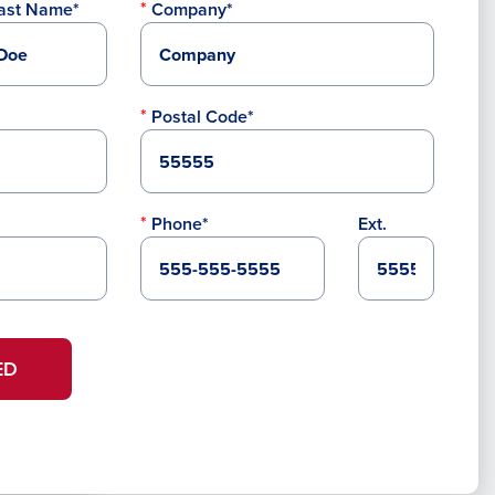
ast Name*
Company*
Postal Code*
Phone*
Ext.
ED