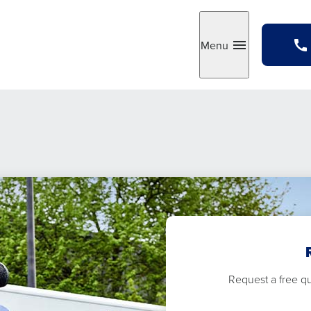
Menu
Toggle
Request a free quo