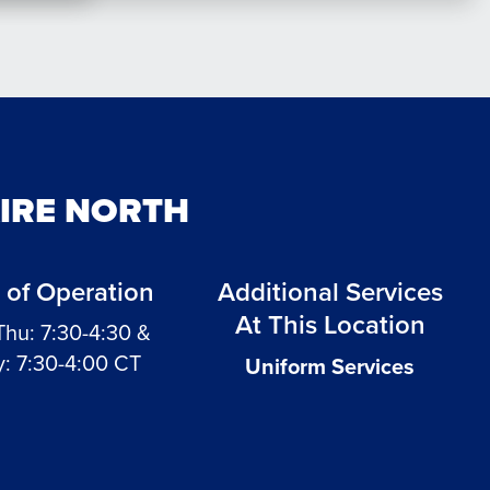
AIRE NORTH
 of Operation
Additional Services
At This Location
Thu: 7:30-4:30 &
y: 7:30-4:00 CT
Uniform Services