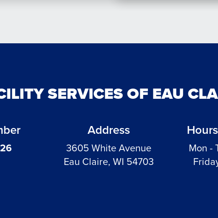
CILITY SERVICES OF EAU CL
mber
Address
Hours
326
3605 White Avenue
Mon - 
Eau Claire, WI 54703
Frida