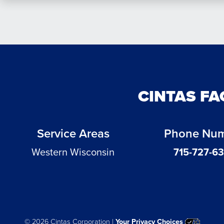
CINTAS FA
Service Areas
Phone Nu
Western Wisconsin
715-727-6
©
2026 Cintas Corporation |
Your Privacy Choices