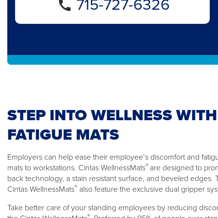
715-727-6326
STEP INTO WELLNESS WITH
FATIGUE MATS
Employers can help ease their employee’s discomfort and fatigue
®
mats to workstations. Cintas WellnessMats
are designed to pro
back technology, a stain resistant surface, and beveled edges
®
Cintas WellnessMats
also feature the exclusive dual gripper sy
Take better care of your standing employees by reducing discom
®