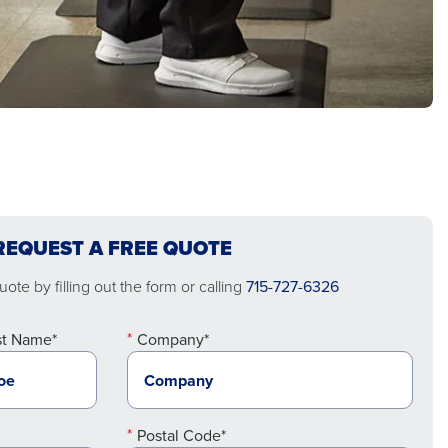
REQUEST A FREE QUOTE
ote by filling out the form or calling
715-727-6326
st Name*
Company*
Postal Code*