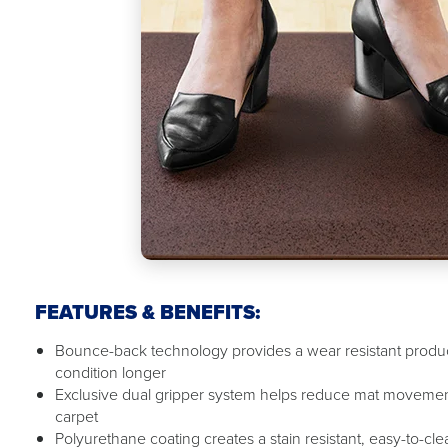
FEATURES & BENEFITS:
Bounce-back technology provides a wear resistant product
condition longer
Exclusive dual gripper system helps reduce mat movemen
carpet
Polyurethane coating creates a stain resistant, easy-to-cl