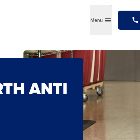
Menu
Toggle
RTH ANTI