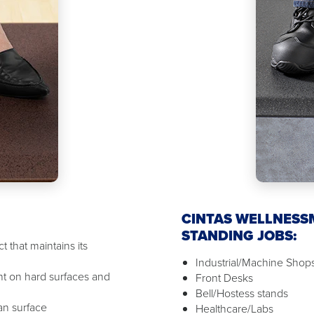
CINTAS WELLNESS
STANDING JOBS:
 that maintains its
Industrial/Machine Shop
t on hard surfaces and
Front Desks
Bell/Hostess stands
ean surface
Healthcare/Labs