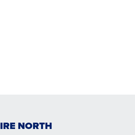
AIRE NORTH