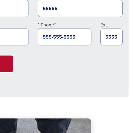
Phone*
Ext.