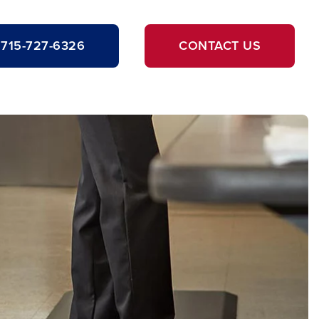
715-727-6326
CONTACT US