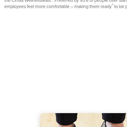
the Cintas WellnessMats
. Preferred by 95% of people over stand
™
employees feel more comfortable – making them ready
to be 