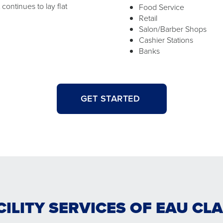
ontinues to lay flat
Food Service
Retail
Salon/Barber Shops
Cashier Stations
Banks
GET STARTED
CILITY SERVICES OF EAU CL