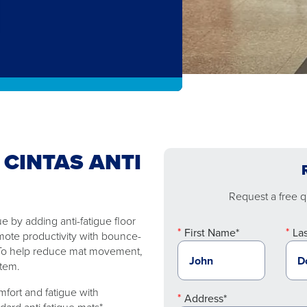
 CINTAS ANTI
Request a free qu
 by adding anti-fatigue floor
First Name*
La
mote productivity with bounce-
. To help reduce mat movement,
stem.
fort and fatigue with
Address*