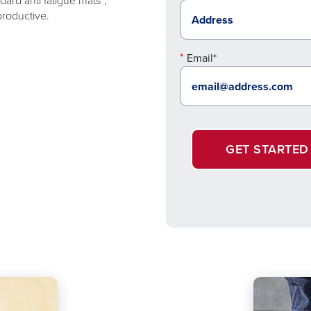
ard anti fatigue mats*,
productive.
Email*
GET STARTED