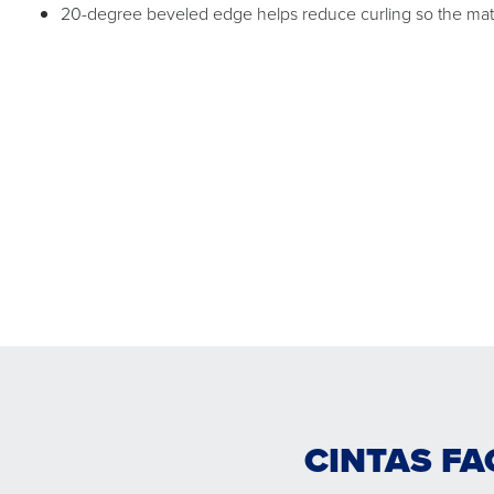
20-degree beveled edge helps reduce curling so the mat c
CINTAS FA