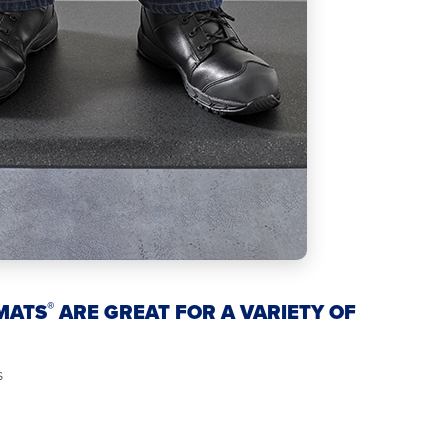
®
MATS
ARE GREAT FOR A VARIETY OF
s