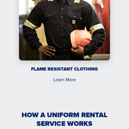
FLAME RESISTANT CLOTHING
Learn More
HOW A UNIFORM RENTAL
SERVICE WORKS