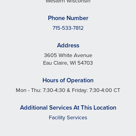
Western Wisconsin
Phone Number
715-533-7812
Address
3605 White Avenue
Eau Claire, WI 54703
Hours of Operation
Mon - Thu: 7:30-4:30 & Friday: 7:30-4:00 CT
Additional Services At This Location
Facility Services