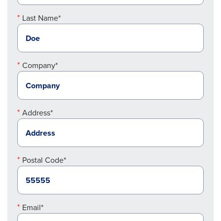
Last Name*
Company*
Address*
Postal Code*
Email*