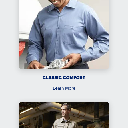
CLASSIC COMFORT
Learn More