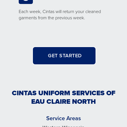
Each week, Cintas will return your cleaned
garments from the previous week.
GET STARTED
CINTAS UNIFORM SERVICES OF
EAU CLAIRE NORTH
Service Areas