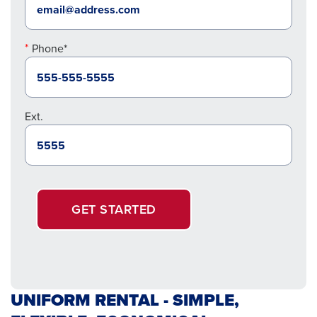
Phone*
Ext.
GET STARTED
UNIFORM RENTAL - SIMPLE,