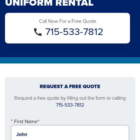
UNIFORM RENTAL
Call Now For a Free Quote
715-533-7812
REQUEST A FREE QUOTE
Request a free quote by filling out the form or calling
715-533-7812
First Name*