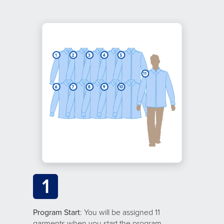
1
Program Start
: You will be assigned 11
garments when you start the program.