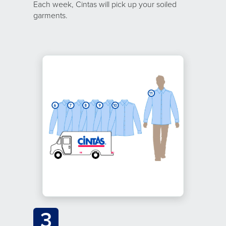
Each week, Cintas will pick up your soiled
garments.
3