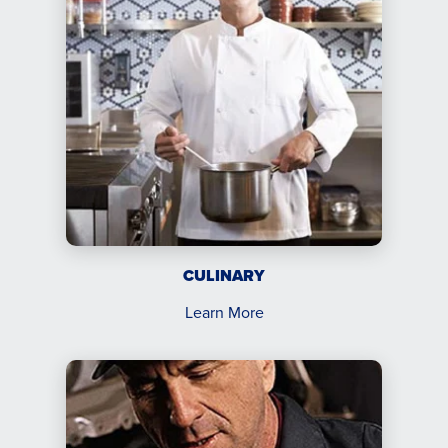
CULINARY
Learn More