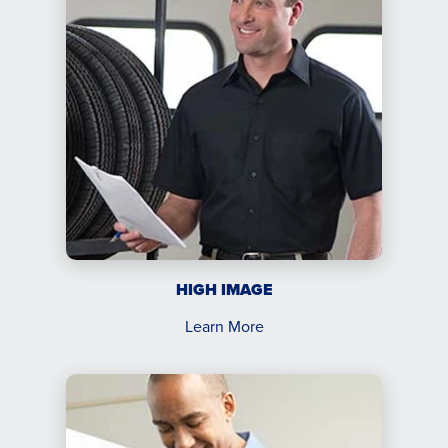
HIGH IMAGE
Learn More