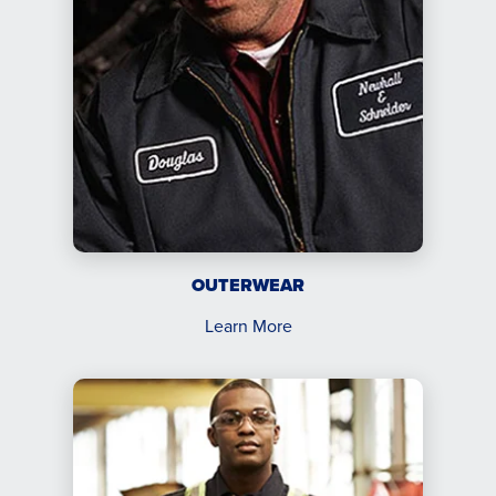
OUTERWEAR
Learn More