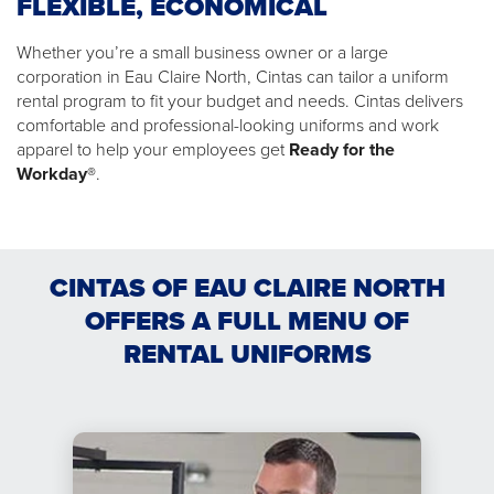
FLEXIBLE, ECONOMICAL
Whether you’re a small business owner or a large
corporation in Eau Claire North, Cintas can tailor a uniform
rental program to fit your budget and needs. Cintas delivers
comfortable and professional-looking uniforms and work
apparel to help your employees get
Ready for the
Workday®
.
CINTAS OF EAU CLAIRE NORTH
OFFERS A FULL MENU OF
RENTAL UNIFORMS