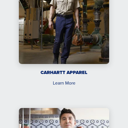
CARHARTT APPAREL
Learn More