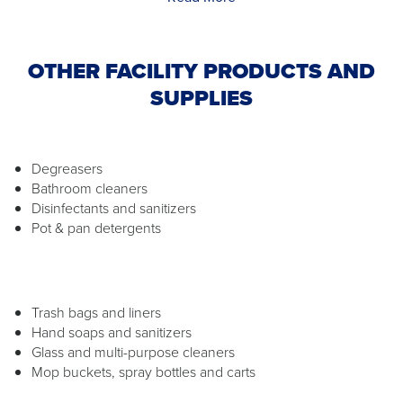
OTHER FACILITY PRODUCTS AND
SUPPLIES
Degreasers
Bathroom cleaners
Disinfectants and sanitizers
Pot & pan detergents
Trash bags and liners
Hand soaps and sanitizers
Glass and multi-purpose cleaners
Mop buckets, spray bottles and carts