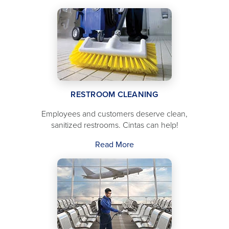
RESTROOM CLEANING
Employees and customers deserve clean,
sanitized restrooms. Cintas can help!
Read More