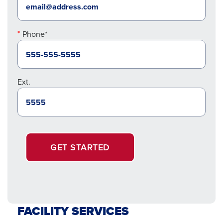
Phone*
Ext.
GET STARTED
FACILITY SERVICES