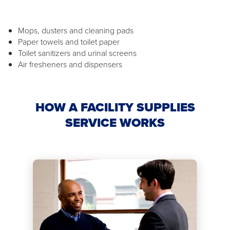
Mops, dusters and cleaning pads
Paper towels and toilet paper
Toilet sanitizers and urinal screens
Air fresheners and dispensers
HOW A FACILITY SUPPLIES
SERVICE WORKS