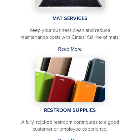
MAT SERVICES
Keep your business clean and reduce
maintenance costs with Cintas’ full line of mats.
Read More
RESTROOM SUPPLIES
A fully stocked restroom contributes to a good
customer or employee experience.