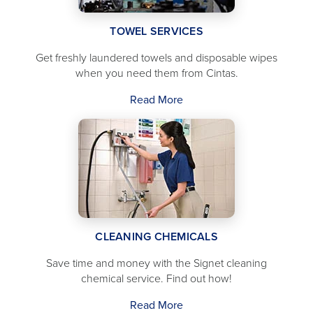
TOWEL SERVICES
Get freshly laundered towels and disposable wipes
when you need them from Cintas.
Read More
CLEANING CHEMICALS
Save time and money with the Signet cleaning
chemical service. Find out how!
Read More