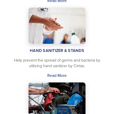
Read More
HAND SANITIZER & STANDS
Help prevent the spread of germs and bacteria by
utilizing hand sanitizer by Cintas.
Read More