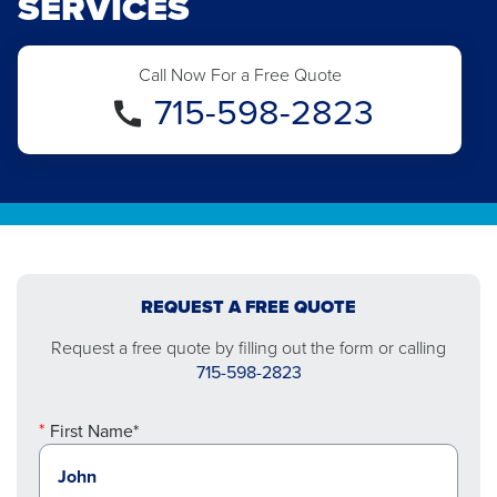
SERVICES
Call Now For a Free Quote
715-598-2823
REQUEST A FREE QUOTE
Request a free quote by filling out the form or calling
715-598-2823
First Name*