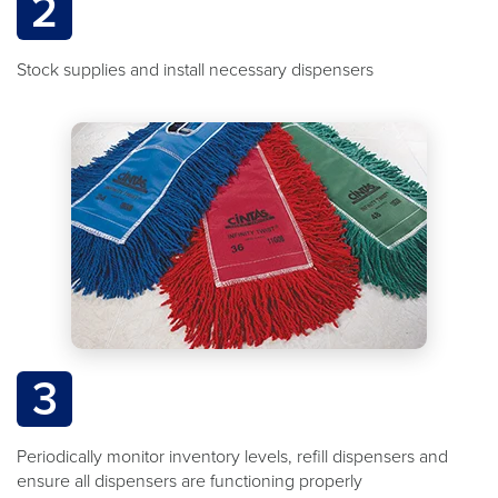
2
Stock supplies and install necessary dispensers
3
Periodically monitor inventory levels, refill dispensers and
ensure all dispensers are functioning properly