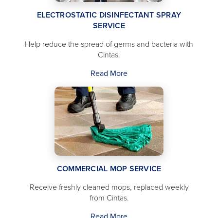
ELECTROSTATIC DISINFECTANT SPRAY
SERVICE
Help reduce the spread of germs and bacteria with
Cintas.
Read More
COMMERCIAL MOP SERVICE
Receive freshly cleaned mops, replaced weekly
from Cintas.
Read More