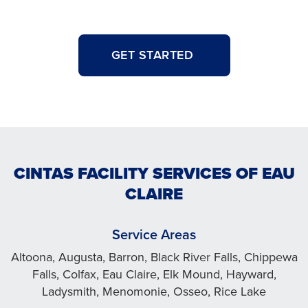
GET STARTED
CINTAS FACILITY SERVICES OF EAU
CLAIRE
Service Areas
Altoona, Augusta, Barron, Black River Falls, Chippewa
Falls, Colfax, Eau Claire, Elk Mound, Hayward,
Ladysmith, Menomonie, Osseo, Rice Lake