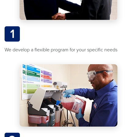
1
We develop a flexible program for your specific needs