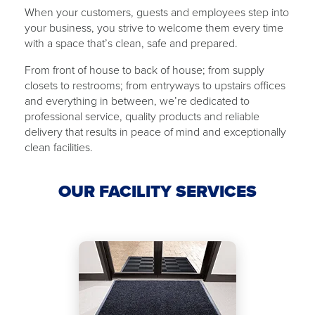
When your customers, guests and employees step into
your business, you strive to welcome them every time
with ​a ​space that’s clean, safe and ​​prepared.
From front of house to back of ​house​; from supply
closets to restrooms; from ​​entryways to upstairs offices
and everything in between, we’re dedicated to
professional service, quality products and reliable
delivery that results in peace of mind and exceptionally
clean facilities.
OUR FACILITY SERVICES