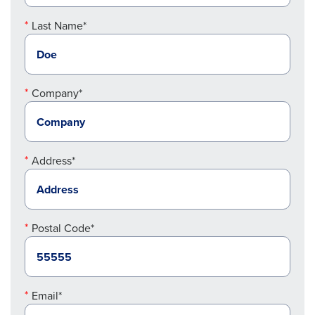
Last Name*
Company*
Address*
Postal Code*
Email*