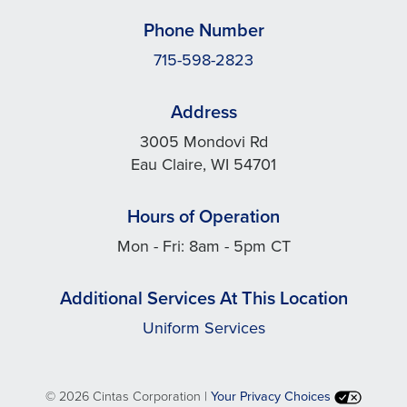
Phone Number
715-598-2823
Address
3005 Mondovi Rd
Eau Claire, WI 54701
Hours of Operation
Mon - Fri: 8am - 5pm CT
Additional Services At This Location
Uniform Services
©
2026 Cintas Corporation |
Your Privacy Choices