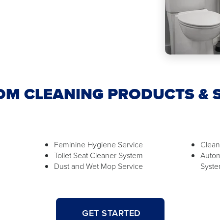
M CLEANING PRODUCTS & 
Feminine Hygiene Service
Clean
Toilet Seat Cleaner System
Autom
Dust and Wet Mop Service
Syst
GET STARTED