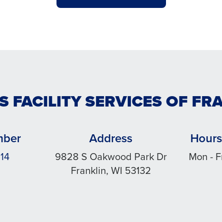
S FACILITY SERVICES OF FR
mber
Address
Hours
14
9828 S Oakwood Park Dr
Mon - F
Franklin, WI 53132