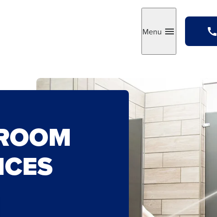
Menu
Toggle
TROOM
ICES