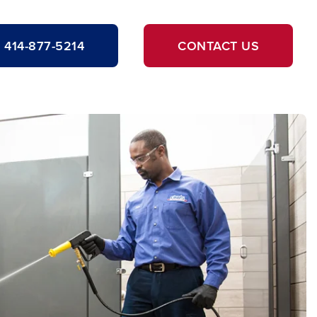
414-877-5214
CONTACT US