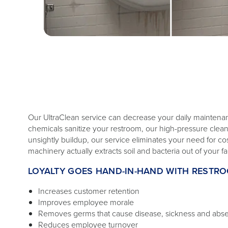
Our UltraClean service can decrease your daily maintena
chemicals sanitize your restroom, our high-pressure cl
unsightly buildup, our service eliminates your need for c
machinery actually extracts soil and bacteria out of your faci
LOYALTY GOES HAND-IN-HAND WITH RESTR
Increases customer retention
Improves employee morale
Removes germs that cause disease, sickness and abs
Reduces employee turnover