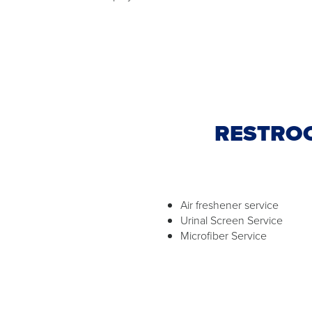
RESTROO
Air freshener service
Urinal Screen Service
Microfiber Service