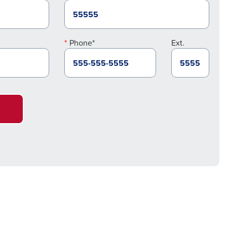
Phone*
Ext.