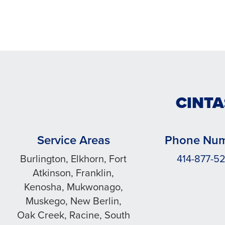
CINTA
Service Areas
Phone Nu
Burlington, Elkhorn, Fort
414-877-52
Atkinson, Franklin,
Kenosha, Mukwonago,
Muskego, New Berlin,
Oak Creek, Racine, South