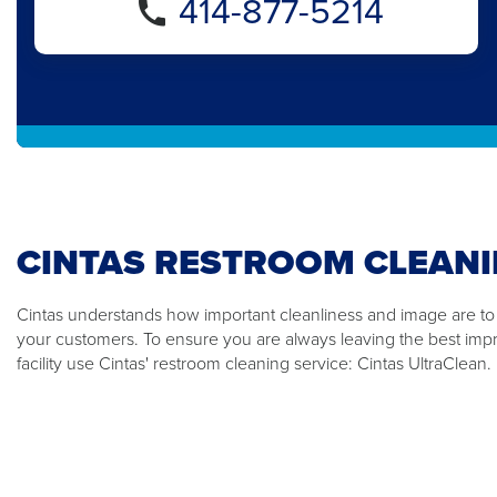
414-877-5214
CINTAS RESTROOM CLEANI
Cintas understands how important cleanliness and image are t
your customers. To ensure you are always leaving the best impre
facility use Cintas' restroom cleaning service: Cintas UltraClean.