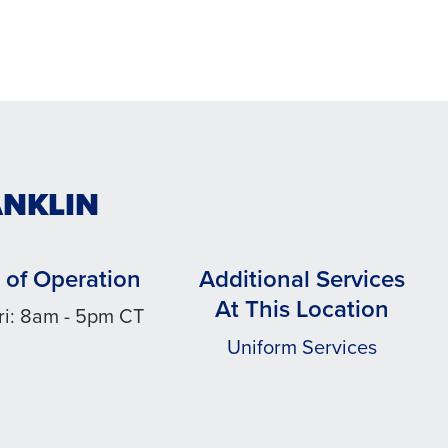
ANKLIN
 of Operation
Additional Services
At This Location
ri: 8am - 5pm CT
Uniform Services