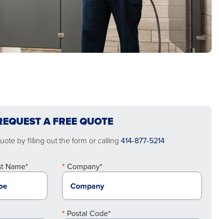
REQUEST A FREE QUOTE
ote by filling out the form or calling
414-877-5214
st Name*
Company*
Postal Code*