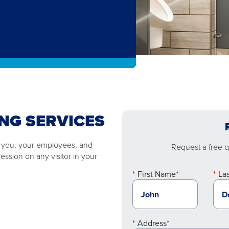
NG SERVICES
o you, your employees, and
Request a free qu
ssion on any visitor in your
First Name*
La
Address*