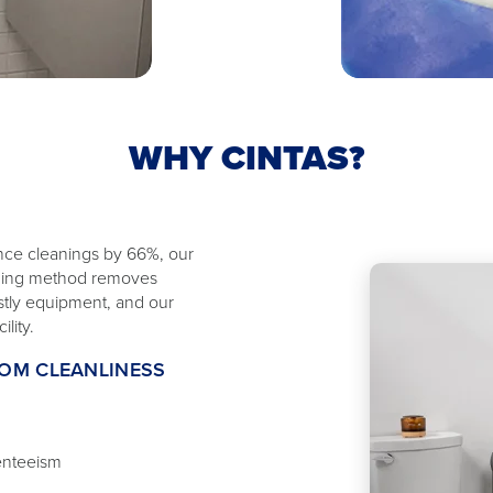
WHY CINTAS?
nce cleanings by 66%, our
eaning method removes
ostly equipment, and our
lity.
OOM CLEANLINESS
enteeism