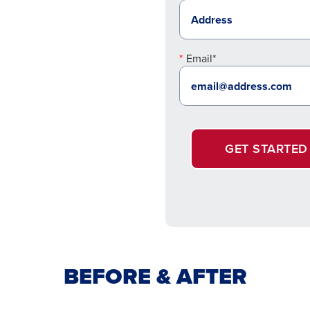
Email*
GET STARTED
BEFORE & AFTER