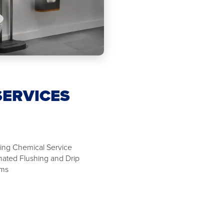
SERVICES
ing Chemical Service
ated Flushing and Drip
ems