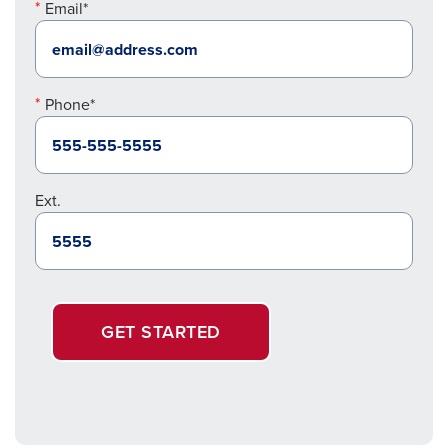
Email*
Phone*
Ext.
GET STARTED