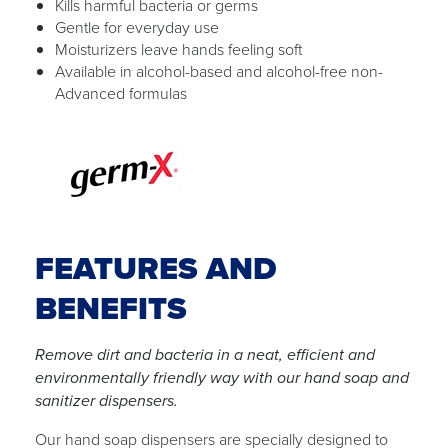
Kills harmful bacteria or germs
Gentle for everyday use
Moisturizers leave hands feeling soft
Available in alcohol-based and alcohol-free non-
Advanced formulas
FEATURES AND
BENEFITS
Remove dirt and bacteria in a neat, efficient and
environmentally friendly way with our hand soap and
sanitizer dispensers.
Our hand soap dispensers are specially designed to