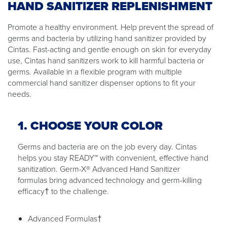
HAND SANITIZER REPLENISHMENT
Promote a healthy environment. Help prevent the spread of
germs and bacteria by utilizing hand sanitizer provided by
Cintas. Fast-acting and gentle enough on skin for everyday
use, Cintas hand sanitizers work to kill harmful bacteria or
germs. Available in a flexible program with multiple
commercial hand sanitizer dispenser options to fit your
needs.
1. CHOOSE YOUR COLOR
Germs and bacteria are on the job every day. Cintas
helps you stay READY™ with convenient, effective hand
sanitization. Germ-X® Advanced Hand Sanitizer
formulas bring advanced technology and germ-killing
efficacy† to the challenge.
Advanced Formulas†