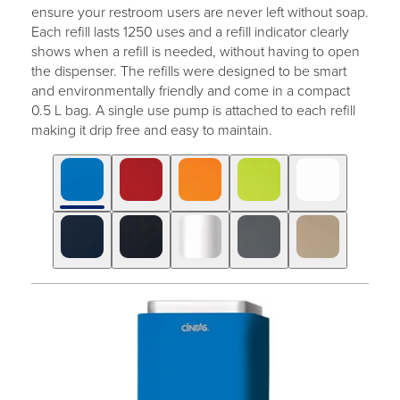
ensure your restroom users are never left without soap.
Each refill lasts 1250 uses and a refill indicator clearly
shows when a refill is needed, without having to open
the dispenser. The refills were designed to be smart
and environmentally friendly and come in a compact
0.5 L bag. A single use pump is attached to each refill
making it drip free and easy to maintain.
Click
Displaying
End
to
slide
of
skip
1
slider
slider
of
carousel
carousel
10