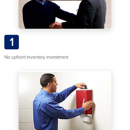
1
No upfront inventory investment