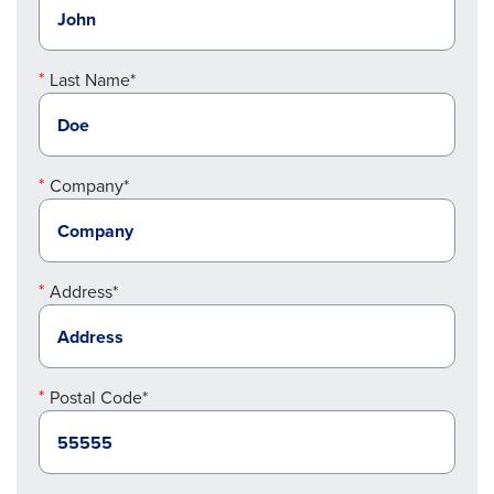
Last Name*
Company*
Address*
Postal Code*