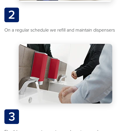
2
On a regular schedule we refill and maintain dispensers
3