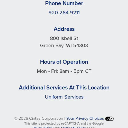
Phone Number
920-264-9211
Address
800 Isbell St
Green Bay, WI 54303
Hours of Operation
Mon - Fri: 8am - 5pm CT
Additional Services At This Location
Uniform Services
©
2026 Cintas Corporation |
Your Privacy Choices
This site is protected by reCAPTCHA and the Google
opens
opens
Privacy Policy
and
Terms of Service
apply.