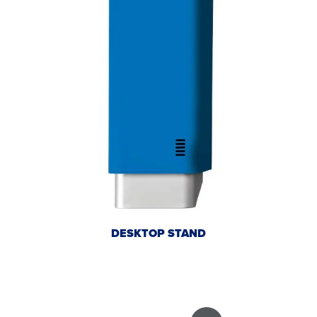
DESKTOP STAND