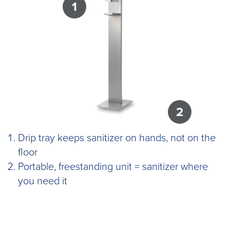
1
2
Drip tray keeps sanitizer on hands, not on the
floor
Portable, freestanding unit = sanitizer where
you need it