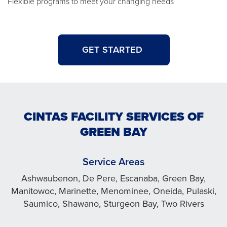
Flexible programs to meet your changing needs
GET STARTED
CINTAS FACILITY SERVICES OF
GREEN BAY
Service Areas
Ashwaubenon, De Pere, Escanaba, Green Bay,
Manitowoc, Marinette, Menominee, Oneida, Pulaski,
Saumico, Shawano, Sturgeon Bay, Two Rivers