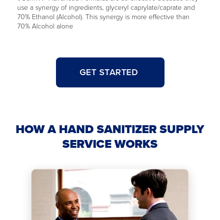
use a synergy of ingredients, glyceryl caprylate/caprate and
70% Ethanol (Alcohol). This synergy is more effective than
70% Alcohol alone
GET STARTED
HOW A HAND SANITIZER SUPPLY
SERVICE WORKS