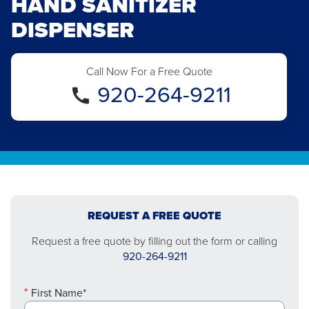
HAND SANITIZER
DISPENSER
Call Now For a Free Quote
920-264-9211
REQUEST A FREE QUOTE
Request a free quote by filling out the form or calling
920-264-9211
First Name*