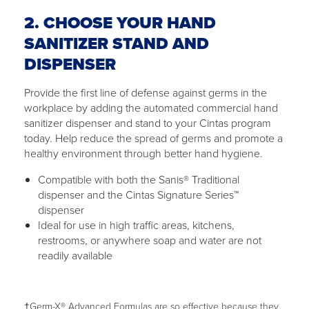
2. CHOOSE YOUR HAND
SANITIZER STAND AND
DISPENSER
Provide the first line of defense against germs in the
workplace by adding the automated commercial hand
sanitizer dispenser and stand to your Cintas program
today. Help reduce the spread of germs and promote a
healthy environment through better hand hygiene.
Compatible with both the Sanis® Traditional
dispenser and the Cintas Signature Series™
dispenser
Ideal for use in high traffic areas, kitchens,
restrooms, or anywhere soap and water are not
readily available
†Germ-X® Advanced Formulas are so effective because they