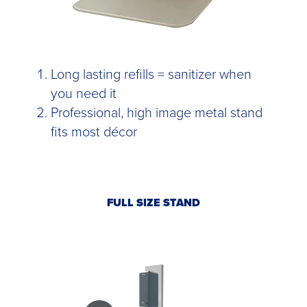
Long lasting refills = sanitizer when
you need it
Professional, high image metal stand
fits most décor
FULL SIZE STAND