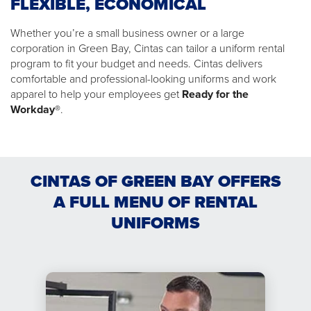
FLEXIBLE, ECONOMICAL
Whether you’re a small business owner or a large
corporation in Green Bay, Cintas can tailor a uniform rental
program to fit your budget and needs. Cintas delivers
comfortable and professional-looking uniforms and work
apparel to help your employees get
Ready for the
Workday®
.
CINTAS OF GREEN BAY OFFERS
A FULL MENU OF RENTAL
UNIFORMS