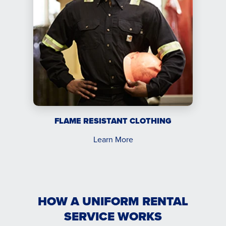
FLAME RESISTANT CLOTHING
Learn More
HOW A UNIFORM RENTAL
SERVICE WORKS