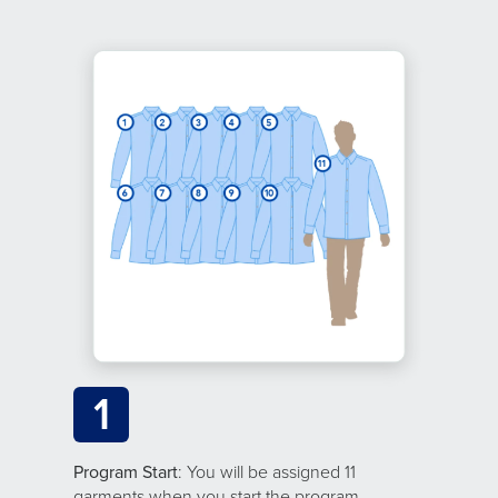
1
Program Start
: You will be assigned 11
garments when you start the program.