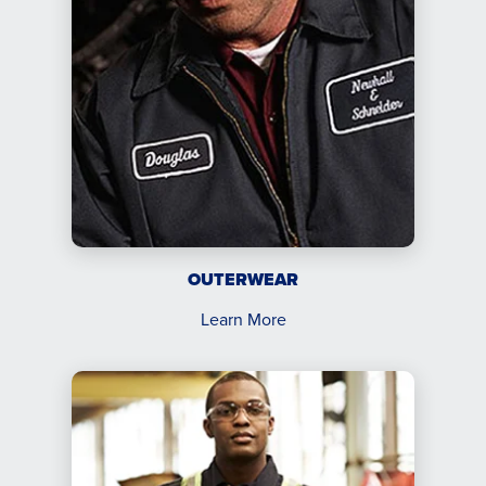
OUTERWEAR
Learn More