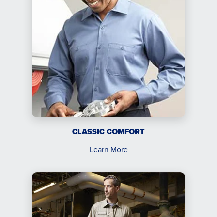
CLASSIC COMFORT
Learn More