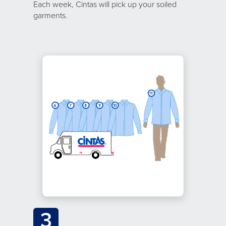
Each week, Cintas will pick up your soiled
garments.
3