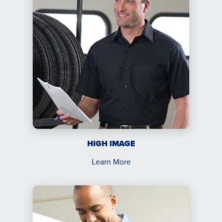
HIGH IMAGE
Learn More