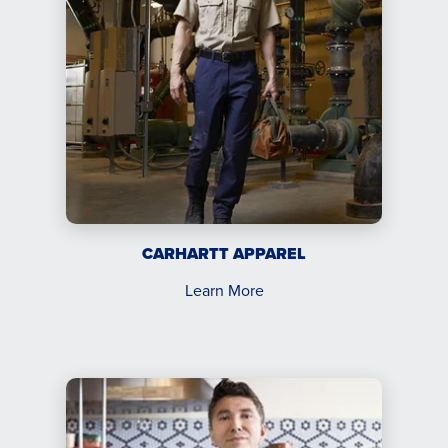
CARHARTT APPAREL
Learn More