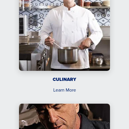
CULINARY
Learn More