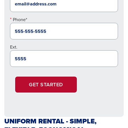
Phone*
Ext.
GET STARTED
UNIFORM RENTAL - SIMPLE,