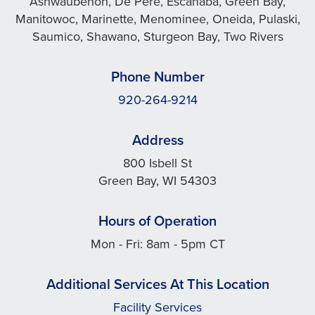
Ashwaubenon, De Pere, Escanaba, Green Bay,
Manitowoc, Marinette, Menominee, Oneida, Pulaski,
Saumico, Shawano, Sturgeon Bay, Two Rivers
Phone Number
920-264-9214
Address
800 Isbell St
Green Bay, WI 54303
Hours of Operation
Mon - Fri: 8am - 5pm CT
Additional Services At This Location
Facility Services