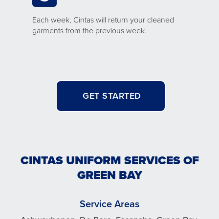
Each week, Cintas will return your cleaned
garments from the previous week.
GET STARTED
CINTAS UNIFORM SERVICES OF
GREEN BAY
Service Areas