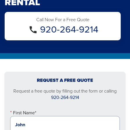
RENTAL
Call Now For a Free Quote
920-264-9214
REQUEST A FREE QUOTE
Request a free quote by filling out the form or calling
920-264-9214
First Name*