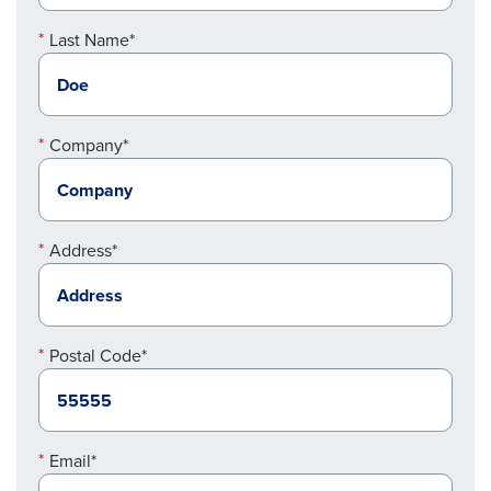
Last Name*
Company*
Address*
Postal Code*
Email*