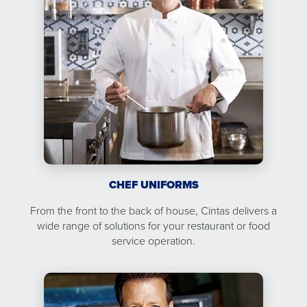
CHEF UNIFORMS
From the front to the back of house, Cintas delivers a
wide range of solutions for your restaurant or food
service operation.