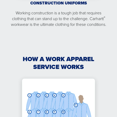
CONSTRUCTION UNIFORMS
Working construction is a tough job that requires
®
clothing that can stand up to the challenge. Carhartt
workwear is the ultimate clothing for these conditions.
HOW A WORK APPAREL
SERVICE WORKS