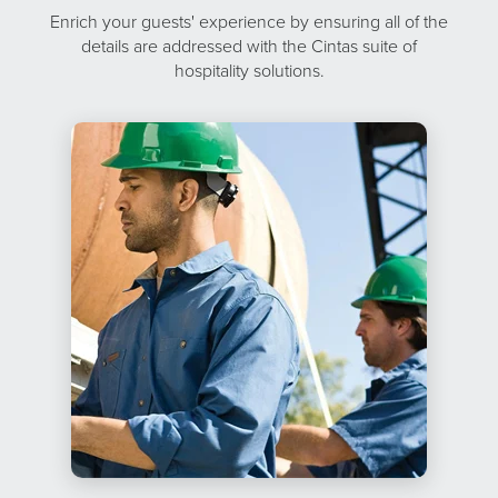
Enrich your guests' experience by ensuring all of the
details are addressed with the Cintas suite of
hospitality solutions.