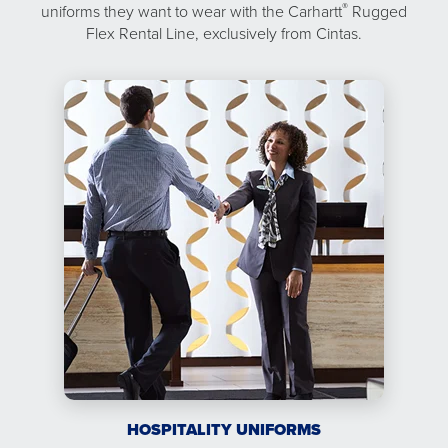
®
uniforms they want to wear with the Carhartt
Rugged
Flex Rental Line, exclusively from Cintas.
HOSPITALITY UNIFORMS