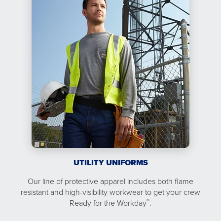
UTILITY UNIFORMS
Our line of protective apparel includes both flame
resistant and high-visibility workwear to get your crew
®
Ready for the Workday
.