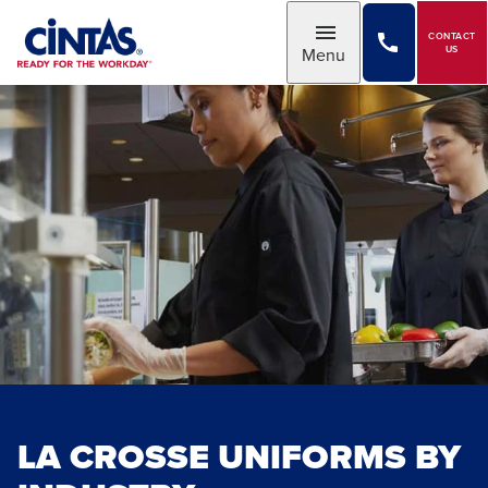
Skip
to
CONTACT
Toggle
Menu
US
Main
Content
LA CROSSE UNIFORMS BY