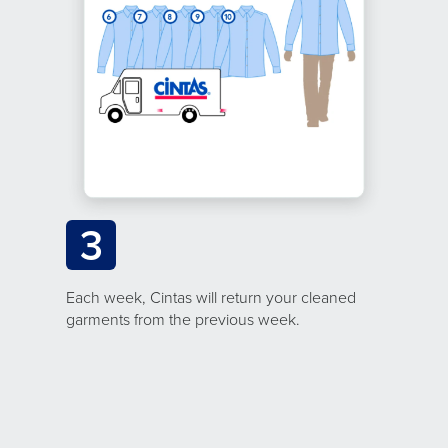
3
Each week, Cintas will return your cleaned
garments from the previous week.