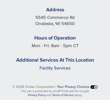
Address
5545 Commerce Rd
Onalaska, WI 54650
Hours of Operation
Mon - Fri: 8am - 5pm CT
Additional Services At This Location
Facility Services
©
2026 Cintas Corporation |
Your Privacy Choices
This site is protected by reCAPTCHA and the Google
opens
opens
Privacy Policy
and
Terms of Service
apply.
in
in
a
a
new
new