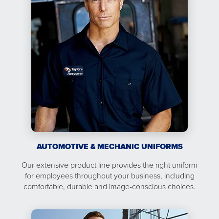
AUTOMOTIVE & MECHANIC UNIFORMS
Our extensive product line provides the right uniform
for employees throughout your business, including
comfortable, durable and image-conscious choices.