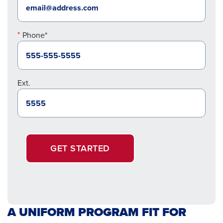
Phone*
Ext.
GET STARTED
A UNIFORM PROGRAM FIT FOR