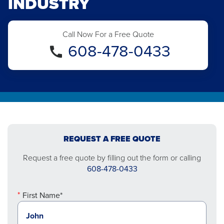
INDUSTRY
Call Now For a Free Quote
608-478-0433
REQUEST A FREE QUOTE
Request a free quote by filling out the form or calling
608-478-0433
First Name*