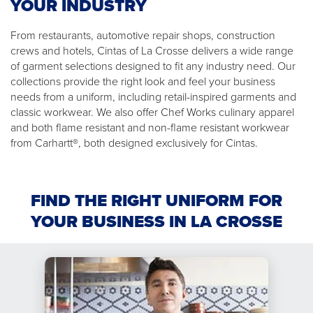
YOUR INDUSTRY
From restaurants, automotive repair shops, construction
crews and hotels, Cintas of La Crosse delivers a wide range
of garment selections designed to fit any industry need. Our
collections provide the right look and feel your business
needs from a uniform, including retail-inspired garments and
classic workwear. We also offer Chef Works culinary apparel
and both flame resistant and non-flame resistant workwear
from Carhartt®, both designed exclusively for Cintas.
FIND THE RIGHT UNIFORM FOR
YOUR BUSINESS IN LA CROSSE