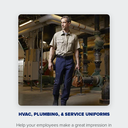
HVAC, PLUMBING, & SERVICE UNIFORMS
Help your employees make a great impression in