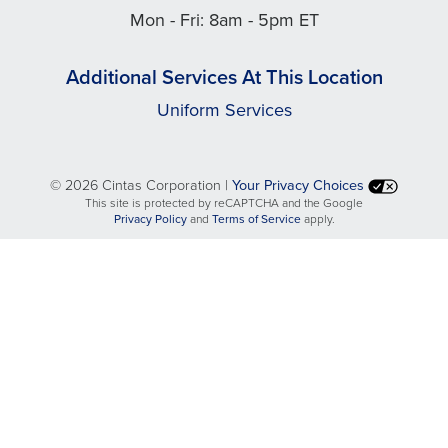
Mon - Fri: 8am - 5pm ET
Additional Services At This Location
Uniform Services
©
2026 Cintas Corporation |
Your Privacy Choices
This site is protected by reCAPTCHA and the Google
opens
opens
Privacy Policy
and
Terms of Service
apply.
in
in
a
a
new
new
tab
tab