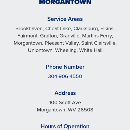
MORGANTOWN
Service Areas
Brookhaven, Cheat Lake, Clarksburg, Elkins,
Fairmont, Grafton, Granville, Martins Ferry,
Morgantown, Pleasant Valley, Saint Clairsville,
Uniontown, Wheeling, White Hall
Phone Number
304-906-4550
Address
100 Scott Ave
Morgantown, WV 26508
Hours of Operation