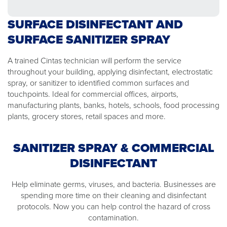
SURFACE DISINFECTANT AND
SURFACE SANITIZER SPRAY
A trained Cintas technician will perform the service
throughout your building, applying disinfectant, electrostatic
spray, or sanitizer to identified common surfaces and
touchpoints. Ideal for commercial offices, airports,
manufacturing plants, banks, hotels, schools, food processing
plants, grocery stores, retail spaces and more.
SANITIZER SPRAY & COMMERCIAL
DISINFECTANT
Help eliminate germs, viruses, and bacteria. Businesses are
spending more time on their cleaning and disinfectant
protocols. Now you can help control the hazard of cross
contamination.