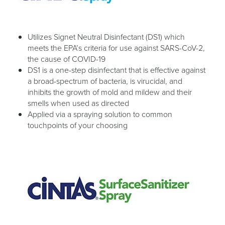
Utilizes Signet Neutral Disinfectant (DS1) which
meets the EPA’s criteria for use against SARS-CoV-2,
the cause of COVID-19
DS1 is a one-step disinfectant that is effective against
a broad-spectrum of bacteria, is virucidal, and
inhibits the growth of mold and mildew and their
smells when used as directed
Applied via a spraying solution to common
touchpoints of your choosing