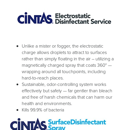
Unlike a mister or fogger, the electrostatic
charge allows droplets to attract to surfaces
rather than simply floating in the air – utilizing a
magnetically charged spray that coats 360° —
wrapping around all touchpoints, including
hard-to-reach places.
Sustainable, odor-controlling system works
effectively but safely — far gentler than bleach
and free of harsh chemicals that can harm our
health and environments.
Kills 99.9% of bacteria