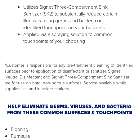
Utilizes Signet Three-Compartment Sink
Sanitizer (SK2) to substantially reduce certain
illness-causing germs and bacteria on
identified touchpoints in your business.
Applied via a spraying solution to common
touchpoints of your choosing
*Customer is responsible for any pre-treatment cleaning of identified
surfaces prior to application of disinfectant or sanitizer. Signet
Neutral Disinfectant and Signet Three-Compartment Sink Sanitizer
are for use on hard, non-porous surfaces. Service available while
supplies last and in select markets.
HELP ELIMINATE GERMS, VIRUSES, AND BACTERIA
FROM THESE COMMON SURFACES & TOUCHPOINTS
Flooring
Furniture