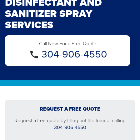
DISINFECTANT AND
SANITIZER SPRAY
SERVICES
Call Now For a Free Quote
304-906-4550
REQUEST A FREE QUOTE
Request a free quote by filling out the form or calling
304-906-4550