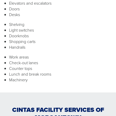
Elevators and escalators
Doors
Desks
Shelving
Light switches
Doorknobs
Shopping carts
Handrails
Work areas
Check-out lanes
Counter tops
Lunch and break rooms
Machinery
CINTAS FACILITY SERVICES OF