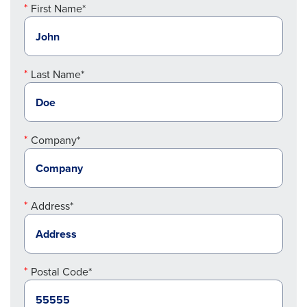
First Name*
Last Name*
Company*
Address*
Postal Code*