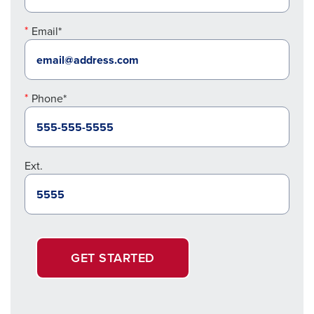
Email*
Phone*
Ext.
GET STARTED