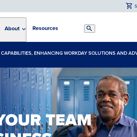
Resources
About
Search
Toggle
CE CAPABILITIES, ENHANCING WORKDAY SOLUTIONS AND A
 YOUR TEAM