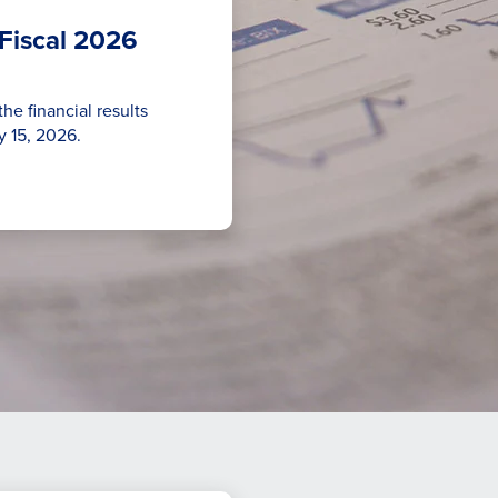
Fiscal 2026
he financial results
y 15, 2026.