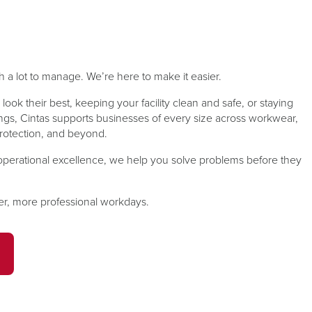
ward with
 training &
Comprehensive services, including
From hard hats and hearing
and match
y products
thorough inspections that help keep
protection to safety glasses and
facility’s
uctor-Led,
gloves, Cintas knows that you want
your equipment and facility ready.
, Safety...
needs.
to provide your employees with...
a lot to manage. We’re here to make it easier.
about
read more
about
ad more
ad more
read more
Fire
look their best, keeping your facility clean and safe, or staying
Safety
Protection
ngs, Cintas supports businesses of every size across workwear,
re protection, and beyond.
&
PPE
perational excellence, we help you solve problems before they
fer, more professional workdays.