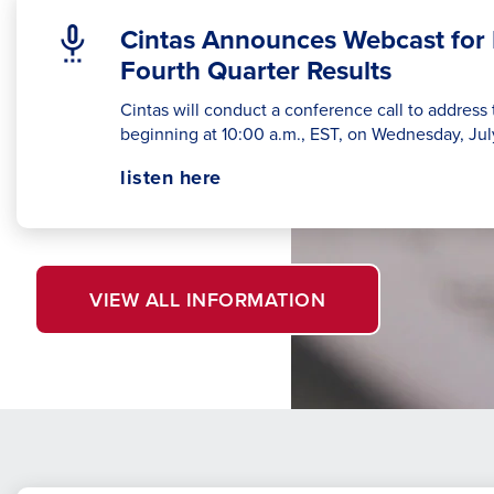
Cintas Announces Webcast for 
Fourth Quarter Results
Cintas will conduct a conference call to address t
beginning at 10:00 a.m., EST, on Wednesday, Jul
Opens
opens
listen here
in
in
a
a
new
new
window.
tab
VIEW ALL INFORMATION