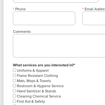
Phone
Email Addre
Comments
What services are you interested in?*
Uniforms & Apparel
Flame Resistant Clothing
Mats, Mops & Towels
Restroom & Hygiene Service
Hand Sanitizer & Stands
Cleaning Chemical Service
First Aid & Safety