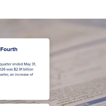
 Fourth
h quarter ended May 31,
026 was $2.91 billion
uarter, an increase of