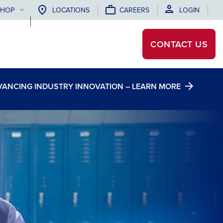
SHOP
LOCATIONS
CAREERS
LOGIN
CONTACT
US
DVANCING INDUSTRY INNOVATION – LEARN MORE