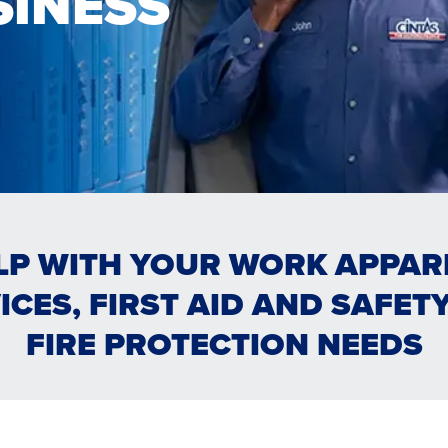
SINESS
LP WITH YOUR WORK APPAREL
ICES, FIRST AID AND SAFET
OM & HYGIENE
FIRE PROTECTION NEEDS
Y SERVICES
ONS
FIRST AID & SAFETY
TRAINING & COMPLI
STROOM & HYGIENE
FACILITY SERVICES
TRAINING & COMP
FIRST AID & 