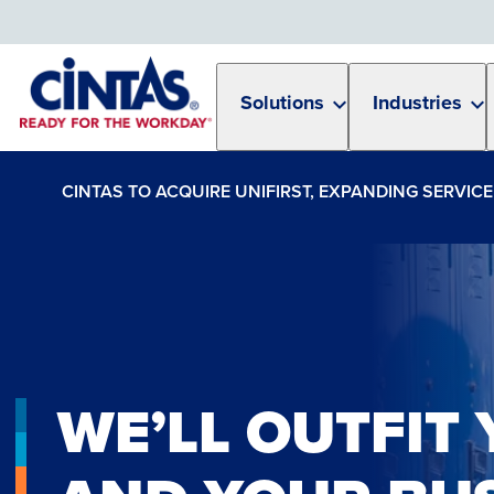
Skip
to
Main
Content
Solutions
Industries
CINTAS TO ACQUIRE UNIFIRST, EXPANDING SERVI
WE’LL OUTFIT