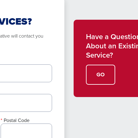
VICES?
Have a Questio
tive will contact you
About an Existi
Service?
GO
Postal Code