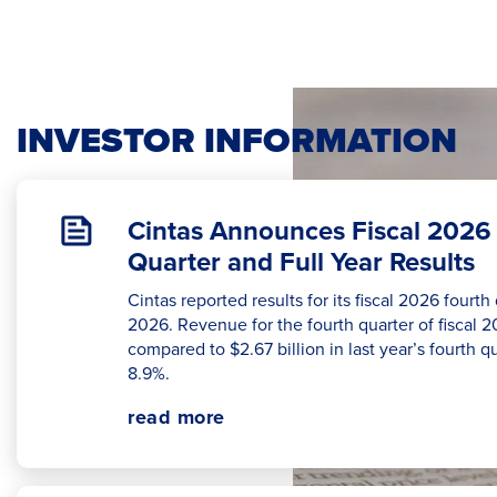
INVESTOR INFORMATION
Cintas Announces Fiscal 2026
Quarter and Full Year Results
Cintas reported results for its fiscal 2026 fourt
2026. Revenue for the fourth quarter of fiscal 2
compared to $2.67 billion in last year’s fourth q
8.9%.
read more