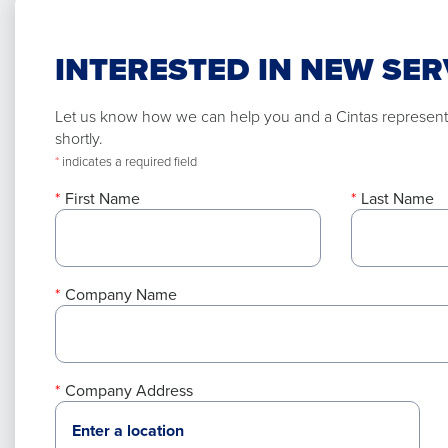
INTERESTED IN NEW SER
Let us know how we can help you and a Cintas representa
shortly.
*
indicates a required field
First Name
Last Name
Company Name
Company Address