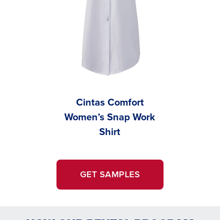
Cintas Comfort
Men’s 
Women’s Snap Work
Wo
Shirt
GET SAMPLES