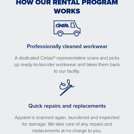
HOW OUR RENTAL PROGRAM
WORKS
Professionally cleaned workwear
A dedicated Cintas® representative scans and picks
up ready-to-launder workwear and takes them back
to our facility.
Quick repairs and replacements
Apparel is scanned again, laundered and inspected
for damage. We take care of any repairs and
replacements at no charge to you.