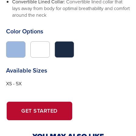
Convertible Lined Collar:
Convertible lined collar that
lays away from body for optimal breathability and comfort
around the neck
Color Options
click
click
click
to
to
to
switch
switch
switch
image
image
image
Available Sizes
to
to
to
#9bb7df
#FFFFFF
#1b2b44
XS - 5X
OPENS
OPENS
GET STARTED
IN
IN
A
A
NEW
NEW