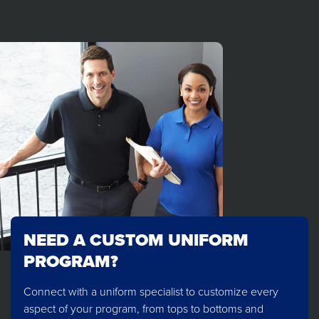
NEED A CUSTOM UNIFORM
PROGRAM?
Connect with a uniform specialist to customize every
aspect of your program, from tops to bottoms and