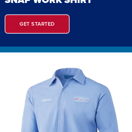
GET STARTED