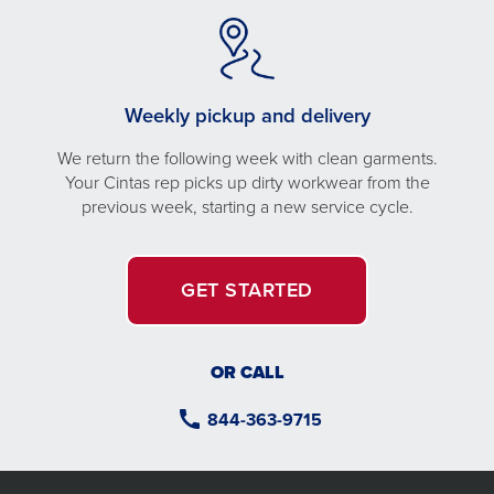
Weekly pickup and delivery
We return the following week with clean garments.
Your Cintas rep picks up dirty workwear from the
previous week, starting a new service cycle.
GET STARTED
OR CALL
844-363-9715