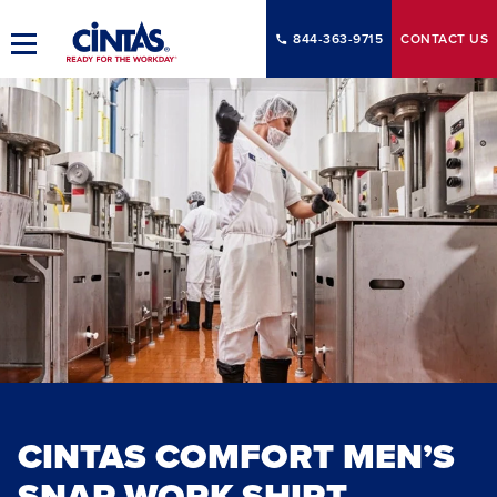
Skip
to
844-363-9715
CONTACT
US
Toggle
Main
Main
Content
Navigation
CINTAS COMFORT MEN’S
SNAP WORK SHIRT