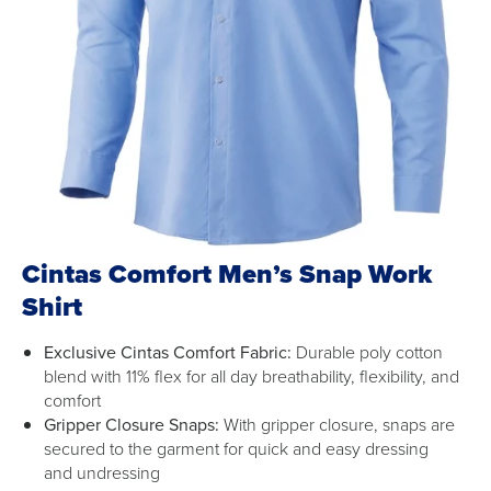
Cintas Comfort Men’s Snap Work
Shirt
Exclusive Cintas Comfort Fabric:
Durable poly cotton
blend with 11% flex for all day breathability, flexibility, and
comfort
Gripper Closure Snaps:
With gripper closure, snaps are
secured to the garment for quick and easy dressing
and undressing