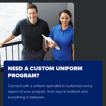
NEED A CUSTOM UNIFORM
PROGRAM?
Connect with a uniform specialist to customize every
aspect of your program, from tops to bottoms and
everything in between.