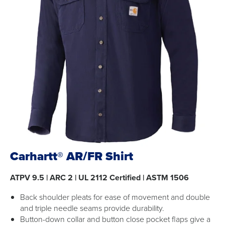
Carhartt® AR/FR Shirt
ATPV 9.5 | ARC 2 | UL 2112 Certified | ASTM 1506
Back shoulder pleats for ease of movement and double
and triple needle seams provide durability.
Button-down collar and button close pocket flaps give a