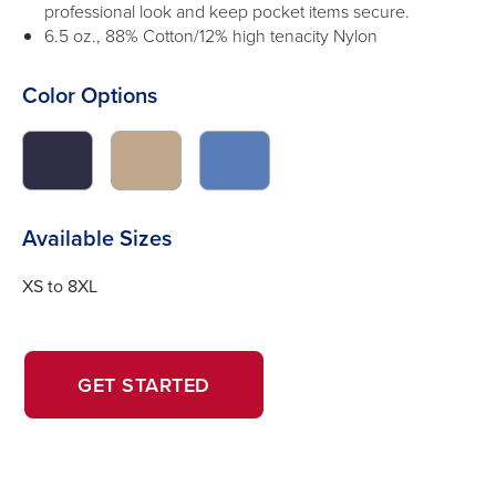
professional look and keep pocket items secure.
6.5 oz., 88% Cotton/12% high tenacity Nylon
Color Options
click
click
click
to
to
to
switch
switch
switch
image
image
image
Available Sizes
to
to
to
#2f2d46
#c0a78c
#5a7cb9
XS to 8XL
OPENS
OPENS
GET STARTED
IN
IN
A
A
NEW
NEW
WINDOW.
TAB