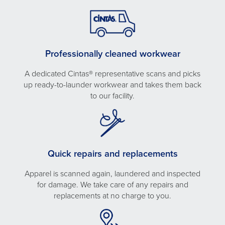
Professionally cleaned workwear
A dedicated Cintas® representative scans and picks
up ready-to-launder workwear and takes them back
to our facility.
Quick repairs and replacements
Apparel is scanned again, laundered and inspected
for damage. We take care of any repairs and
replacements at no charge to you.