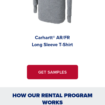
Carhartt® AR/FR
Carhar
Long Sleeve T-Shirt
Vis 
GET SAMPLES
HOW OUR RENTAL PROGRAM
WORKS