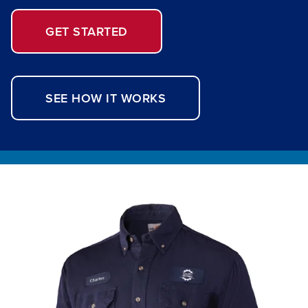
GET STARTED
SEE HOW IT WORKS