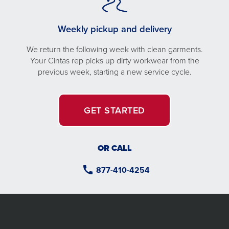
Weekly pickup and delivery
We return the following week with clean garments.
Your Cintas rep picks up dirty workwear from the
previous week, starting a new service cycle.
GET STARTED
OR CALL
877-410-4254