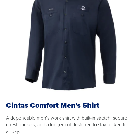
Cintas Comfort Men's Shirt
A dependable men’s work shirt with built‑in stretch, secure
chest pockets, and a longer cut designed to stay tucked in
all day.