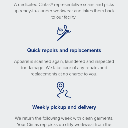
A dedicated Cintas® representative scans and picks
up ready-to-launder workwear and takes them back
to our facility.
Quick repairs and replacements
Apparel is scanned again, laundered and inspected
for damage. We take care of any repairs and
replacements at no charge to you.
Weekly pickup and delivery
We return the following week with clean garments.
Your Cintas rep picks up dirty workwear from the