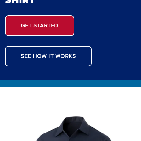
GET STARTED
SEE HOW IT WORKS