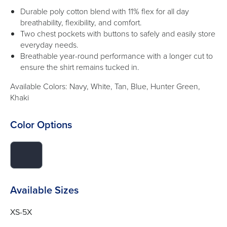
Durable poly cotton blend with 11% flex for all day
breathability, flexibility, and comfort.
Two chest pockets with buttons to safely and easily store
everyday needs.
Breathable year-round performance with a longer cut to
ensure the shirt remains tucked in.
Available Colors: Navy, White, Tan, Blue, Hunter Green,
Khaki
Color Options
click
to
switch
image
Available Sizes
to
#282e3c
XS-5X