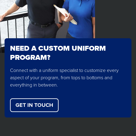
NEED A CUSTOM UNIFORM
PROGRAM?
Connect with a uniform specialist to customize every
aspect of your program, from tops to bottoms and
everything in between.
GET IN TOUCH