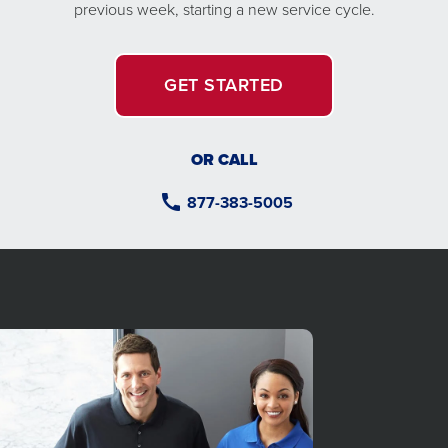
previous week, starting a new service cycle.
GET STARTED
OR CALL
877-383-5005