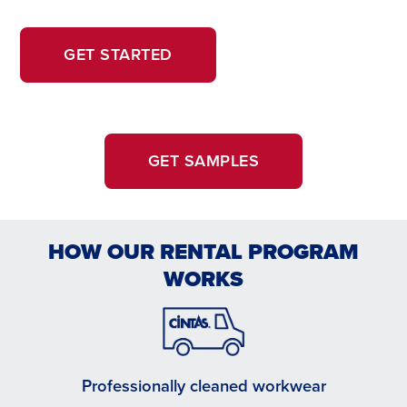
OPENS
OPENS
GET STARTED
IN
IN
A
A
NEW
NEW
WINDOW.
TAB
GET SAMPLES
HOW OUR RENTAL PROGRAM
WORKS
Professionally cleaned workwear