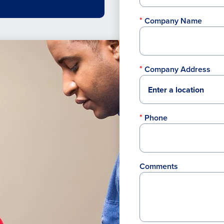
Company Name
Company Address
Phone
Comments