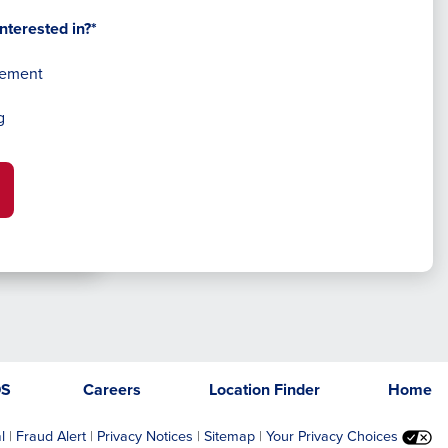
nterested in?*
gement
g
DS
Careers
Location Finder
Home
l
|
Fraud Alert
|
Privacy Notices
|
Sitemap
|
Your Privacy Choices