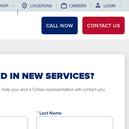
SHOP
LOCATIONS
CAREERS
LOGIN
CALL NOW
CONTACT
US
D IN NEW SERVICES?
elp you and a Cintas representative will contact you
Last Name