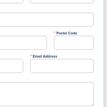
Postal Code
Email Address