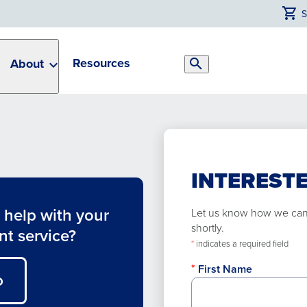
Resources
About
Search
Toggle
INTERESTE
help with your
Let us know how we can h
shortly.
nt service?
*
indicates a required field
First Name
O