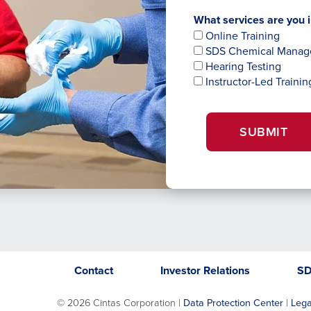
What services are you i
Online Training
SDS Chemical Mana
Hearing Testing
Instructor-Led Trainin
SUBMIT
Opens
opens
Contact
Investor Relations
S
in
in
a
a
©
2026 Cintas Corporation |
Data Protection Center
|
Lega