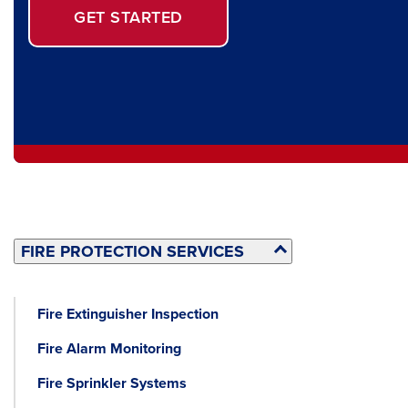
GET STARTED
FIRE PROTECTION SERVICES
Fire Extinguisher Inspection
Fire Alarm Monitoring
Fire Sprinkler Systems