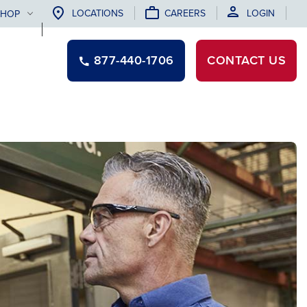
LOCATIONS
CAREERS
LOGIN
SHOP
877-440-1706
CONTACT
US