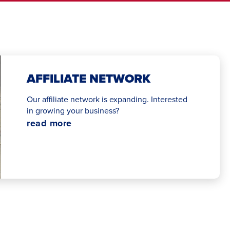
AFFILIATE NETWORK
Our affiliate network is expanding. Interested
in growing your business?
read more