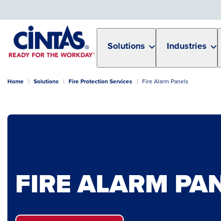
Skip
to
Main
Content
Solutions
Industries
Home
Solutions
Fire Protection Services
Fire Alarm Panels
FIRE ALARM PA