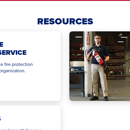
RESOURCES
E
SERVICE
e fire protection
 organization.
S