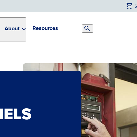
Resources
About
Search
Toggle
NELS