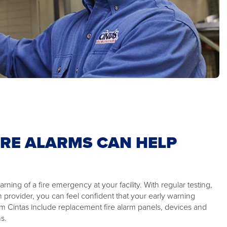
IRE ALARMS CAN HELP
rning of a fire emergency at your facility. With regular testing,
n provider, you can feel confident that your early warning
om Cintas include replacement fire alarm panels, devices and
s.