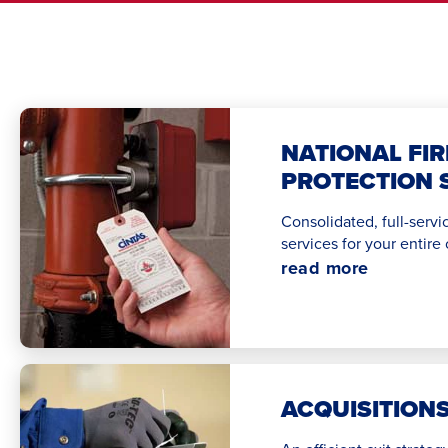
NATIONAL FIR
PROTECTION 
Consolidated, full-servic
services for your entire
read more
ACQUISITION