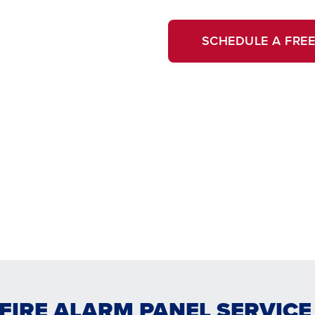
SCHEDULE A FREE
FIRE ALARM PANEL SERVIC