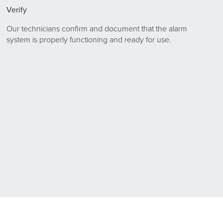
Verify
Our technicians confirm and document that the alarm
system is properly functioning and ready for use.