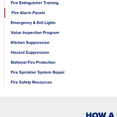
Fire Extinguisher Training
Fire Alarm Panels
Emergency & Exit Lights
Value Inspection Program
Kitchen Suppression
Hazard Suppression
National Fire Protection
Fire Sprinkler System Repair
Fire Safety Resources
HOW A 