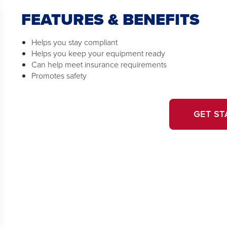
FEATURES & BENEFITS
Helps you stay compliant
Helps you keep your equipment ready
Can help meet insurance requirements
Promotes safety
GET ST