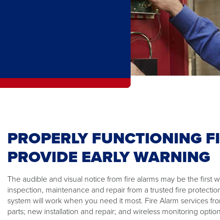
PROPERLY FUNCTIONING F
PROVIDE EARLY WARNING
The audible and visual notice from fire alarms may be the first wa
inspection, maintenance and repair from a trusted fire protectio
system will work when you need it most. Fire Alarm services fr
parts; new installation and repair; and wireless monitoring option