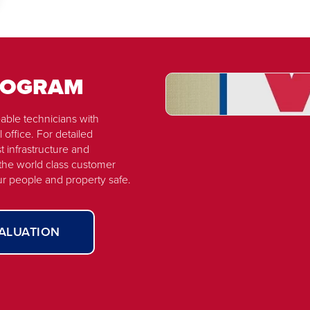
PROGRAM
able technicians with
Watch
 office. For detailed
Now
t infrastructure and
VIP
 the world class customer
Fire
ur people and property safe.
-
Overview
VALUATION