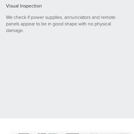
Visual Inspection
We check if power supplies, annunciators and remote
panels appear to be in good shape with no physical
damage.