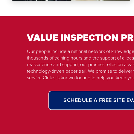
VALUE INSPECTION 
Our people include a national network of knowledge
thousands of training hours and the support of a local
reassurance and support, our process relies on a vas
technology-driven paper trail. We promise to deliver
service Cintas is known for and to help you keep yo
SCHEDULE A FREE SITE E