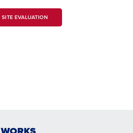
 SITE EVALUATION
E WORKS