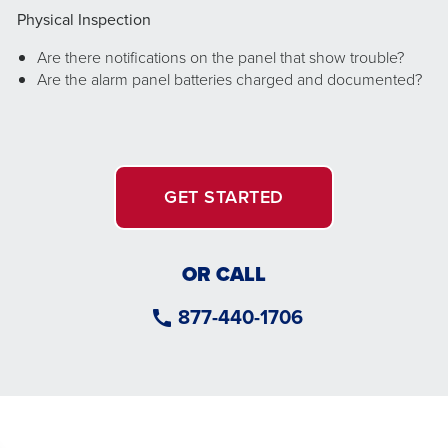
Physical Inspection
Are there notifications on the panel that show trouble?
Are the alarm panel batteries charged and documented?
GET STARTED
OR CALL
877-440-1706