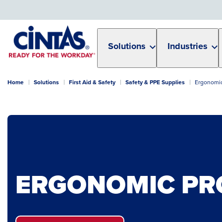
Skip
to
Main
Content
Solutions
Industries
Home
Solutions
First Aid & Safety
Safety & PPE Supplies
Ergonomic
ERGONOMIC PR