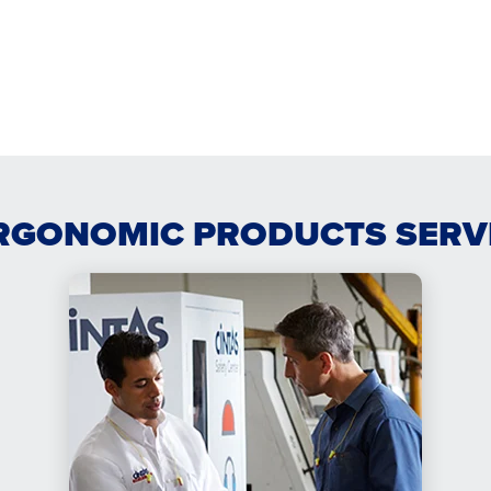
RGONOMIC PRODUCTS SERV