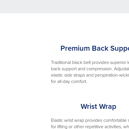
Premium Back Suppo
Traditional black belt provides superior 
back support and compression. Adjusta
elastic side straps and perspiration-wick
for all-day comfort.
Wrist Wrap
Elastic wrist wrap provides comfortable
for lifting or other repetitive activities, wh