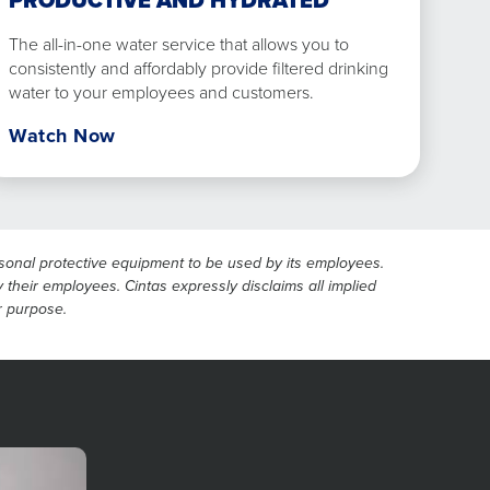
PRODUCTIVE AND HYDRATED
The all-in-one water service that allows you to
consistently and affordably provide filtered drinking
water to your employees and customers.
Watch Now
ersonal protective equipment to be used by its employees.
 their employees. Cintas expressly disclaims all implied
ar purpose.