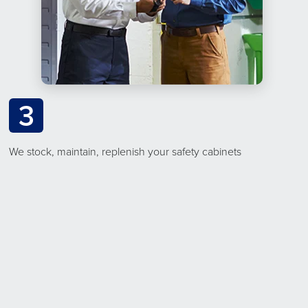
3
We stock, maintain, replenish your safety cabinets