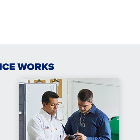
ICE WORKS