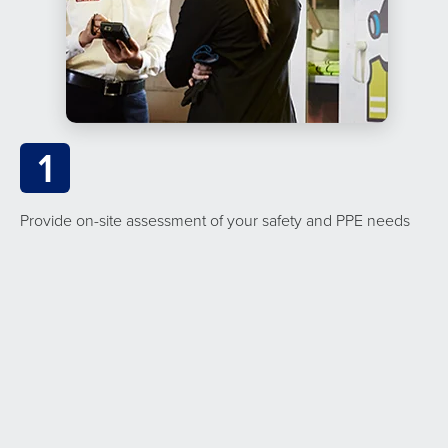
1
Provide on-site assessment of your safety and PPE needs