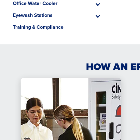
Office Water Cooler
Emergency
Office
Water
Eyewash Stations
Cooler
Eyewash
Stations
Training & Compliance
HOW AN E