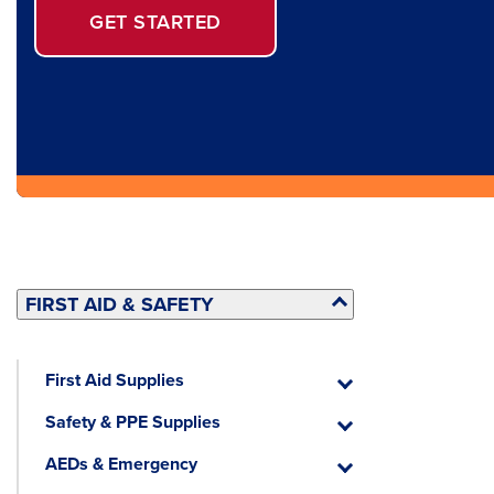
GET STARTED
FIRST AID & SAFETY
First Aid Supplies
First
Aid
Safety & PPE Supplies
Supplies
Safety
&
AEDs & Emergency
PPE
AEDs
Supplies
&