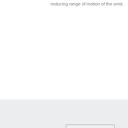
reducing range of motion of the wrist.