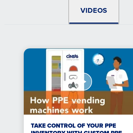
VIDEOS
Watch
Now
Take
Control
of
your
PPE
inventory
with
TAKE CONTROL OF YOUR PPE
custom