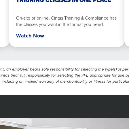
TRAINING CLASSES IN ONE PLACE
in
one
place
On-site or online, Cintas Training & Compliance has
the classes you want in the format you need.
Watch Now
), an employer bears sole responsibility for selecting the type(s) of p
ntas bear full responsibility for selecting the PPE appropriate for use by
 including an implied warranty of merchantability or fitness for particul