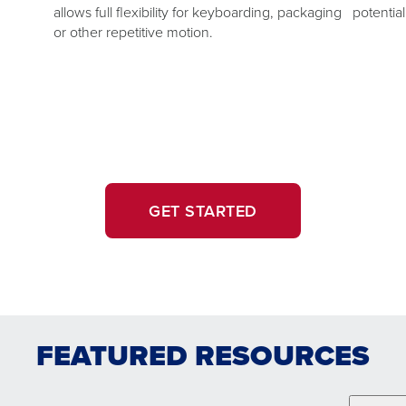
allows full flexibility for keyboarding, packaging
potentia
or other repetitive motion.
GET STARTED
FEATURED RESOURCES