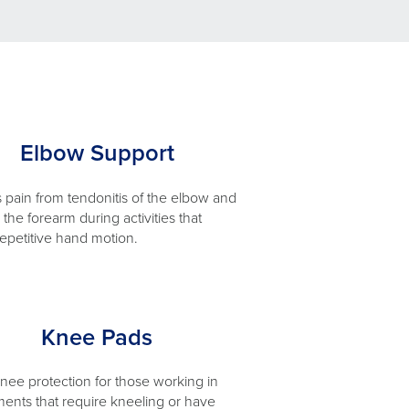
Elbow Support
pain from tendonitis of the elbow and
the forearm during activities that
repetitive hand motion.
Knee Pads
knee protection for those working in
ents that require kneeling or have