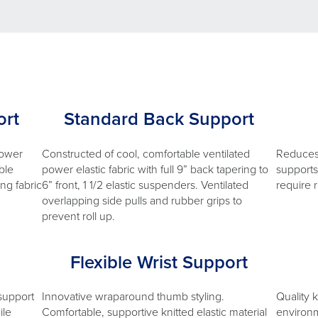
rt
Standard Back Support
lower
Constructed of cool, comfortable ventilated
Reduces 
ble
power elastic fabric with full 9” back tapering to
supports 
ing fabric
6” front, 1 1/2 elastic suspenders. Ventilated
require 
overlapping side pulls and rubber grips to
prevent roll up.
Flexible Wrist Support
 support
Innovative wraparound thumb styling.
Quality 
ile
Comfortable, supportive knitted elastic material
environm