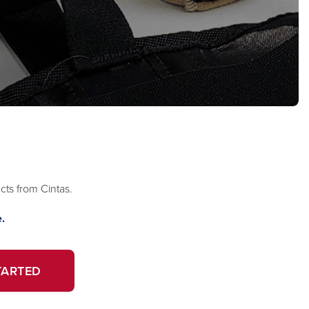
ts from Cintas.
.
TARTED