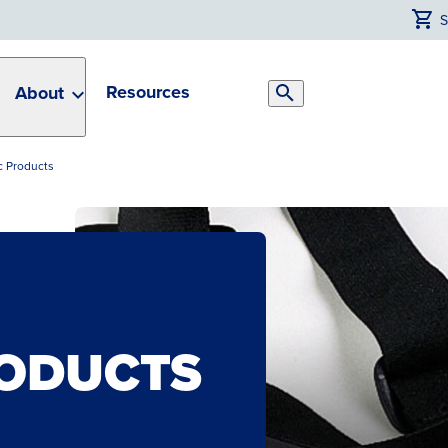
Resources
About
Search
Toggle
 Products
ODUCTS