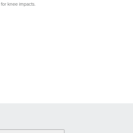
l for knee impacts.