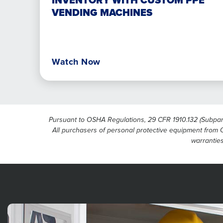
INVENTORY WITH CUSTOM PPE
PPE
VENDING MACHINES
vending
machines
Watch Now
Pursuant to OSHA Regulations, 29 CFR 1910.132 (Subpart I
All purchasers of personal protective equipment from Ci
warranties