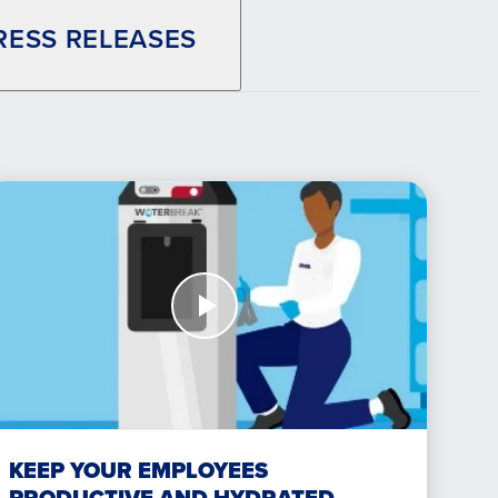
RESS RELEASES
atch
ow
eep
ur
mployees
oductive
nd
drated
KEEP YOUR EMPLOYEES