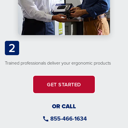
2
Trained professionals deliver your ergonomic products
GET STARTED
OR CALL
855-466-1634