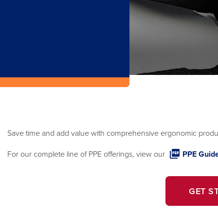
Save time and add value with comprehensive ergonomic produc
For our complete line of PPE offerings, view our
PPE Guide
GET S