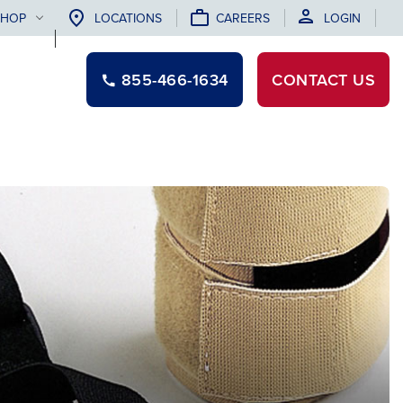
SHOP
LOCATIONS
CAREERS
LOGIN
855-466-1634
CONTACT
US