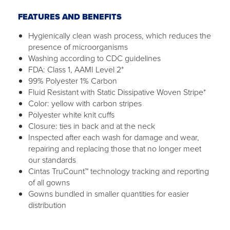
FEATURES AND BENEFITS
Hygienically clean wash process, which reduces the
presence of microorganisms
Washing according to CDC guidelines
FDA: Class 1, AAMI Level 2*
99% Polyester 1% Carbon
Fluid Resistant with Static Dissipative Woven Stripe*
Color: yellow with carbon stripes
Polyester white knit cuffs
Closure: ties in back and at the neck
Inspected after each wash for damage and wear,
repairing and replacing those that no longer meet
our standards
Cintas TruCount™ technology tracking and reporting
of all gowns
Gowns bundled in smaller quantities for easier
distribution