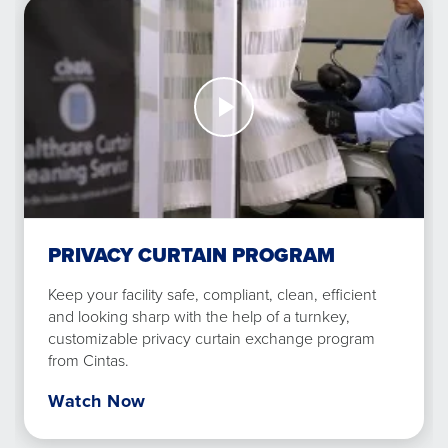
Watch
Now
Privacy
Curtain
Program
PRIVACY CURTAIN PROGRAM
Keep your facility safe, compliant, clean, efficient
and looking sharp with the help of a turnkey,
customizable privacy curtain exchange program
from Cintas.
Watch Now