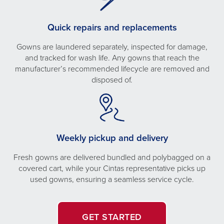
Quick repairs and replacements
Gowns are laundered separately, inspected for damage,
and tracked for wash life. Any gowns that reach the
manufacturer’s recommended lifecycle are removed and
disposed of.
Weekly pickup and delivery
Fresh gowns are delivered bundled and polybagged on a
covered cart, while your Cintas representative picks up
used gowns, ensuring a seamless service cycle.
GET STARTED