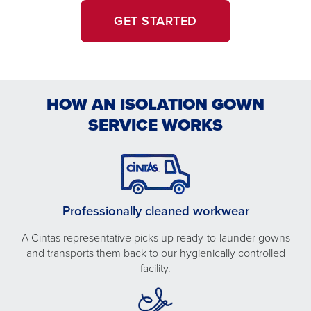
GET STARTED
HOW AN ISOLATION GOWN
SERVICE WORKS
Professionally cleaned workwear
A Cintas representative picks up ready-to-launder gowns
and transports them back to our hygienically controlled
facility.