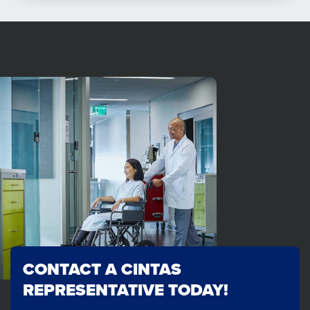
CONTACT A CINTAS
REPRESENTATIVE TODAY!