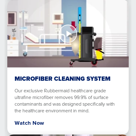
Watch
Now
Microfiber
Cleaning
System
MICROFIBER CLEANING SYSTEM
Our exclusive Rubbermaid healthcare grade
ultrafine microfiber removes 99.9% of surface
contaminants and was designed specifically with
the healthcare environment in mind.
Watch Now