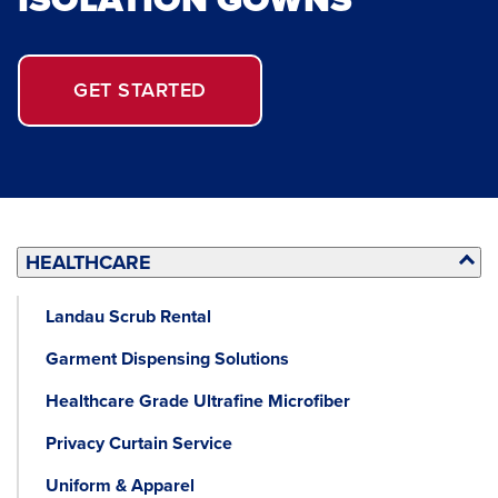
GET STARTED
HEALTHCARE
Landau Scrub Rental
Garment Dispensing Solutions
Healthcare Grade Ultrafine Microfiber
Privacy Curtain Service
Uniform & Apparel