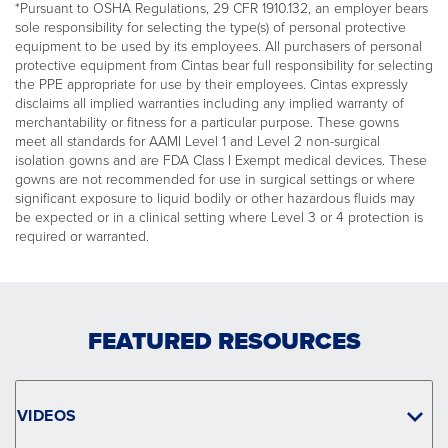
*Pursuant to OSHA Regulations, 29 CFR 1910.132, an employer bears
sole responsibility for selecting the type(s) of personal protective
equipment to be used by its employees. All purchasers of personal
protective equipment from Cintas bear full responsibility for selecting
the PPE appropriate for use by their employees. Cintas expressly
disclaims all implied warranties including any implied warranty of
merchantability or fitness for a particular purpose. These gowns
meet all standards for AAMI Level 1 and Level 2 non-surgical
isolation gowns and are FDA Class I Exempt medical devices. These
gowns are not recommended for use in surgical settings or where
significant exposure to liquid bodily or other hazardous fluids may
be expected or in a clinical setting where Level 3 or 4 protection is
required or warranted.
FEATURED RESOURCES
VIDEOS