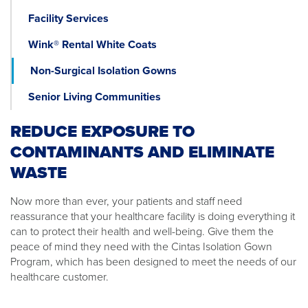
Facility Services
Wink® Rental White Coats
Non-Surgical Isolation Gowns
Senior Living Communities
REDUCE EXPOSURE TO
CONTAMINANTS AND ELIMINATE
WASTE
Now more than ever, your patients and staff need
reassurance that your healthcare facility is doing everything it
can to protect their health and well-being. Give them the
peace of mind they need with the Cintas Isolation Gown
Program, which has been designed to meet the needs of our
healthcare customer.