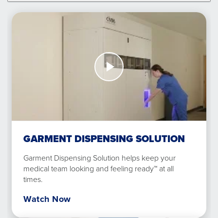
Watch
Now
Garment
Dispensing
Solution
GARMENT DISPENSING SOLUTION
Garment Dispensing Solution helps keep your
medical team looking and feeling ready™ at all
times.
Watch Now