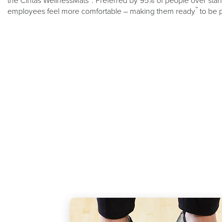
the Cintas WellnessMats
. Preferred by 95% of people over stand
™
employees feel more comfortable – making them ready
to be 