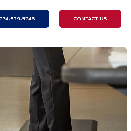
734-629-5746
CONTACT US