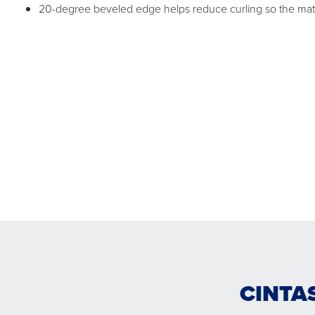
20-degree beveled edge helps reduce curling so the mat c
CINTA