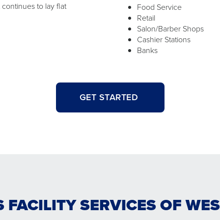
ontinues to lay flat
Food Service
Retail
Salon/Barber Shops
Cashier Stations
Banks
GET STARTED
S FACILITY SERVICES OF WE