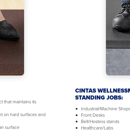
CINTAS WELLNESS
STANDING JOBS:
 that maintains its
Industrial/Machine Shop
t on hard surfaces and
Front Desks
Bell/Hostess stands
ean surface
Healthcare/Labs