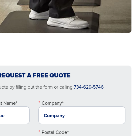
REQUEST A FREE QUOTE
te by filling out the form or calling
734-629-5746
st Name*
Company*
Postal Code*