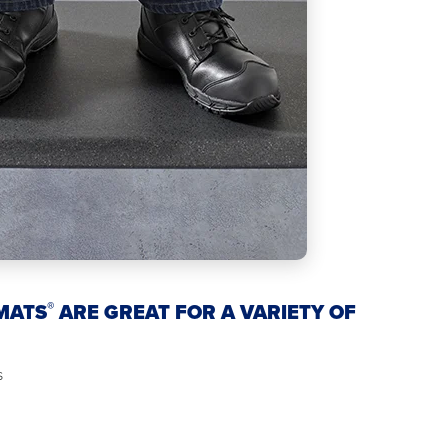
®
MATS
ARE GREAT FOR A VARIETY OF
s