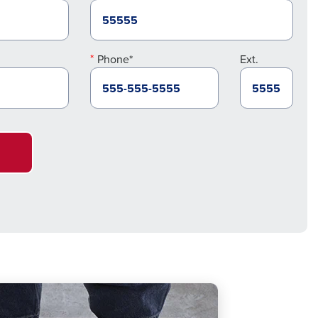
Phone*
Ext.