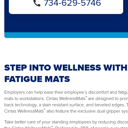
734-629-5746
STEP INTO WELLNESS WITH
FATIGUE MATS
Employers can help ease their employee’s discomfort and fatigue
®
mats to workstations. Cintas WellnessMats
are designed to pro
back technology, a stain resistant surface, and beveled edges
®
Cintas WellnessMats
also feature the exclusive dual gripper sy
Take better care of your standing employees by reducing discom
®