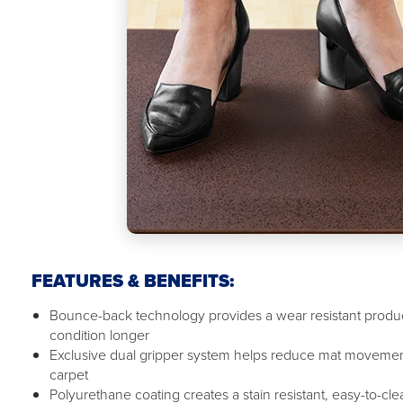
FEATURES & BENEFITS:
Bounce-back technology provides a wear resistant product
condition longer
Exclusive dual gripper system helps reduce mat movemen
carpet
Polyurethane coating creates a stain resistant, easy-to-cl