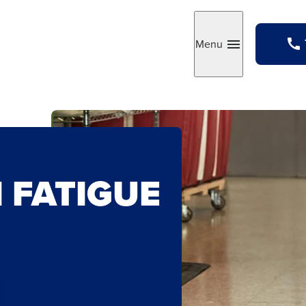
Menu
Toggle
 FATIGUE