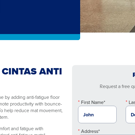
 CINTAS ANTI
Request a free quo
 by adding anti-fatigue floor
First Name*
La
mote productivity with bounce-
. To help reduce mat movement,
stem.
fort and fatigue with
Address*