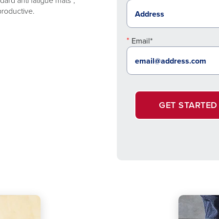
ard anti fatigue mats*,
productive.
Email*
GET STARTED