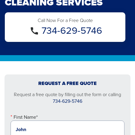
CLEANING SERVICES
Call Now For a Free Quote
734-629-5746
REQUEST A FREE QUOTE
Request a free quote by filling out the form or calling
734-629-5746
First Name*