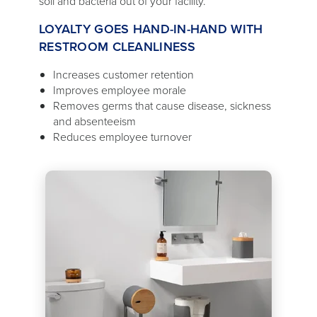
soil and bacteria out of your facility.
LOYALTY GOES HAND-IN-HAND WITH
RESTROOM CLEANLINESS
Increases customer retention
Improves employee morale
Removes germs that cause disease, sickness
and absenteeism
Reduces employee turnover