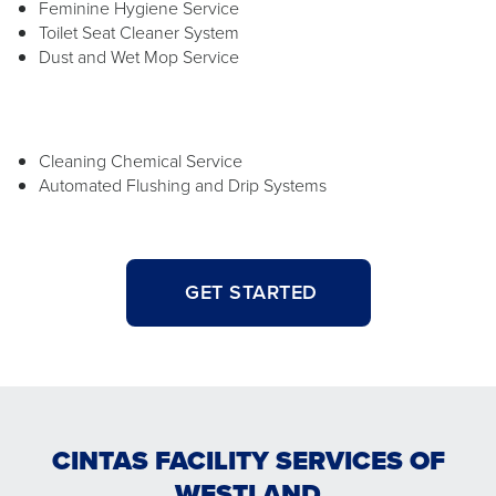
Feminine Hygiene Service
Toilet Seat Cleaner System
Dust and Wet Mop Service
Cleaning Chemical Service
Automated Flushing and Drip Systems
GET STARTED
CINTAS FACILITY SERVICES OF
WESTLAND