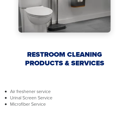
RESTROOM CLEANING
PRODUCTS & SERVICES
Air freshener service
Urinal Screen Service
Microfiber Service