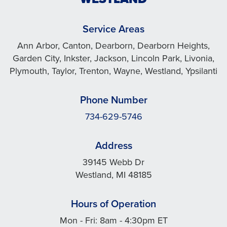
Service Areas
Ann Arbor, Canton, Dearborn, Dearborn Heights,
Garden City, Inkster, Jackson, Lincoln Park, Livonia,
Plymouth, Taylor, Trenton, Wayne, Westland, Ypsilanti
Phone Number
734-629-5746
Address
39145 Webb Dr
Westland, MI 48185
Hours of Operation
Mon - Fri: 8am - 4:30pm ET