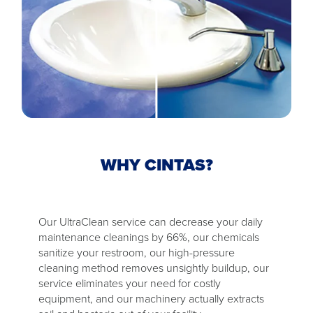
WHY CINTAS?
Our UltraClean service can decrease your daily
maintenance cleanings by 66%, our chemicals
sanitize your restroom, our high-pressure
cleaning method removes unsightly buildup, our
service eliminates your need for costly
equipment, and our machinery actually extracts