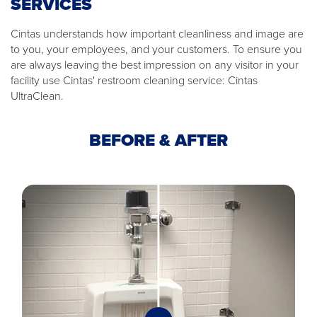
SERVICES
Cintas understands how important cleanliness and image are
to you, your employees, and your customers. To ensure you
are always leaving the best impression on any visitor in your
facility use Cintas' restroom cleaning service: Cintas
UltraClean.
BEFORE & AFTER