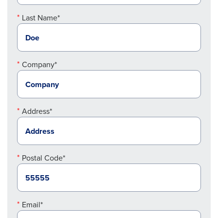
Last Name*
Company*
Address*
Postal Code*
Email*