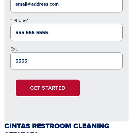
Phone*
Ext.
GET STARTED
CINTAS RESTROOM CLEANING