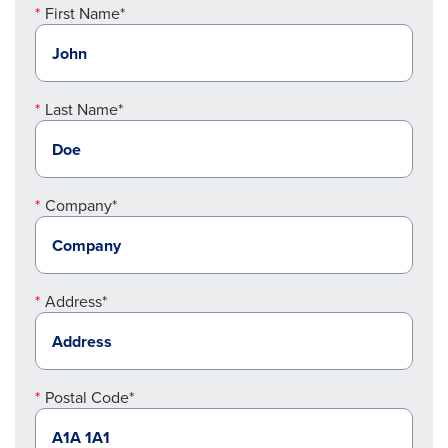
First Name*
Last Name*
Company*
Address*
Postal Code*