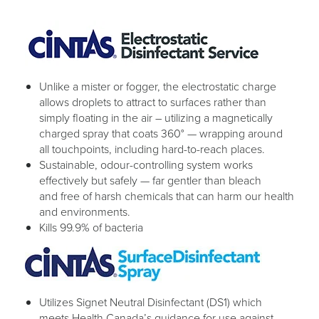
Unlike a mister or fogger, the electrostatic charge
allows droplets to attract to surfaces rather than
simply floating in the air – utilizing a magnetically
charged spray that coats 360° — wrapping around
all touchpoints, including hard-to-reach places.
Sustainable, odour-controlling system works
effectively but safely — far gentler than bleach
and free of harsh chemicals that can harm our health
and environments.
Kills 99.9% of bacteria
Utilizes Signet Neutral Disinfectant (DS1) which
meets Health Canada’s guidance for use against