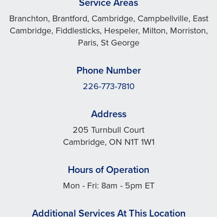
Service Areas
Branchton, Brantford, Cambridge, Campbellville, East
Cambridge, Fiddlesticks, Hespeler, Milton, Morriston,
Paris, St George
Phone Number
226-773-7810
Address
205 Turnbull Court
Cambridge, ON N1T 1W1
Hours of Operation
Mon - Fri: 8am - 5pm ET
Additional Services At This Location