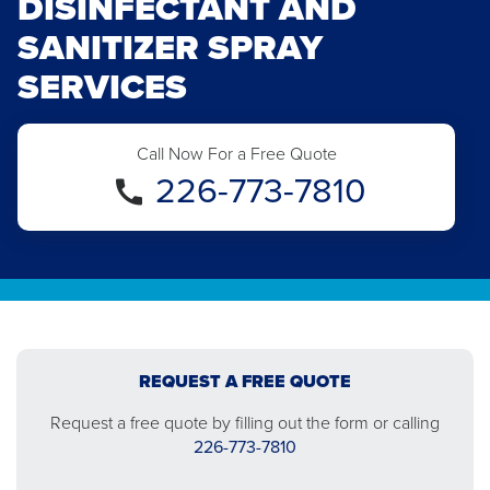
DISINFECTANT AND
SANITIZER SPRAY
SERVICES
Call Now For a Free Quote
226-773-7810
REQUEST A FREE QUOTE
Request a free quote by filling out the form or calling
226-773-7810