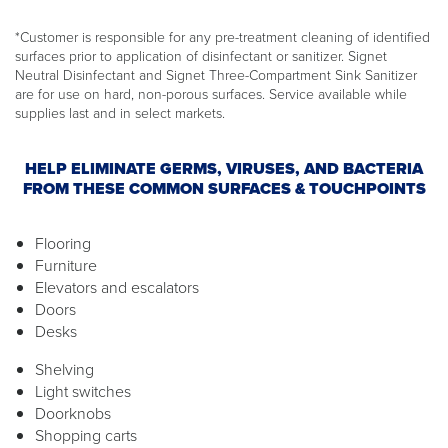
*Customer is responsible for any pre-treatment cleaning of identified
surfaces prior to application of disinfectant or sanitizer. Signet
Neutral Disinfectant and Signet Three-Compartment Sink Sanitizer
are for use on hard, non-porous surfaces. Service available while
supplies last and in select markets.
HELP ELIMINATE GERMS, VIRUSES, AND BACTERIA
FROM THESE COMMON SURFACES & TOUCHPOINTS
Flooring
Furniture
Elevators and escalators
Doors
Desks
Shelving
Light switches
Doorknobs
Shopping carts