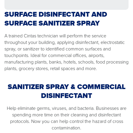
SURFACE DISINFECTANT AND
SURFACE SANITIZER SPRAY
A trained Cintas technician will perform the service
throughout your building, applying disinfectant, electrostatic
spray, or sanitizer to identified common surfaces and
touchpoints. Ideal for commercial offices, airports,
manufacturing plants, banks, hotels, schools, food processing
plants, grocery stores, retail spaces and more.
SANITIZER SPRAY & COMMERCIAL
DISINFECTANT
Help eliminate germs, viruses, and bacteria. Businesses are
spending more time on their cleaning and disinfectant
protocols. Now you can help control the hazard of cross
contamination.