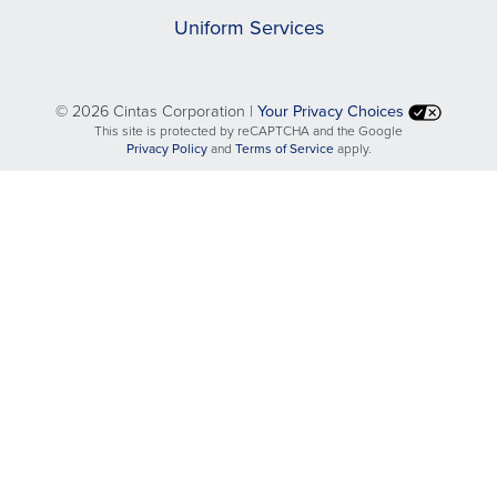
Uniform Services
©
2026 Cintas Corporation |
Your Privacy Choices
This site is protected by reCAPTCHA and the Google
opens
opens
Privacy Policy
and
Terms of Service
apply.
in
in
a
a
new
new
tab
tab