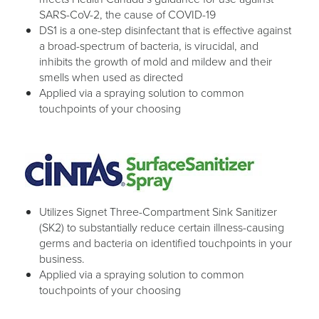
SARS-CoV-2, the cause of COVID-19
DS1 is a one-step disinfectant that is effective against
a broad-spectrum of bacteria, is virucidal, and
inhibits the growth of mold and mildew and their
smells when used as directed
Applied via a spraying solution to common
touchpoints of your choosing
Utilizes Signet Three-Compartment Sink Sanitizer
(SK2) to substantially reduce certain illness-causing
germs and bacteria on identified touchpoints in your
business.
Applied via a spraying solution to common
touchpoints of your choosing