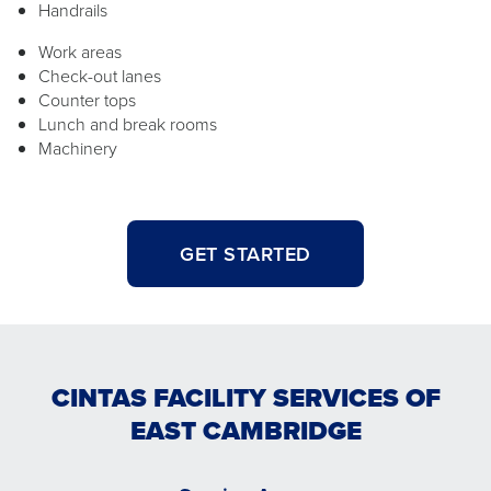
Handrails
Work areas
Check-out lanes
Counter tops
Lunch and break rooms
Machinery
GET STARTED
CINTAS FACILITY SERVICES OF
EAST CAMBRIDGE