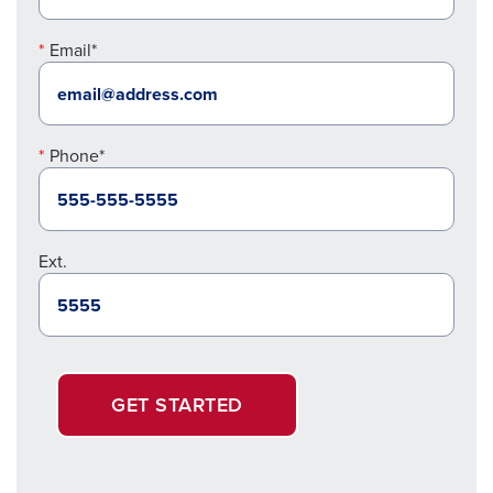
Email*
Phone*
Ext.
GET STARTED