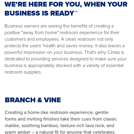
WE’RE HERE FOR YOU, WHEN YOUR
BUSINESS IS READY™
Business owners are seeing the benefits of creating a
positive "away from home" restroom experience for their
customers and employees. A clean restroom not only
protects the users' health and saves money. It also leaves a
powerful impression on your business. That's why Cintas is
dedicated to providing services designed to make sure your
business is appropriately stocked with a variety of essential
restroom supplies.
BRANCH & VINE
Creating a home-like restroom experience, gentle
forms and inviting finishes take their cues from classic
marble, soothing bamboo, texture-rich lava rock, and
warm amber – a natural fit for anyone that celebrates