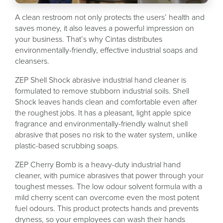
A clean restroom not only protects the users’ health and
saves money, it also leaves a powerful impression on
your business. That’s why Cintas distributes
environmentally-friendly, effective industrial soaps and
cleansers.
ZEP Shell Shock abrasive industrial hand cleaner is
formulated to remove stubborn industrial soils. Shell
Shock leaves hands clean and comfortable even after
the roughest jobs. It has a pleasant, light apple spice
fragrance and environmentally-friendly walnut shell
abrasive that poses no risk to the water system, unlike
plastic-based scrubbing soaps.
ZEP Cherry Bomb is a heavy-duty industrial hand
cleaner, with pumice abrasives that power through your
toughest messes. The low odour solvent formula with a
mild cherry scent can overcome even the most potent
fuel odours. This product protects hands and prevents
dryness, so your employees can wash their hands