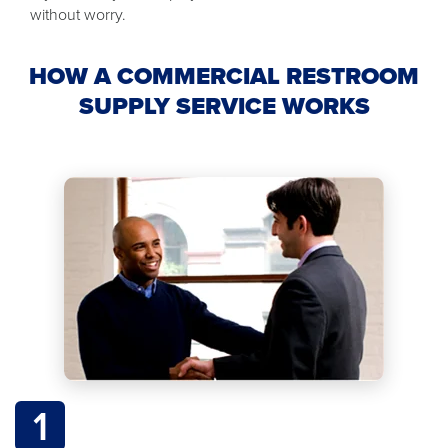
without worry.
HOW A COMMERCIAL RESTROOM
SUPPLY SERVICE WORKS
1