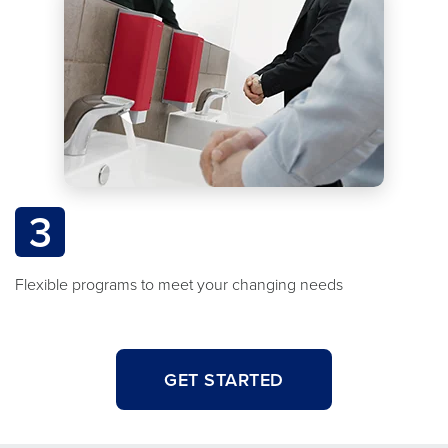
3
Flexible programs to meet your changing needs
GET STARTED