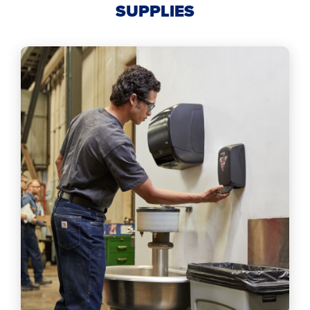
SUPPLIES