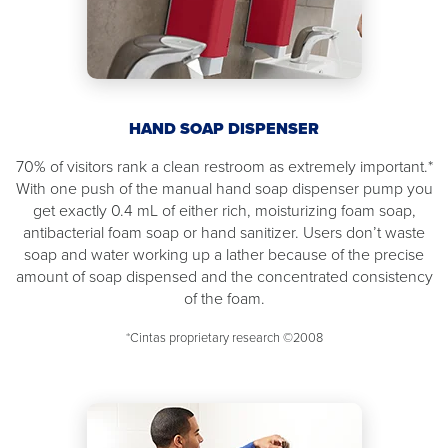
HAND SOAP DISPENSER
70% of visitors rank a clean restroom as extremely important.*
With one push of the manual hand soap dispenser pump you
get exactly 0.4 mL of either rich, moisturizing foam soap,
antibacterial foam soap or hand sanitizer. Users don’t waste
soap and water working up a lather because of the precise
amount of soap dispensed and the concentrated consistency
of the foam.
*Cintas proprietary research ©2008