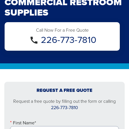
COMMERCIAL RESTROOM
SUPPLIES
Call Now For a Free Quote
226-773-7810
REQUEST A FREE QUOTE
Request a free quote by filling out the form or calling
226-773-7810
First Name*