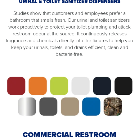
URINAL & TOILET SANITIZER DISPENSERS
Studies show that customers and employees prefer a
bathroom that smells fresh. Our urinal and toilet sanitizers
work proactively to protect your toilet plumbing and attack
restroom odour at the source. It continuously releases
fragrance and chemicals directly into the fixtures to help you
keep your urinals, toilets, and drains efficient, clean and
bacteria-free.
COMMERCIAL RESTROOM