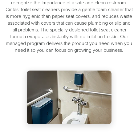
recognize the importance of a safe and clean restroom.
Cintas’ toilet seat cleaners provide a gentle foam cleaner that
is more hygienic than paper seat covers, and reduces waste
associated with covers that can cause plumbing or slip and
fall problems. The specially designed toilet seat cleaner
formula evaporates instantly with no irritation to skin. Our
managed program delivers the product you need when you
need it so you can focus on growing your business.