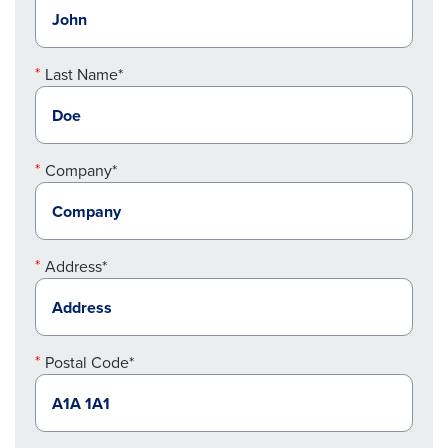
Last Name*
Company*
Address*
Postal Code*