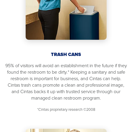
TRASH CANS
95% of visitors will avoid an establishment in the future if they
found the restroom to be dirty.* Keeping a sanitary and safe
restroom is important for business, and Cintas can help.
Cintas trash cans promote a clean and professional image,
and Cintas backs it up with trusted service through our
managed clean restroom program.
*Cintas proprietary research ©2008