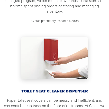
managed program, which means fewer trips to the store and
no time spent placing orders or storing and managing
inventory.
*Cintas proprietary research ©2008
TOILET SEAT CLEANER DISPENSER
Paper toilet seat covers can be messy and inefficient, and
can contribute to trash on the floor of restrooms. At Cintas we