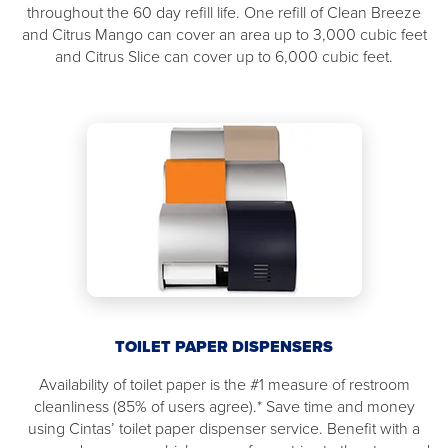
throughout the 60 day refill life. One refill of Clean Breeze
and Citrus Mango can cover an area up to 3,000 cubic feet
and Citrus Slice can cover up to 6,000 cubic feet.
TOILET PAPER DISPENSERS
Availability of toilet paper is the #1 measure of restroom
cleanliness (85% of users agree).* Save time and money
using Cintas’ toilet paper dispenser service. Benefit with a