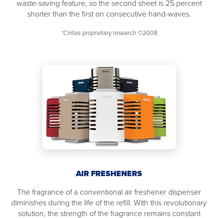
waste-saving feature, so the second sheet is 25 percent
shorter than the first on consecutive hand-waves.
*Cintas proprietary research ©2008
AIR FRESHENERS
The fragrance of a conventional air freshener dispenser
diminishes during the life of the refill. With this revolutionary
solution, the strength of the fragrance remains constant