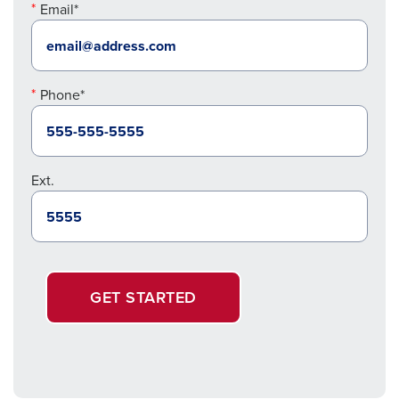
Email*
Phone*
Ext.
GET STARTED