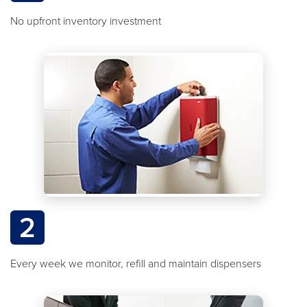
No upfront inventory investment
2
Every week we monitor, refill and maintain dispensers