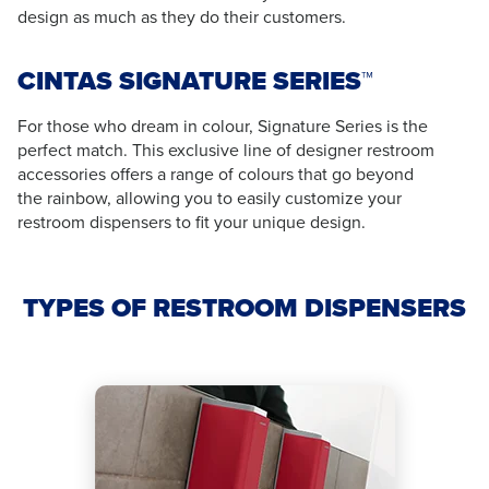
design as much as they do their customers.
CINTAS SIGNATURE SERIES™
For those who dream in colour, Signature Series is the
perfect match. This exclusive line of designer restroom
accessories offers a range of colours that go beyond
the rainbow, allowing you to easily customize your
restroom dispensers to fit your unique design.
TYPES OF RESTROOM DISPENSERS