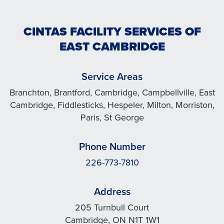
CINTAS FACILITY SERVICES OF
EAST CAMBRIDGE
Service Areas
Branchton, Brantford, Cambridge, Campbellville, East
Cambridge, Fiddlesticks, Hespeler, Milton, Morriston,
Paris, St George
Phone Number
226-773-7810
Address
205 Turnbull Court
Cambridge, ON N1T 1W1