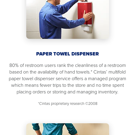
PAPER TOWEL DISPENSER
80% of restroom users rank the cleanliness of a restroom
based on the availability of hand towels.* Cintas’ multifold
paper towel dispenser service offers a managed program
which means fewer trips to the store and no time spent
placing orders or storing and managing inventory.
*Cintas proprietary research ©2008