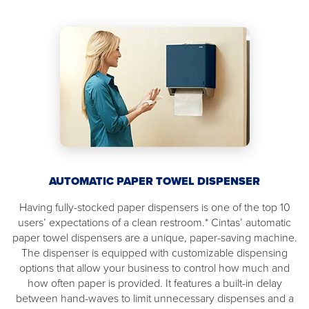
AUTOMATIC PAPER TOWEL DISPENSER
Having fully-stocked paper dispensers is one of the top 10
users’ expectations of a clean restroom.* Cintas’ automatic
paper towel dispensers are a unique, paper-saving machine.
The dispenser is equipped with customizable dispensing
options that allow your business to control how much and
how often paper is provided. It features a built-in delay
between hand-waves to limit unnecessary dispenses and a