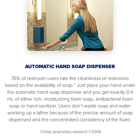
AUTOMATIC HAND SOAP DISPENSER
76% of restroom users rate the cleanliness of restrooms
based on the availability of soap.* Just place your hand under
the automatic hand soap dispenser and you get exactly 0.4
mL of either rich, moisturizing foam soap, antibacterial foam
soap or hand sanitizer. Users don’t waste soap and water
working up a lather because of the precise amount of soap
dispensed and the concentrated consistency of the foam.
*Cintas proprietary research ©2008