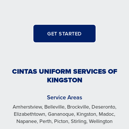
GET STARTED
CINTAS UNIFORM SERVICES OF
KINGSTON
Service Areas
Amherstview, Belleville, Brockville, Deseronto,
Elizabethtown, Gananoque, Kingston, Madoc,
Napanee, Perth, Picton, Stirling, Wellington