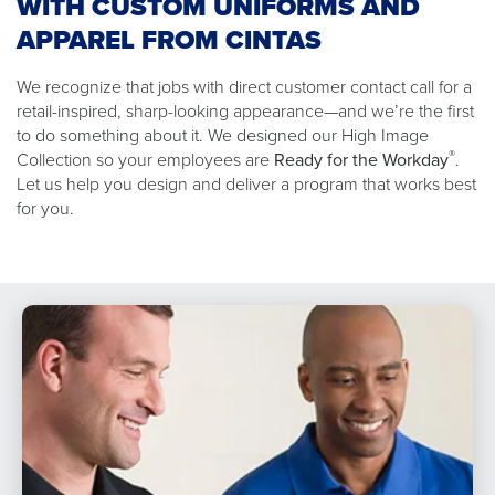
WITH CUSTOM UNIFORMS AND
APPAREL FROM CINTAS
We recognize that jobs with direct customer contact call for a
retail-inspired, sharp-looking appearance—and we’re the first
to do something about it. We designed our High Image
®
Collection so your employees are
Ready for the Workday
.
Let us help you design and deliver a program that works best
for you.