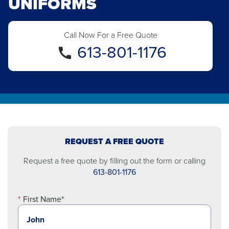
UNIFORMS
Call Now For a Free Quote
613-801-1176
REQUEST A FREE QUOTE
Request a free quote by filling out the form or calling
613-801-1176
First Name*