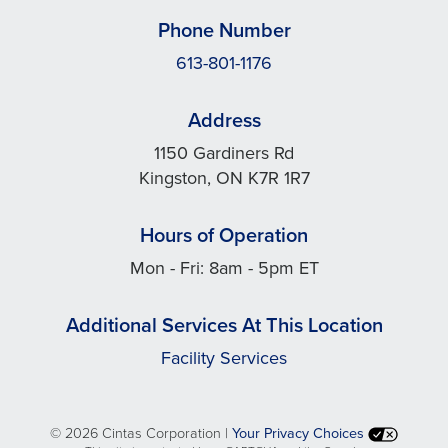
Phone Number
613-801-1176
Address
1150 Gardiners Rd
Kingston, ON K7R 1R7
Hours of Operation
Mon - Fri: 8am - 5pm ET
Additional Services At This Location
Facility Services
©
2026 Cintas Corporation |
Your Privacy Choices