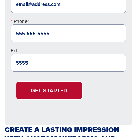
Phone*
Ext.
GET STARTED
CREATE A LASTING IMPRESSION