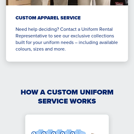
CUSTOM APPAREL SERVICE
Need help deciding? Contact a Uniform Rental
Representative to see our exclusive collections
built for your uniform needs – including available
colours, sizes and more.
HOW A CUSTOM UNIFORM
SERVICE WORKS