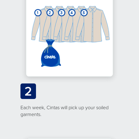
2
Each week, Cintas will pick up your soiled
garments.