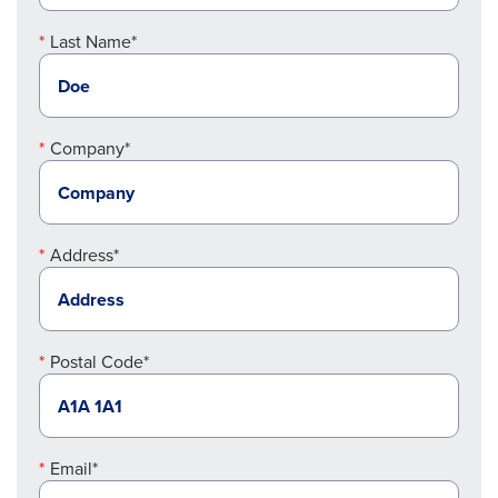
Last Name*
Company*
Address*
Postal Code*
Email*