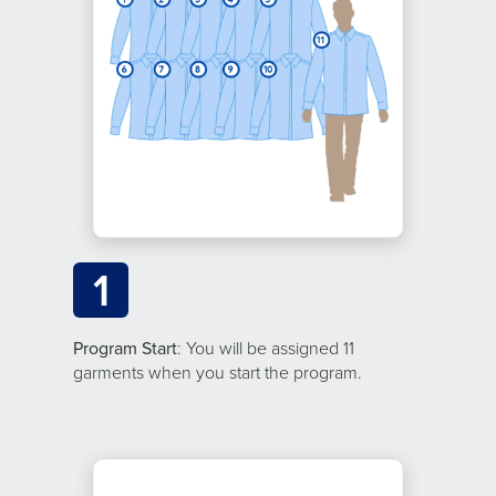
1
Program Start
: You will be assigned 11
garments when you start the program.