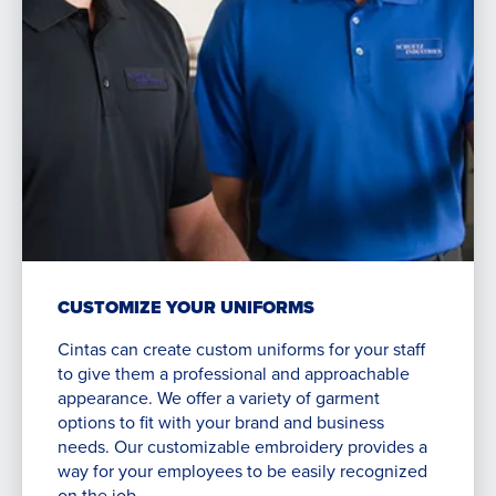
CUSTOMIZE YOUR UNIFORMS
Cintas can create custom uniforms for your staff
to give them a professional and approachable
appearance. We offer a variety of garment
options to fit with your brand and business
needs. Our customizable embroidery provides a
way for your employees to be easily recognized
on the job.