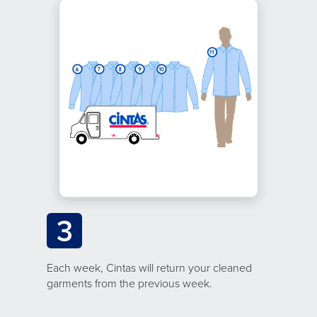
3
Each week, Cintas will return your cleaned
garments from the previous week.