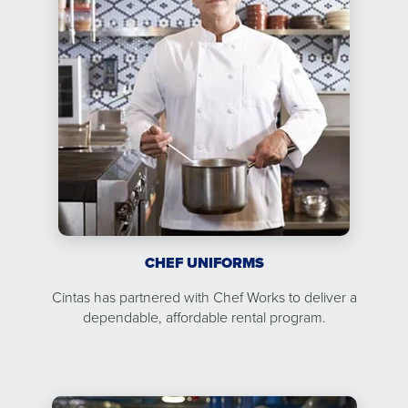
CHEF UNIFORMS
Cintas has partnered with Chef Works to deliver a
dependable, affordable rental program.