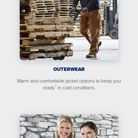
OUTERWEAR
Warm and comfortable jacket options to keep you
™
ready
in cold conditions.