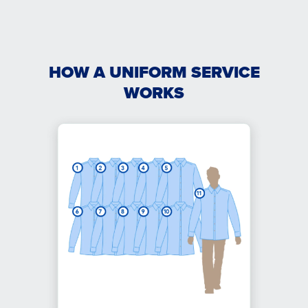
HOW A UNIFORM SERVICE
WORKS