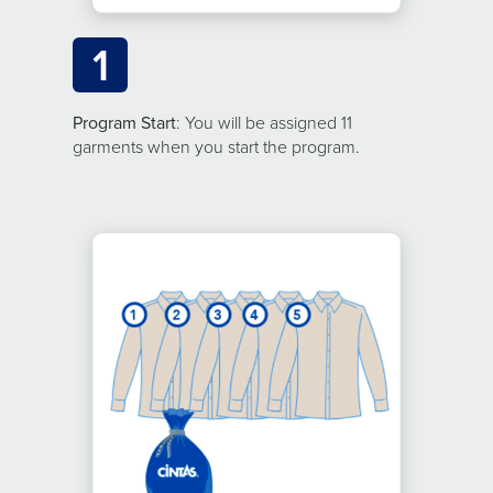
1
Program Start
: You will be assigned 11
garments when you start the program.