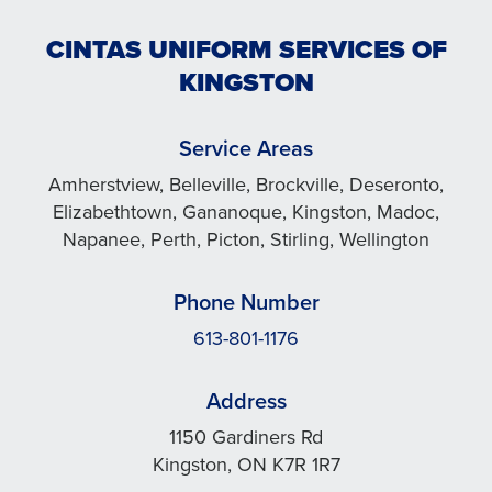
CINTAS UNIFORM SERVICES OF
KINGSTON
Service Areas
Amherstview, Belleville, Brockville, Deseronto,
Elizabethtown, Gananoque, Kingston, Madoc,
Napanee, Perth, Picton, Stirling, Wellington
Phone Number
613-801-1176
Address
1150 Gardiners Rd
Kingston, ON K7R 1R7