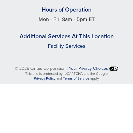
Hours of Operation
Mon - Fri: 8am - 5pm ET
Additional Services At This Location
Facility Services
©
2026 Cintas Corporation |
Your Privacy Choices
This site is protected by reCAPTCHA and the Google
opens
opens
Privacy Policy
and
Terms of Service
apply.
in
in
a
a
new
new
tab
tab