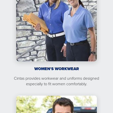
WOMEN'S WORKWEAR
Cintas provides workwear and uniforms designed
especially to fit women comfortably.