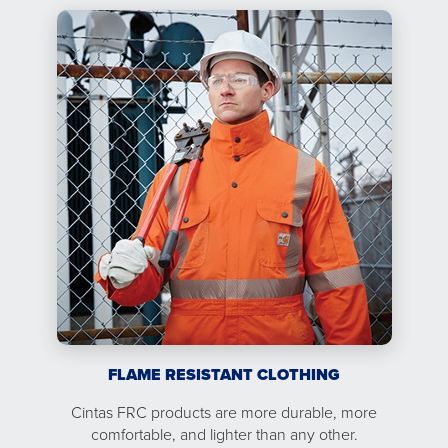
FLAME RESISTANT CLOTHING
Cintas FRC products are more durable, more
comfortable, and lighter than any other.