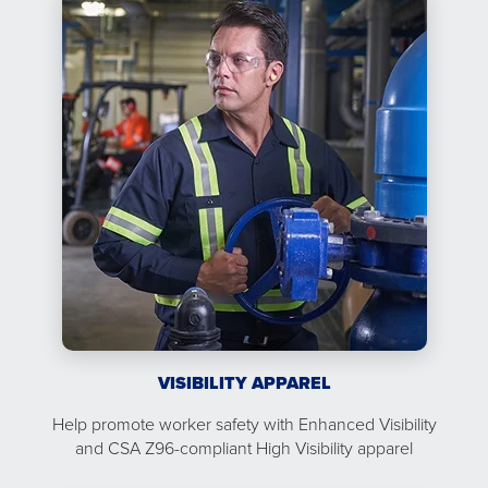
VISIBILITY APPAREL
Help promote worker safety with Enhanced Visibility
and CSA Z96-compliant High Visibility apparel