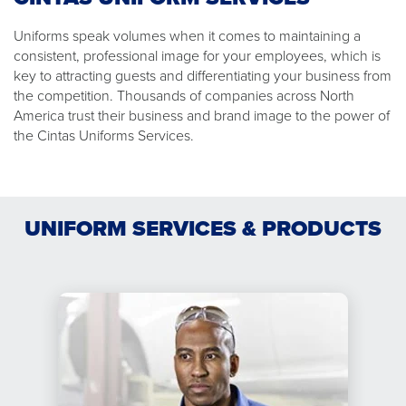
Uniforms speak volumes when it comes to maintaining a
consistent, professional image for your employees, which is
key to attracting guests and differentiating your business from
the competition. Thousands of companies across North
America trust their business and brand image to the power of
the Cintas Uniforms Services.
UNIFORM SERVICES & PRODUCTS