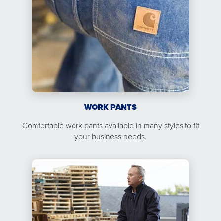
WORK PANTS
Comfortable work pants available in many styles to fit
your business needs.