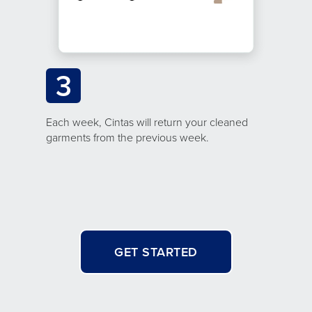
3
Each week, Cintas will return your cleaned
garments from the previous week.
GET STARTED