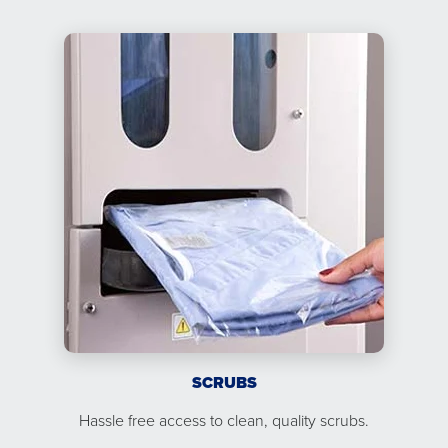
SCRUBS
Hassle free access to clean, quality scrubs.