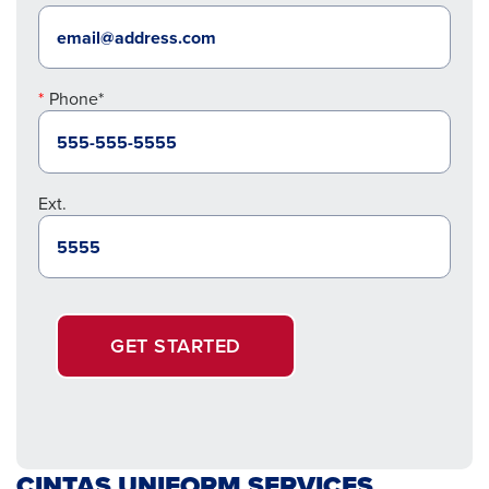
Phone*
Ext.
GET STARTED
CINTAS UNIFORM SERVICES