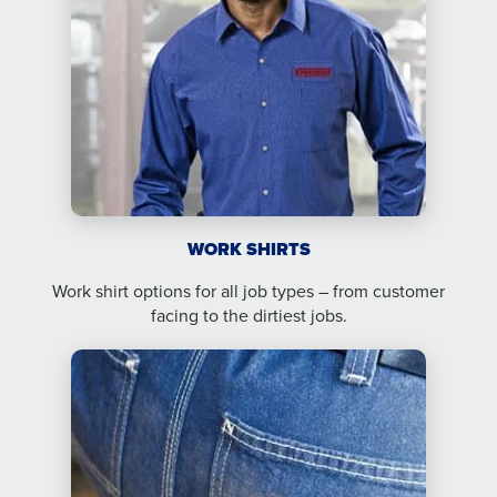
WORK SHIRTS
Work shirt options for all job types – from customer
facing to the dirtiest jobs.