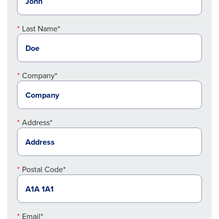
Last Name*
Company*
Address*
Postal Code*
Email*