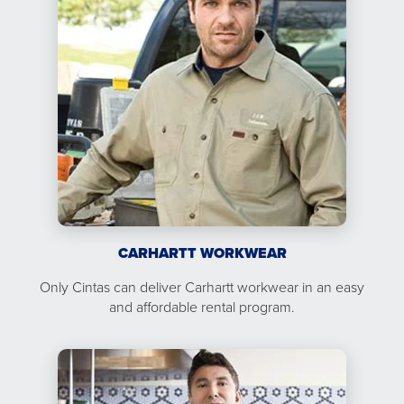
CARHARTT WORKWEAR
Only Cintas can deliver Carhartt workwear in an easy
and affordable rental program.