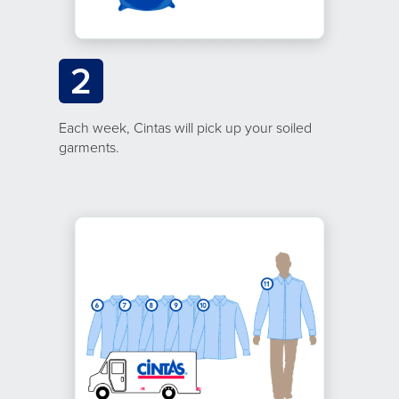
2
Each week, Cintas will pick up your soiled
garments.