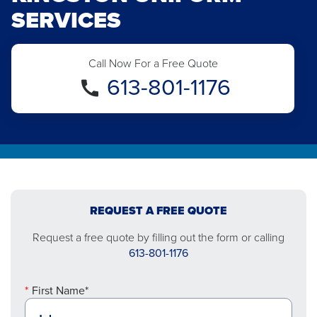
SERVICES
Call Now For a Free Quote
613-801-1176
REQUEST A FREE QUOTE
Request a free quote by filling out the form or calling
613-801-1176
First Name*