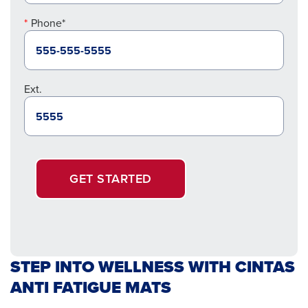
Phone*
Ext.
GET STARTED
STEP INTO WELLNESS WITH CINTAS
ANTI FATIGUE MATS