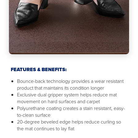
FEATURES & BENEFITS:
Bounce-back technology provides a wear resistant
product that maintains its condition longer
Exclusive dual gripper system helps reduce mat
movement on hard surfaces and carpet
Polyurethane coating creates a stain resistant, easy-
to-clean surface
20-degree beveled edge helps reduce curling so
the mat continues to lay flat