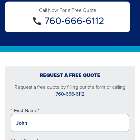
Call Now For a Free Quote
760-666-6112
REQUEST A FREE QUOTE
Request a free quote by filling out the form or calling
760-666-6112
First Name*