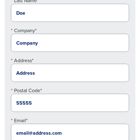
Last Name*
Company*
Address*
Postal Code*
Email*