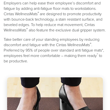
Employers can help ease their employee’s discomfort and
fatigue by adding anti-fatigue floor mats to workstations.
®
Cintas WellnessMats
are designed to promote productivity
with bounce-back technology, a stain resistant surface, and
beveled edges. To help reduce mat movement, Cintas
®
WellnessMats
also feature the exclusive dual gripper system.
Take better care of your standing employees by reducing
®
discomfort and fatigue with the Cintas WellnessMats
.
Preferred by 95% of people over standard anti fatigue mats*,
™
employees feel more comfortable – making them ready
to
be productive.