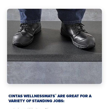
®
CINTAS WELLNESSMATS
ARE GREAT FOR A
VARIETY OF STANDING JOBS: