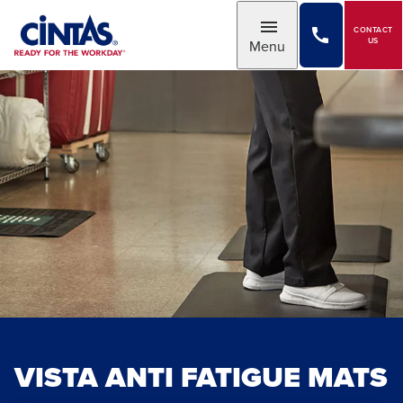
Skip
to
CONTACT
Toggle
US
Menu
Main
Content
VISTA ANTI FATIGUE MATS