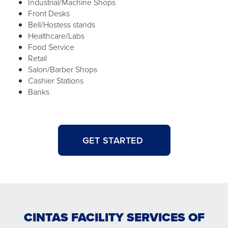
Industrial/Machine Shops
Front Desks
Bell/Hostess stands
Healthcare/Labs
Food Service
Retail
Salon/Barber Shops
Cashier Stations
Banks
GET STARTED
CINTAS FACILITY SERVICES OF