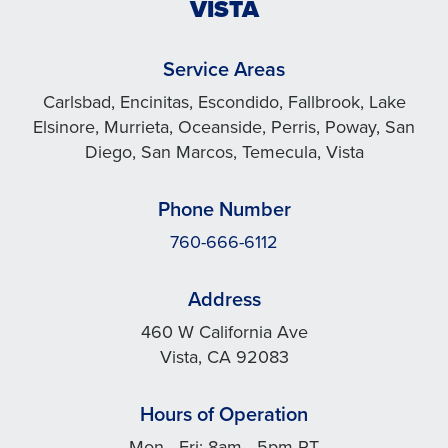
VISTA
Service Areas
Carlsbad, Encinitas, Escondido, Fallbrook, Lake
Elsinore, Murrieta, Oceanside, Perris, Poway, San
Diego, San Marcos, Temecula, Vista
Phone Number
760-666-6112
Address
460 W California Ave
Vista, CA 92083
Hours of Operation
Mon - Fri: 8am - 5pm PT