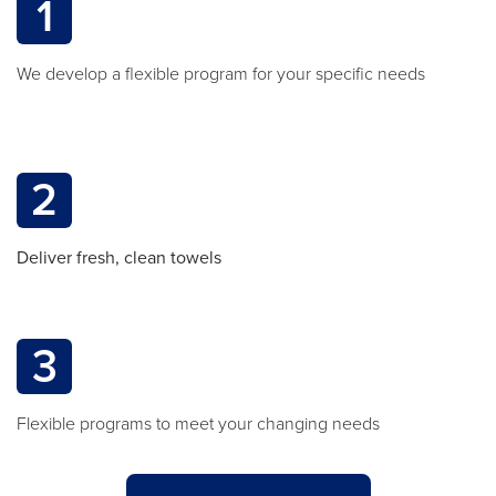
1
We develop a flexible program for your specific needs
2
Deliver fresh, clean towels
3
Flexible programs to meet your changing needs