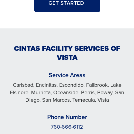
GET STARTED
CINTAS FACILITY SERVICES OF
VISTA
Service Areas
Carlsbad, Encinitas, Escondido, Fallbrook, Lake
Elsinore, Murrieta, Oceanside, Perris, Poway, San
Diego, San Marcos, Temecula, Vista
Phone Number
760-666-6112