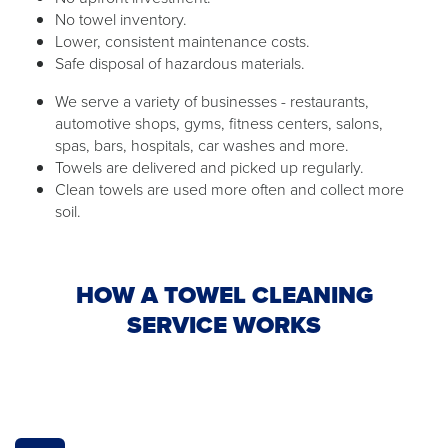
No towel inventory.
Lower, consistent maintenance costs.
Safe disposal of hazardous materials.
We serve a variety of businesses - restaurants,
automotive shops, gyms, fitness centers, salons,
spas, bars, hospitals, car washes and more.
Towels are delivered and picked up regularly.
Clean towels are used more often and collect more
soil.
HOW A TOWEL CLEANING
SERVICE WORKS