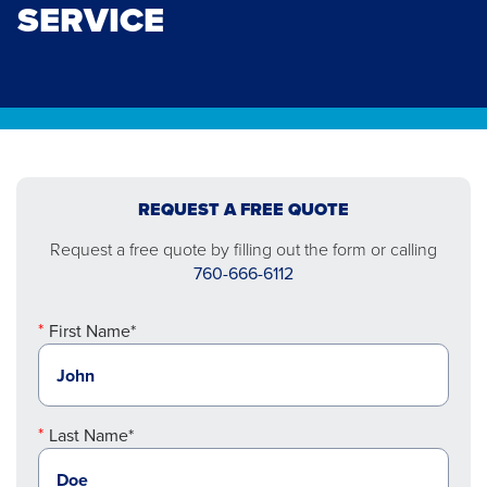
SERVICE
REQUEST A FREE QUOTE
Request a free quote by filling out the form or calling
760-666-6112
First Name*
Last Name*