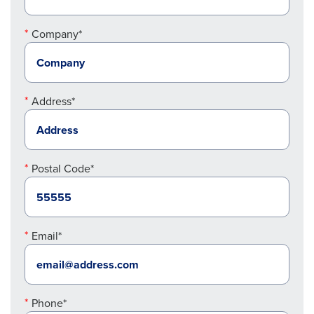
Company*
Address*
Postal Code*
Email*
Phone*