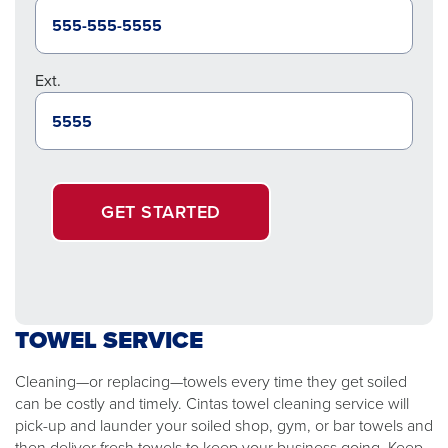
Ext.
GET STARTED
TOWEL SERVICE
Cleaning—or replacing—towels every time they get soiled
can be costly and timely. Cintas towel cleaning service will
pick-up and launder your soiled shop, gym, or bar towels and
then deliver fresh towels to keep your business going. Keep