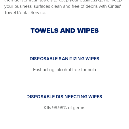
your business' surfaces clean and free of debris with Cintas'
Towel Rental Service.
TOWELS AND WIPES
DISPOSABLE SANITIZING WIPES
Fast-acting, alcohol-free formula
DISPOSABLE DISINFECTING WIPES
Kills 99.99% of germs