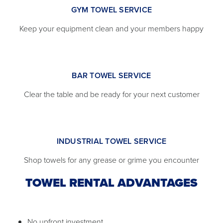
GYM TOWEL SERVICE
Keep your equipment clean and your members happy
BAR TOWEL SERVICE
Clear the table and be ready for your next customer
INDUSTRIAL TOWEL SERVICE
Shop towels for any grease or grime you encounter
TOWEL RENTAL ADVANTAGES
No upfront investment.